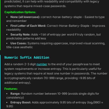
predictable), it can help with readability and compatibility with legacy
systems that require mixed-case passwords.
Capitalization Options:
None (all lowercase):
correct-horse-battery-staple - Easiest to type
and remember
First Letter of Each Word:
Correct-Horse-Battery-Staple - Improves
readability
Security Note:
Adds ~1 bit of entropy per word if truly random, but
predictable patterns add less
Use Cases:
Systems requiring uppercase, improved visual scanning,
title-case aesthetic
Numeric Suffix Addition
Add a random 2-3 digit
number
to the end of your passphrase to meet
system requirements or increase entropy. This is particularly useful for
legacy systems that require at least one number in passwords. The number
is cryptographically random (10-999 range, providing ~9.95 bits of
additional entropy).
Features:
Range:
Random number between 10-999 (avoids single digits for
consistency)
Entropy Boost:
Adds approximately 9.95 bits of entropy (log₂(990) ≈
9.95)