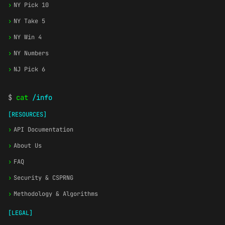
›
NY Pick 10
›
NY Take 5
›
NY Win 4
›
NY Numbers
›
NJ Pick 6
$
cat
/info
[RESOURCES]
›
API Documentation
›
About Us
›
FAQ
›
Security & CSPRNG
›
Methodology & Algorithms
[LEGAL]