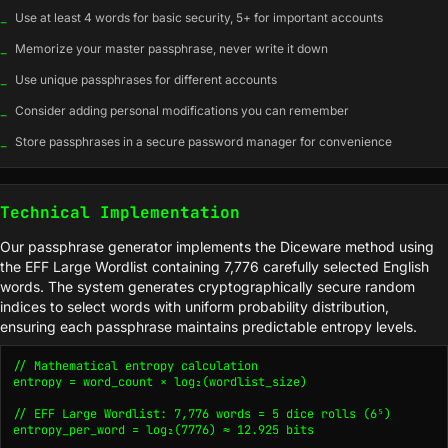
_
Use at least 4 words for basic security, 5+ for important accounts
_
Memorize your master passphrase, never write it down
_
Use unique passphrases for different accounts
_
Consider adding personal modifications you can remember
_
Store passphrases in a secure password manager for convenience
Technical Implementation
Our passphrase generator implements the Diceware method using
the EFF Large Wordlist containing 7,776 carefully selected English
words. The system generates cryptographically secure random
indices to select words with uniform probability distribution,
ensuring each passphrase maintains predictable entropy levels.
// Mathematical entropy calculation

entropy = word_count × log₂(wordlist_size)

// EFF Large Wordlist: 7,776 words = 5 dice rolls (6⁵)

entropy_per_word = log₂(7776) ≈ 12.925 bits
