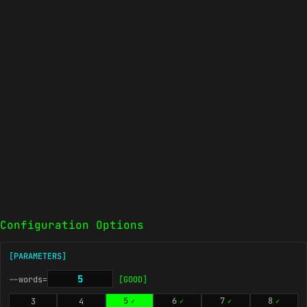
Configuration Options
[PARAMETERS]
--words=
[GOOD]
5
6
7
8
3
4
✓
✓
✓
✓