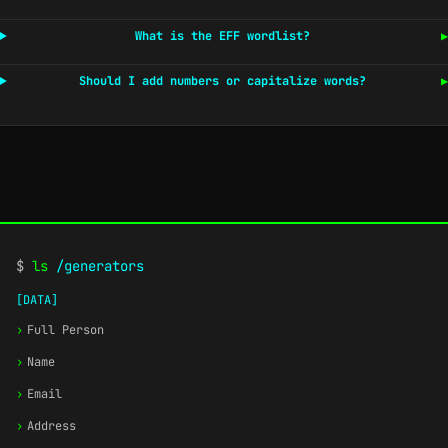
What is the EFF wordlist?
▶
Should I add numbers or capitalize words?
▶
$
ls
/generators
[DATA]
›
Full Person
›
Name
›
Email
›
Address