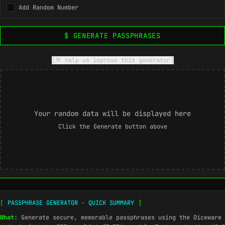
Add Random Number
$ GENERATE PASSPHRASES
[💬 help us improve this generator]
Your random data will be displayed here
Click the Generate button above
[
PASSPHRASE GENERATOR - QUICK SUMMARY
]
What:
Generate secure, memorable passphrases using the Diceware