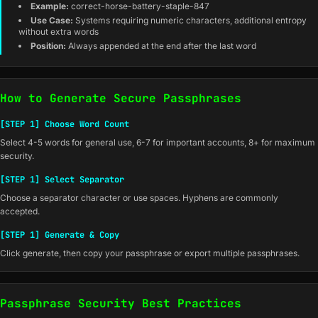
Example:
correct-horse-battery-staple-847
Use Case:
Systems requiring numeric characters, additional entropy
without extra words
Position:
Always appended at the end after the last word
How to Generate Secure Passphrases
[STEP 1] Choose Word Count
Select 4-5 words for general use, 6-7 for important accounts, 8+ for maximum
security.
[STEP 1] Select Separator
Choose a separator character or use spaces. Hyphens are commonly
accepted.
[STEP 1] Generate & Copy
Click generate, then copy your passphrase or export multiple passphrases.
Passphrase Security Best Practices