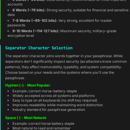
accounts
6 Words (~76 bits):
Strong security, suitable for financial and sensitive
data
7-8 Words (~89-102 bits):
Very strong, excellent for master
passwords
9-10 Words (~114-127 bits):
Maximum security, military-grade
encryption level
Separator Character Selection
The separator character joins words together in your passphrase. While
separators don't significantly impact security (as attackers know common
patterns), they affect memorability, typability, and system compatibility.
Choose based on your needs and the systems where you'll use the
passphrase.
Hyphen (-) - Most Popular:
Example: correct-horse-battery-staple
Widely accepted across all systems and platforms
Easy to type on all keyboards (no shift key required)
Improves readability while maintaining word distinction
Industry standard for passphrase generation
Space ( ) - Most Natural:
Example: correct horse battery staple
Most natural to read and remember