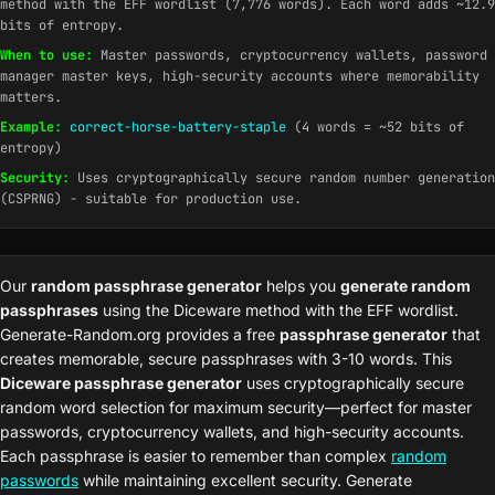
method with the EFF wordlist (7,776 words). Each word adds ~12.9
bits of entropy.
When to use:
Master passwords, cryptocurrency wallets, password
manager master keys, high-security accounts where memorability
matters.
Example:
correct-horse-battery-staple
(4 words = ~52 bits of
entropy)
Security:
Uses cryptographically secure random number generation
(CSPRNG) - suitable for production use.
Our
random passphrase generator
helps you
generate random
passphrases
using the Diceware method with the EFF wordlist.
Generate-Random.org provides a free
passphrase generator
that
creates memorable, secure passphrases with 3-10 words. This
Diceware passphrase generator
uses cryptographically secure
random word selection for maximum security—perfect for master
passwords, cryptocurrency wallets, and high-security accounts.
Each passphrase is easier to remember than complex
random
passwords
while maintaining excellent security. Generate