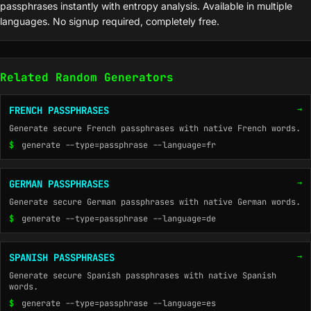
passphrases instantly with entropy analysis. Available in multiple
languages. No signup required, completely free.
Related Random Generators
→
FRENCH PASSPHRASES
Generate secure French passphrases with native French words.
$
generate --type=passphrase --language=fr
→
GERMAN PASSPHRASES
Generate secure German passphrases with native German words.
$
generate --type=passphrase --language=de
→
SPANISH PASSPHRASES
Generate secure Spanish passphrases with native Spanish
words.
$
generate --type=passphrase --language=es