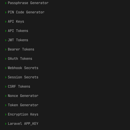
›
Passphrase Generator
›
PIN Code Generator
›
API Keys
›
API Tokens
›
JWT Tokens
›
Bearer Tokens
›
OAuth Tokens
›
Webhook Secrets
›
Session Secrets
›
CSRF Tokens
›
Nonce Generator
›
Token Generator
›
Encryption Keys
›
Laravel APP_KEY