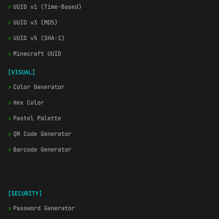
›
UUID v1 (Time-Based)
›
UUID v3 (MD5)
›
UUID v5 (SHA-1)
›
Minecraft UUID
[VISUAL]
›
Color Generator
›
Hex Color
›
Pastel Palette
›
QR Code Generator
›
Barcode Generator
[SECURITY]
›
Password Generator