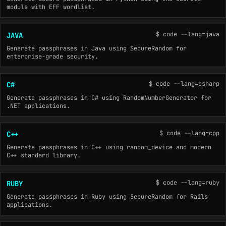
module with EFF wordlist.
$ code --lang=java
JAVA
Generate passphrases in Java using SecureRandom for
enterprise-grade security.
$ code --lang=csharp
C#
Generate passphrases in C# using RandomNumberGenerator for
.NET applications.
$ code --lang=cpp
C++
Generate passphrases in C++ using random_device and modern
C++ standard library.
$ code --lang=ruby
RUBY
Generate passphrases in Ruby using SecureRandom for Rails
applications.