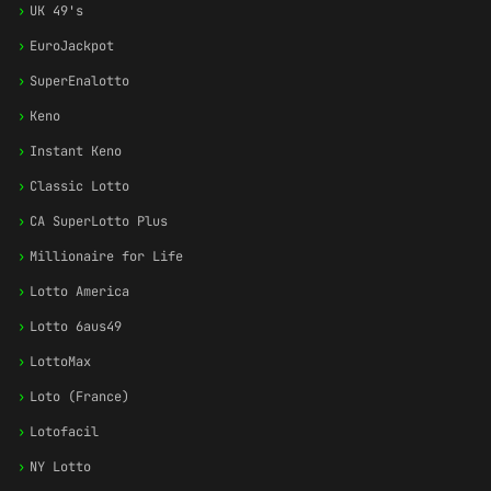
›
UK 49's
›
EuroJackpot
›
SuperEnalotto
›
Keno
›
Instant Keno
›
Classic Lotto
›
CA SuperLotto Plus
›
Millionaire for Life
›
Lotto America
›
Lotto 6aus49
›
LottoMax
›
Loto (France)
›
Lotofacil
›
NY Lotto