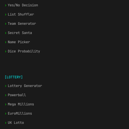
›
Yes/No Decision
›
List Shuffler
›
Team Generator
›
Secret Santa
›
Name Picker
›
Dice Probability
[LOTTERY]
›
Lottery Generator
›
Powerball
›
Mega Millions
›
EuroMillions
›
UK Lotto