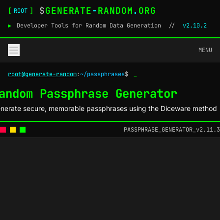
$
GENERATE
-
RANDOM
.
ORG
[
]
ROOT
▶
Developer Tools for Random Data Generation
//
v2.10.2
MENU
root@generate-random
:
~/passphrases
$
_
andom Passphrase Generator
nerate secure, memorable passphrases using the Diceware method
PASSPHRASE_GENERATOR_v2.11.3