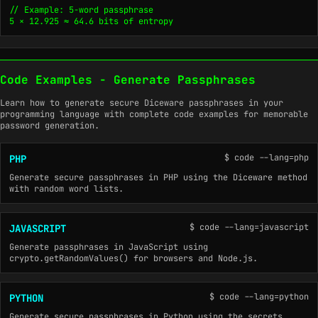
// Example: 5-word passphrase

5 × 12.925 ≈ 64.6 bits of entropy
Code Examples - Generate Passphrases
Learn how to generate secure Diceware passphrases in your
programming language with complete code examples for memorable
password generation.
$ code --lang=php
PHP
Generate secure passphrases in PHP using the Diceware method
with random word lists.
$ code --lang=javascript
JAVASCRIPT
Generate passphrases in JavaScript using
crypto.getRandomValues() for browsers and Node.js.
$ code --lang=python
PYTHON
Generate secure passphrases in Python using the secrets