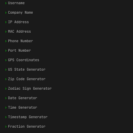
›
Username
›
Company Name
›
IP Address
›
MAC Address
›
Phone Number
›
Port Number
›
GPS Coordinates
›
US State Generator
›
Zip Code Generator
›
Zodiac Sign Generator
›
Date Generator
›
Time Generator
›
Timestamp Generator
›
Fraction Generator