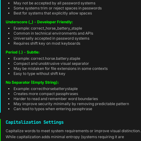
May not be accepted by all password systems
Some systems trim or reject spaces in passwords
Best for systems that explicitly allow spaces
Underscore (_) - Developer Friendly:
Example: correct_horse_battery_staple
Common in technical environments and APIs
Universally accepted in password systems
Requires shift key on most keyboards
Period (.) - Subtle:
Example: correct.horse.battery.staple
Compact and unobtrusive visual separator
May be mistaken for file extensions in some contexts
Easy to type without shift key
No Separator (Empty String):
Example: correcthorsebatterystaple
Creates more compact passphrases
Harder to read and remember word boundaries
May improve security minimally by removing predictable pattern
Can lead to typos when entering passphrase
Capitalization Settings
Capitalize words to meet system requirements or improve visual distinction.
While capitalization adds minimal entropy (systems requiring it are