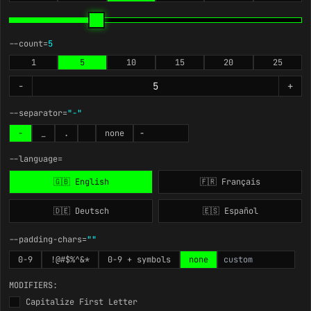
--count=
5
1
5
10
15
20
25
-
+
--separator=
"-"
-
_
.
none
--language=
🇬🇧 English
🇫🇷 Français
🇩🇪 Deutsch
🇪🇸 Español
--padding-chars=
""
0-9
!@#$%^&*
0-9 + symbols
none
MODIFIERS:
Capitalize First Letter