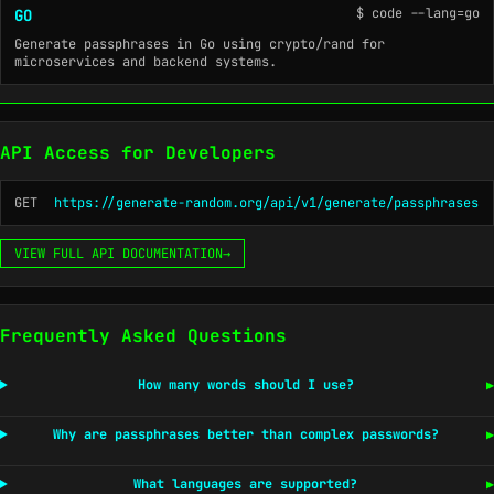
$ code --lang=go
GO
Generate passphrases in Go using crypto/rand for
microservices and backend systems.
API Access for Developers
GET
https://generate-random.org/api/v1/generate/passphrases
VIEW FULL API DOCUMENTATION
→
Frequently Asked Questions
How many words should I use?
▶
Why are passphrases better than complex passwords?
▶
What languages are supported?
▶