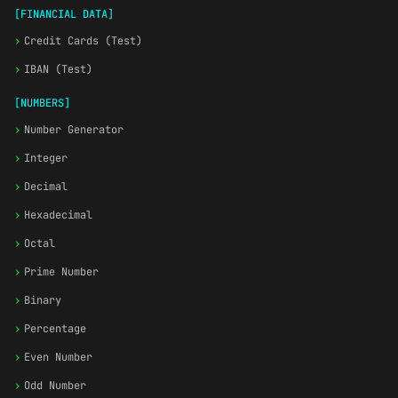
[FINANCIAL DATA]
›
Credit Cards (Test)
›
IBAN (Test)
[NUMBERS]
›
Number Generator
›
Integer
›
Decimal
›
Hexadecimal
›
Octal
›
Prime Number
›
Binary
›
Percentage
›
Even Number
›
Odd Number