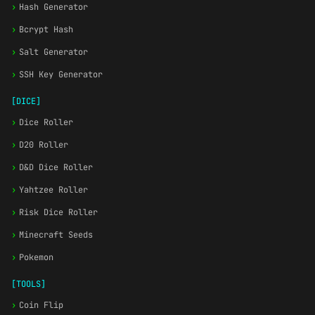
›
Hash Generator
›
Bcrypt Hash
›
Salt Generator
›
SSH Key Generator
[DICE]
›
Dice Roller
›
D20 Roller
›
D&D Dice Roller
›
Yahtzee Roller
›
Risk Dice Roller
›
Minecraft Seeds
›
Pokemon
[TOOLS]
›
Coin Flip