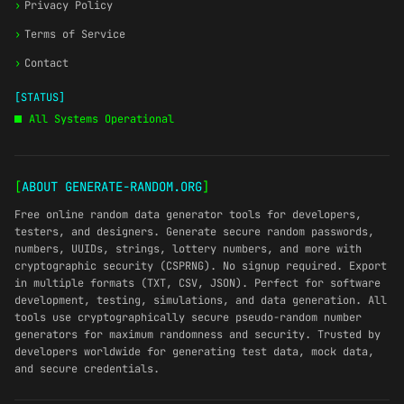
›
Privacy Policy
›
Terms of Service
›
Contact
[STATUS]
All Systems Operational
[
ABOUT GENERATE-RANDOM.ORG
]
Free online random data generator tools for developers,
testers, and designers. Generate secure random passwords,
numbers, UUIDs, strings, lottery numbers, and more with
cryptographic security (CSPRNG). No signup required. Export
in multiple formats (TXT, CSV, JSON). Perfect for software
development, testing, simulations, and data generation. All
tools use cryptographically secure pseudo-random number
generators for maximum randomness and security. Trusted by
developers worldwide for generating test data, mock data,
and secure credentials.