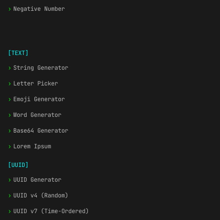
›
Negative Number
[TEXT]
›
String Generator
›
Letter Picker
›
Emoji Generator
›
Word Generator
›
Base64 Generator
›
Lorem Ipsum
[UUID]
›
UUID Generator
›
UUID v4 (Random)
›
UUID v7 (Time-Ordered)