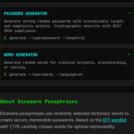
→
PASSWORD GENERATOR
Generate strong random passwords with customizable length
and complexity options. Cryptographic security with NIST
2024 compliance.
$
generate --type=password --length=16
→
WORD GENERATOR
Generate random words for creative projects, brainstorming,
or testing.
$
generate --type=words --language=en
About Diceware Passphrases
Diceware passphrases use randomly selected dictionary words to
create secure, memorable passwords. Based on the
EFF wordlist
with 7,776 carefully chosen words for optimal memorability.