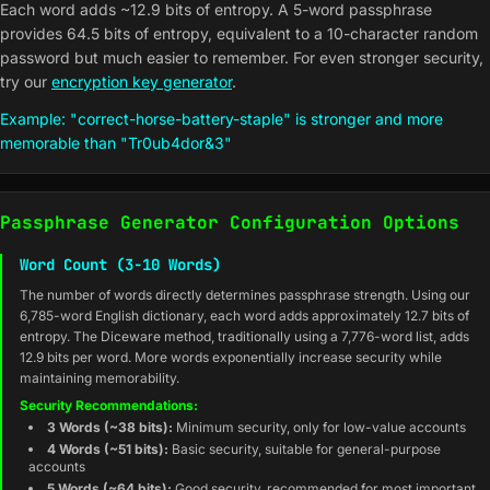
Each word adds ~12.9 bits of entropy. A 5-word passphrase
provides 64.5 bits of entropy, equivalent to a 10-character random
password but much easier to remember. For even stronger security,
try our
encryption key generator
.
Example: "correct-horse-battery-staple" is stronger and more
memorable than "Tr0ub4dor&3"
Passphrase Generator Configuration Options
Word Count (3-10 Words)
The number of words directly determines passphrase strength. Using our
6,785-word English dictionary, each word adds approximately 12.7 bits of
entropy. The Diceware method, traditionally using a 7,776-word list, adds
12.9 bits per word. More words exponentially increase security while
maintaining memorability.
Security Recommendations:
3 Words (~38 bits):
Minimum security, only for low-value accounts
4 Words (~51 bits):
Basic security, suitable for general-purpose
accounts
5 Words (~64 bits):
Good security, recommended for most important