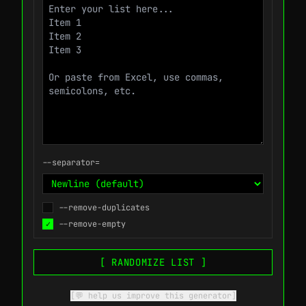
--separator=
--remove-duplicates
✓
--remove-empty
[ RANDOMIZE LIST ]
[💬 help us improve this generator]