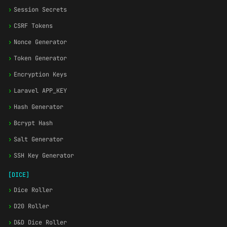
›
Session Secrets
›
CSRF Tokens
›
Nonce Generator
›
Token Generator
›
Encryption Keys
›
Laravel APP_KEY
›
Hash Generator
›
Bcrypt Hash
›
Salt Generator
›
SSH Key Generator
[DICE]
›
Dice Roller
›
D20 Roller
›
D&D Dice Roller