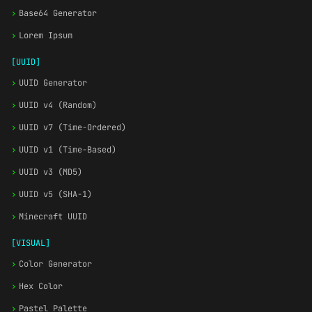
›
Base64 Generator
›
Lorem Ipsum
[UUID]
›
UUID Generator
›
UUID v4 (Random)
›
UUID v7 (Time-Ordered)
›
UUID v1 (Time-Based)
›
UUID v3 (MD5)
›
UUID v5 (SHA-1)
›
Minecraft UUID
[VISUAL]
›
Color Generator
›
Hex Color
›
Pastel Palette