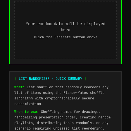
Your random data will be displayed
here
Click the Generate button above
[
LIST RANDOMIZER - QUICK SUMMARY
]
What:
List shuffler that randomly reorders any
list of items using the Fisher-Yates shuffle
algorithm with cryptographically secure
randomization.
When to use:
Shuffling names for drawings,
randomizing presentation order, creating random
playlists, distributing tasks randomly, or any
scenario requiring unbiased list reordering.