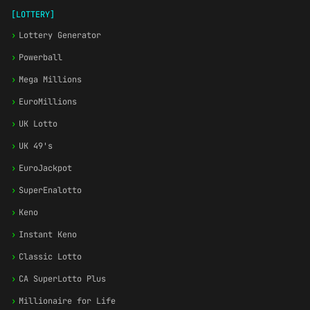
[LOTTERY]
›
Lottery Generator
›
Powerball
›
Mega Millions
›
EuroMillions
›
UK Lotto
›
UK 49's
›
EuroJackpot
›
SuperEnalotto
›
Keno
›
Instant Keno
›
Classic Lotto
›
CA SuperLotto Plus
›
Millionaire for Life