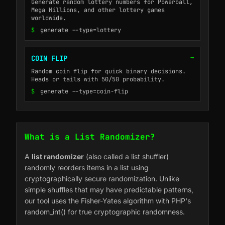
Generate random lottery numbers for Powerball,
Mega Millions, and other lottery games
worldwide.
$
generate --type=lottery
→
COIN FLIP
Random coin flip for quick binary decisions.
Heads or tails with 50/50 probability.
$
generate --type=coin-flip
What is a List Randomizer?
A
list randomizer
(also called a list shuffler)
randomly reorders items in a list using
cryptographically secure randomization. Unlike
simple shuffles that may have predictable patterns,
our tool uses the Fisher-Yates algorithm with PHP's
random_int() for true cryptographic randomness.