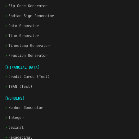
›
Zip Code Generator
›
Zodiac Sign Generator
›
Date Generator
›
Time Generator
›
Timestamp Generator
›
Fraction Generator
[FINANCIAL DATA]
›
Credit Cards (Test)
›
IBAN (Test)
[NUMBERS]
›
Number Generator
›
Integer
›
Decimal
›
Hexadecimal