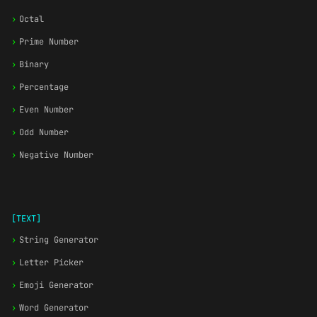
›
Octal
›
Prime Number
›
Binary
›
Percentage
›
Even Number
›
Odd Number
›
Negative Number
[TEXT]
›
String Generator
›
Letter Picker
›
Emoji Generator
›
Word Generator