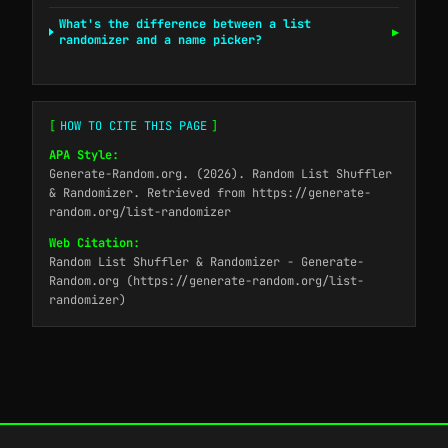
What's the difference between a list
▶
randomizer and a name picker?
[
HOW TO CITE THIS PAGE
]
APA Style:
Generate-Random.org. (2026). Random List Shuffler
& Randomizer. Retrieved from https://generate-
random.org/list-randomizer
Web Citation:
Random List Shuffler & Randomizer - Generate-
Random.org (https://generate-random.org/list-
randomizer)