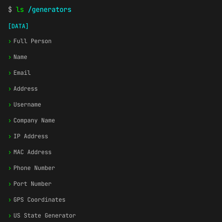
$
ls
/generators
[DATA]
›
Full Person
›
Name
›
Email
›
Address
›
Username
›
Company Name
›
IP Address
›
MAC Address
›
Phone Number
›
Port Number
›
GPS Coordinates
›
US State Generator