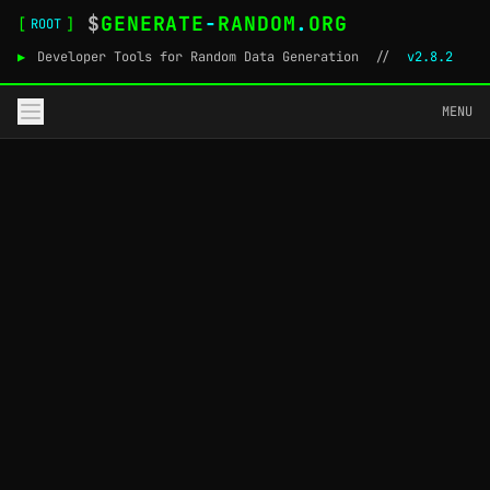
$
GENERATE
-
RANDOM
.
ORG
[
]
ROOT
▶
Developer Tools for Random Data Generation
//
v2.8.2
MENU