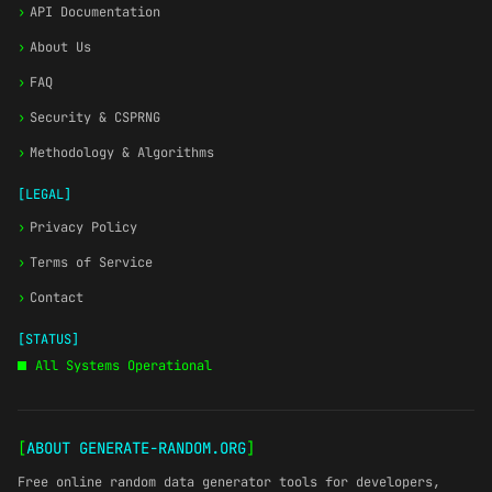
›
API Documentation
›
About Us
›
FAQ
›
Security & CSPRNG
›
Methodology & Algorithms
[LEGAL]
›
Privacy Policy
›
Terms of Service
›
Contact
[STATUS]
All Systems Operational
[
ABOUT GENERATE-RANDOM.ORG
]
Free online random data generator tools for developers,