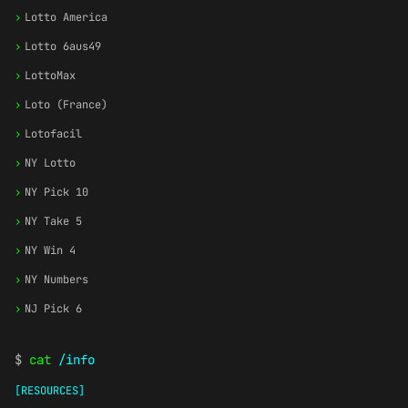
›
Lotto America
›
Lotto 6aus49
›
LottoMax
›
Loto (France)
›
Lotofacil
›
NY Lotto
›
NY Pick 10
›
NY Take 5
›
NY Win 4
›
NY Numbers
›
NJ Pick 6
$
cat
/info
[RESOURCES]