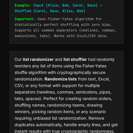
Example:
Input [Alice, Bob, Carol, Dave] →
Shuffled [Carol, Dave, Alice, Bob]
Important:
Uses Fisher-Yates algorithm for
statistically perfect shuffling with zero bias.
Supports all common separators (newlines, commas,
semicolons, tabs). Works with Excel/CSV data.
Our
list randomizer
and
list shuffler
tool randomly
reorders any list of items using the Fisher-Yates
shuffle algorithm with cryptographically secure
randomization.
Randomize lists
from text, Excel,
CSV, or any format with support for multiple
separators (newlines, commas, semicolons, pipes,
tabs, spaces). Perfect for creating random orders,
shuffling names, randomizing teams, drawing
winners, picking random items, or any scenario
requiring unbiased list randomization. Remove
duplicates automatically, handle empty lines, and get
instant results with true cryptographic randomness.