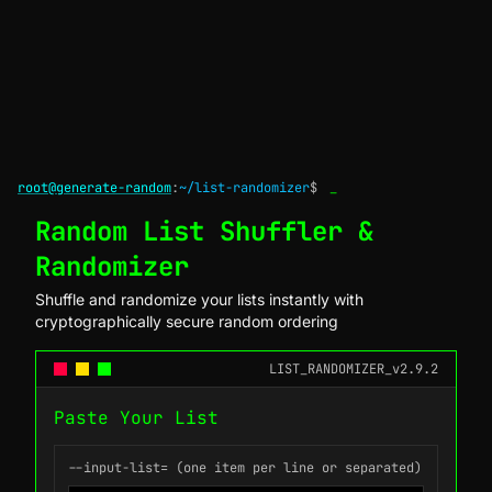
root@generate-random
:
~/list-randomizer
$
_
Random List Shuffler &
Randomizer
Shuffle and randomize your lists instantly with
cryptographically secure random ordering
LIST_RANDOMIZER_v2.9.2
Paste Your List
--input-list= (one item per line or separated)