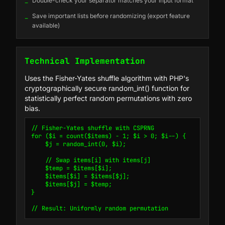
_
Double-check your separator matches your input format
_
Save important lists before randomizing (export feature
available)
Technical Implementation
Uses the Fisher-Yates shuffle algorithm with PHP's
cryptographically secure random_int() function for
statistically perfect random permutations with zero
bias.
// Fisher-Yates shuffle with CSPRNG

for ($i = count($items) - 1; $i > 0; $i--) {

    $j = random_int(0, $i);

    // Swap items[i] with items[j]

    $temp = $items[$i];

    $items[$i] = $items[$j];

    $items[$j] = $temp;

}

// Result: Uniformly random permutation