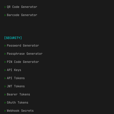
›
QR Code Generator
›
Barcode Generator
[SECURITY]
›
Password Generator
›
Passphrase Generator
›
PIN Code Generator
›
API Keys
›
API Tokens
›
JWT Tokens
›
Bearer Tokens
›
OAuth Tokens
›
Webhook Secrets