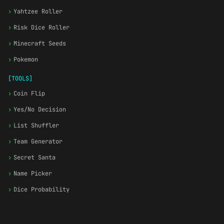
›
Yahtzee Roller
›
Risk Dice Roller
›
Minecraft Seeds
›
Pokemon
[TOOLS]
›
Coin Flip
›
Yes/No Decision
›
List Shuffler
›
Team Generator
›
Secret Santa
›
Name Picker
›
Dice Probability