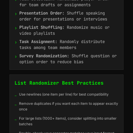
for team drafts or assignments
Presentation Order:
Shuffle speaking
›
order for presentations or interviews
Playlist Shuffling:
Randomize music or
›
video playlists
Task Assignment:
Randomly distribute
›
tasks among team members
Survey Randomization:
Shuffle question or
›
option order to reduce bias
List Randomizer Best Practices
_
Use newlines (one item per line) for best compatibility
_
Remove duplicates if you want each item to appear exactly
once
_
For large lists (1000+ items), consider splitting into smaller
batches