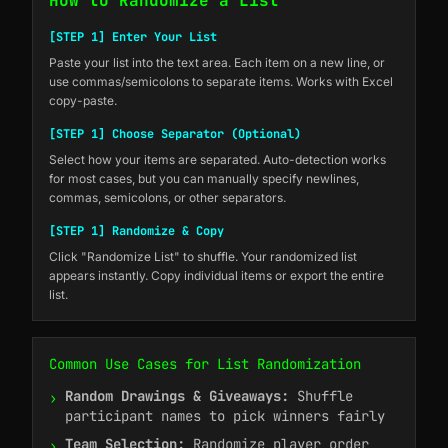
How to Randomize a List
[STEP 1] Enter Your List
Paste your list into the text area. Each item on a new line, or
use commas/semicolons to separate items. Works with Excel
copy-paste.
[STEP 1] Choose Separator (Optional)
Select how your items are separated. Auto-detection works
for most cases, but you can manually specify newlines,
commas, semicolons, or other separators.
[STEP 1] Randomize & Copy
Click "Randomize List" to shuffle. Your randomized list
appears instantly. Copy individual items or export the entire
list.
Common Use Cases for List Randomization
Random Drawings & Giveaways:
Shuffle
›
participant names to pick winners fairly
Team Selection:
Randomize player order
›