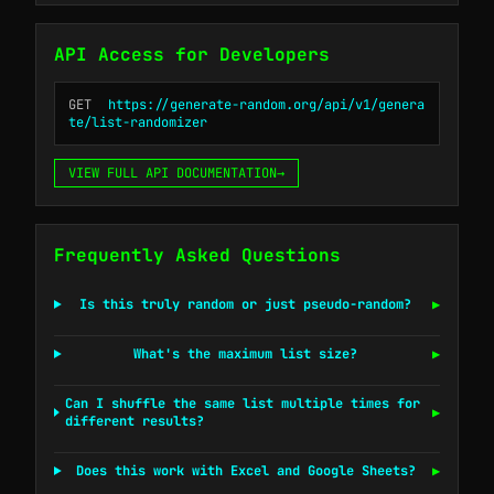
API Access for Developers
GET
https://generate-random.org/api/v1/genera
te/list-randomizer
VIEW FULL API DOCUMENTATION
→
Frequently Asked Questions
Is this truly random or just pseudo-random?
▶
What's the maximum list size?
▶
Can I shuffle the same list multiple times for
▶
different results?
Does this work with Excel and Google Sheets?
▶