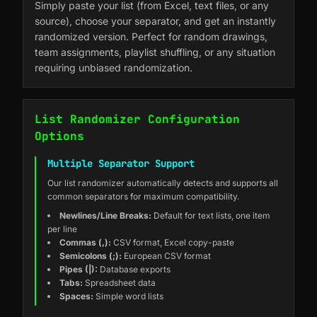
Simply paste your list (from Excel, text files, or any
source), choose your separator, and get an instantly
randomized version. Perfect for random drawings,
team assignments, playlist shuffling, or any situation
requiring unbiased randomization.
List Randomizer Configuration
Options
Multiple Separator Support
Our list randomizer automatically detects and supports all
common separators for maximum compatibility.
Newlines/Line Breaks:
Default for text lists, one item
per line
Commas (,):
CSV format, Excel copy-paste
Semicolons (;):
European CSV format
Pipes (|):
Database exports
Tabs:
Spreadsheet data
Spaces:
Simple word lists