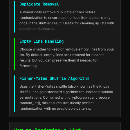
Duplicate Removal
Automatically remove duplicate entries before
randomization to ensure each unique item appears only
once in the shuffled result. Useful for cleaning up lists with
accidental duplicates.
Empty Line Handling
Choose whether to keep or remove empty lines from your
list. By default, empty lines are removed for cleaner
results, but you can preserve them if needed for
formatting.
Fisher-Yates Shuffle Algorithm
Uses the Fisher-Yates shuffle (also known as the Knuth
shuffle), the gold standard algorithm for unbiased random
permutations. Combined with cryptographically secure
random_int(), this ensures statistically perfect
randomization with no predictable patterns.