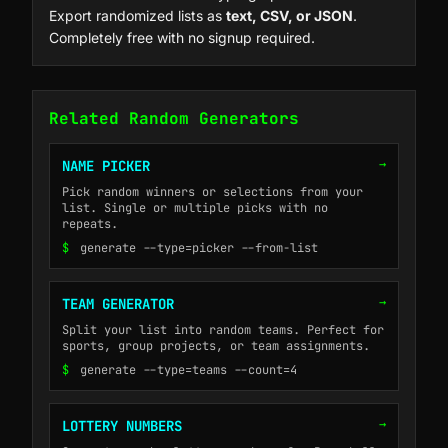
Export randomized lists as
text, CSV, or JSON
.
Completely free with no signup required.
Related Random Generators
→
NAME PICKER
Pick random winners or selections from your
list. Single or multiple picks with no
repeats.
$
generate --type=picker --from-list
→
TEAM GENERATOR
Split your list into random teams. Perfect for
sports, group projects, or team assignments.
$
generate --type=teams --count=4
→
LOTTERY NUMBERS