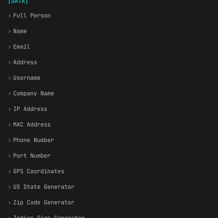
[DATA]
›
Full Person
›
Name
›
Email
›
Address
›
Username
›
Company Name
›
IP Address
›
MAC Address
›
Phone Number
›
Port Number
›
GPS Coordinates
›
US State Generator
›
Zip Code Generator