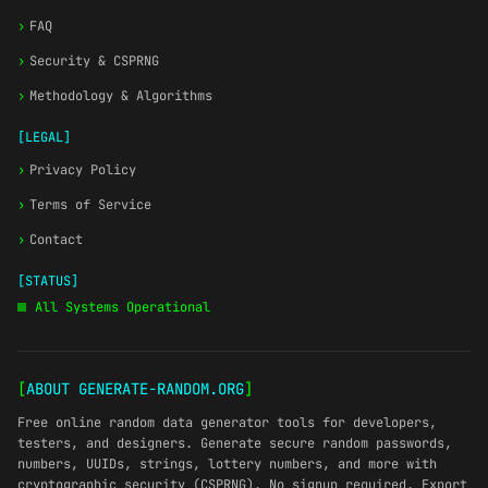
›
FAQ
›
Security & CSPRNG
›
Methodology & Algorithms
[LEGAL]
›
Privacy Policy
›
Terms of Service
›
Contact
[STATUS]
All Systems Operational
[
ABOUT GENERATE-RANDOM.ORG
]
Free online random data generator tools for developers,
testers, and designers. Generate secure random passwords,
numbers, UUIDs, strings, lottery numbers, and more with
cryptographic security (CSPRNG). No signup required. Export