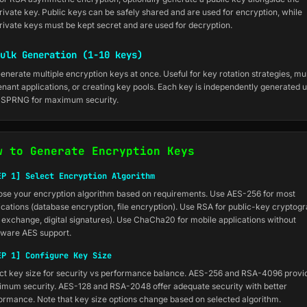
rivate key. Public keys can be safely shared and are used for encryption, while
rivate keys must be kept secret and are used for decryption.
ulk Generation (1-10 keys)
enerate multiple encryption keys at once. Useful for key rotation strategies, mul
enant applications, or creating key pools. Each key is independently generated 
SPRNG for maximum security.
w to Generate Encryption Keys
EP 1] Select Encryption Algorithm
se your encryption algorithm based on requirements. Use AES-256 for most
ications (database encryption, file encryption). Use RSA for public-key cryptog
 exchange, digital signatures). Use ChaCha20 for mobile applications without
ware AES support.
EP 1] Configure Key Size
ct key size for security vs performance balance. AES-256 and RSA-4096 provi
mum security. AES-128 and RSA-2048 offer adequate security with better
ormance. Note that key size options change based on selected algorithm.