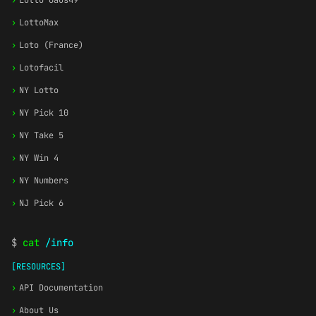
›
Lotto 6aus49
›
LottoMax
›
Loto (France)
›
Lotofacil
›
NY Lotto
›
NY Pick 10
›
NY Take 5
›
NY Win 4
›
NY Numbers
›
NJ Pick 6
$
cat
/info
[RESOURCES]
›
API Documentation
›
About Us