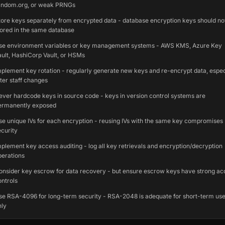
andom.org, or weak PRNGs
tore keys separately from encrypted data - database encryption keys should no
tored in the same database
se environment variables or key management systems - AWS KMS, Azure Key
ault, HashiCorp Vault, or HSMs
mplement key rotation - regularly generate new keys and re-encrypt data, espec
fter staff changes
ever hardcode keys in source code - keys in version control systems are
ermanently exposed
se unique IVs for each encryption - reusing IVs with the same key compromises
ecurity
mplement key access auditing - log all key retrievals and encryption/decryption
perations
onsider key escrow for data recovery - but ensure escrow keys have strong ac
ontrols
se RSA-4096 for long-term security - RSA-2048 is adequate for short-term us
nly