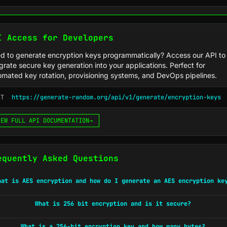
I Access for Developers
d to generate encryption keys programmatically? Access our API to
grate secure key generation into your applications. Perfect for
omated key rotation, provisioning systems, and DevOps pipelines.
ET
https://generate-random.org/api/v1/generate/encryption-keys
IEW FULL API DOCUMENTATION
→
equently Asked Questions
hat is AES encryption and how do I generate an AES encryption ke
What is 256 bit encryption and is it secure?
What is a 256-bit encryption key and how many bytes?