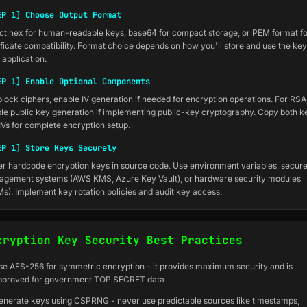
EP 1] Choose Output Format
ct hex for human-readable keys, base64 for compact storage, or PEM format f
ificate compatibility. Format choice depends on how you'll store and use the key
 application.
EP 1] Enable Optional Components
block ciphers, enable IV generation if needed for encryption operations. For RSA
le public key generation if implementing public-key cryptography. Copy both k
IVs for complete encryption setup.
EP 1] Store Keys Securely
r hardcode encryption keys in source code. Use environment variables, secur
gement systems (AWS KMS, Azure Key Vault), or hardware security modules
s). Implement key rotation policies and audit key access.
cryption Key Security Best Practices
se AES-256 for symmetric encryption - it provides maximum security and is
pproved for government TOP SECRET data
enerate keys using CSPRNG - never use predictable sources like timestamps,