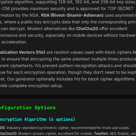
ryption algorithm, supporting 128-bit, 192-bit, and 256-bit key sizes
-256 provides maximum security and is approved for TOP SECRET
ormation by the NSA.
RSA (Rivest-Shamir-Adleman)
uses asymmetri
s, where a public key encrypts data that only the corresponding priv
 can decrypt. Modern alternatives like
ChaCha20
offer excellent
formance and security, especially on mobile devices without hardwa
 acceleration.
ialization Vectors (IVs)
are random values used with block ciphers li
 to ensure that encrypting the same plaintext multiple times produc
ferent ciphertexts. IVs prevent pattern recognition attacks and shoul
que for each encryption operation, though they don't need to be kep
et. Our generator optionally includes IVs for block cipher algorithms 
vide complete encryption setup.
nfiguration Options
ncryption Algorithm (6 options)
ES
: Industry-standard symmetric cipher, recommended for most use cases.
haCha20
: Modern stream cipher, excellent for mobile.
Twofish
: AES finalist, ve