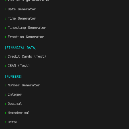
›
Zodiac Sign Generator
›
Date Generator
›
Time Generator
›
Timestamp Generator
›
Fraction Generator
[FINANCIAL DATA]
›
Credit Cards (Test)
›
IBAN (Test)
[NUMBERS]
›
Number Generator
›
Integer
›
Decimal
›
Hexadecimal
›
Octal