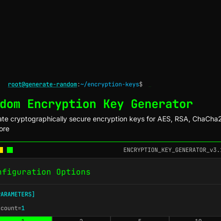
root@generate-random
:
~/encryption-keys
$
_
dom Encryption Key Generator
te cryptographically secure encryption keys for AES, RSA, ChaCha
ore
ENCRYPTION_KEY_GENERATOR_v3.
nfiguration Options
PARAMETERS]
-count=
1