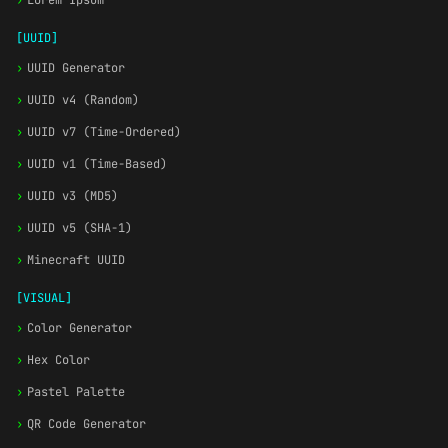
›
Lorem Ipsum
[UUID]
›
UUID Generator
›
UUID v4 (Random)
›
UUID v7 (Time-Ordered)
›
UUID v1 (Time-Based)
›
UUID v3 (MD5)
›
UUID v5 (SHA-1)
›
Minecraft UUID
[VISUAL]
›
Color Generator
›
Hex Color
›
Pastel Palette
›
QR Code Generator