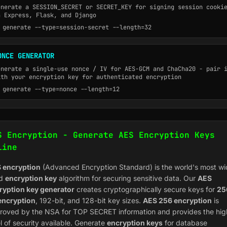
enerate a SESSION_SECRET or SECRET_KEY for signing session cooki
n Express, Flask, and Django
generate --type=session-secret --length=32
ONCE GENERATOR
enerate a single-use nonce / IV for AES-GCM and ChaCha20 - pair 
ith your encryption key for authenticated encryption
generate --type=nonce --length=12
S Encryption - Generate AES Encryption Keys
line
 encryption
(Advanced Encryption Standard) is the world's most wi
ed
encryption key
algorithm for securing sensitive data. Our
AES
ryption key generator
creates cryptographically secure keys for
25
 encryption
, 192-bit, and 128-bit key sizes.
AES 256 encryption
is
roved by the NSA for TOP SECRET information and provides the hig
l of security available. Generate
encryption keys
for database