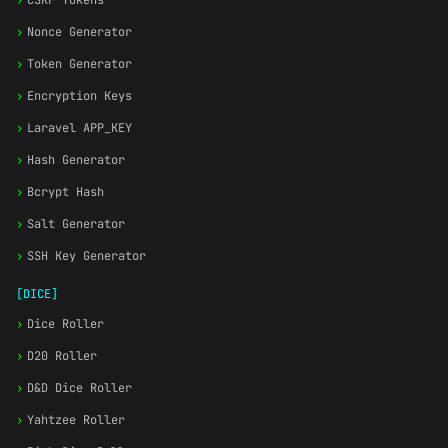
›
CSRF Tokens
›
Nonce Generator
›
Token Generator
›
Encryption Keys
›
Laravel APP_KEY
›
Hash Generator
›
Bcrypt Hash
›
Salt Generator
›
SSH Key Generator
[DICE]
›
Dice Roller
›
D20 Roller
›
D&D Dice Roller
›
Yahtzee Roller