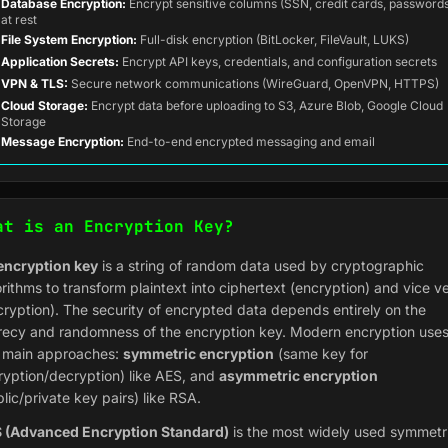
Database Encryption:
Encrypt sensitive columns (SSN, credit cards, password
at rest
File System Encryption:
Full-disk encryption (BitLocker, FileVault, LUKS)
Application Secrets:
Encrypt API keys, credentials, and configuration secrets
VPN & TLS:
Secure network communications (WireGuard, OpenVPN, HTTPS)
Cloud Storage:
Encrypt data before uploading to S3, Azure Blob, Google Cloud
Storage
Message Encryption:
End-to-end encrypted messaging and email
at is an Encryption Key?
encryption key
is a string of random data used by cryptographic
rithms to transform plaintext into ciphertext (encryption) and vice v
cryption). The security of encrypted data depends entirely on the
recy and randomness of the encryption key. Modern encryption use
 main approaches:
symmetric encryption
(same key for
ryption/decryption) like AES, and
asymmetric encryption
lic/private key pairs) like RSA.
 (Advanced Encryption Standard)
is the most widely used symmetr