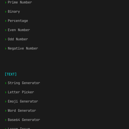
›
Prime Number
›
Binary
›
Percentage
›
Even Number
›
Odd Number
›
Negative Number
[TEXT]
›
String Generator
›
Letter Picker
›
Emoji Generator
›
Word Generator
›
Base64 Generator