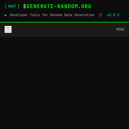
$
GENERATE
-
RANDOM
.
ORG
[
]
ROOT
▶
Developer Tools for Random Data Generation
//
v2.9.2
MENU