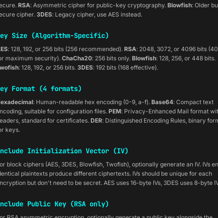
ecure.
RSA
: Asymmetric cipher for public-key cryptography.
Blowfish
: Older bu
ecure cipher.
3DES
: Legacy cipher, use AES instead.
ey Size (Algorithm-Specific)
ES
: 128, 192, or 256 bits (256 recommended).
RSA
: 2048, 3072, or 4096 bits (4
or maximum security).
ChaCha20
: 256 bits only.
Blowfish
: 128, 256, or 448 bits.
wofish
: 128, 192, or 256 bits.
3DES
: 192 bits (168 effective).
ey Format (4 formats)
exadecimal
: Human-readable hex encoding (0-9, a-f).
Base64
: Compact text
ncoding, suitable for configuration files.
PEM
: Privacy-Enhanced Mail format wi
eaders, standard for certificates.
DER
: Distinguished Encoding Rules, binary for
or keys.
nclude Initialization Vector (IV)
or block ciphers (AES, 3DES, Blowfish, Twofish), optionally generate an IV. IVs e
dentical plaintexts produce different ciphertexts. IVs should be unique for each
ncryption but don't need to be secret. AES uses 16-byte IVs, 3DES uses 8-byte IV
nclude Public Key (RSA only)
or RSA asymmetric encryption, optionally generate a public key alongside the