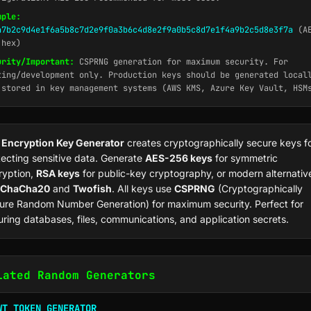
mple:
a7b2c9d4e1f6a5b8c7d2e9f0a3b6c4d8e2f9a0b5c8d7e1f4a9b2c5d8e3f7a
(AE
 hex)
urity/Important:
CSPRNG generation for maximum security. For
ting/development only. Production keys should be generated local
 stored in key management systems (AWS KMS, Azure Key Vault, HSM
r
Encryption Key Generator
creates cryptographically secure keys f
tecting sensitive data. Generate
AES-256 keys
for symmetric
ryption,
RSA keys
for public-key cryptography, or modern alternativ
ChaCha20
and
Twofish
. All keys use
CSPRNG
(Cryptographically
ure Random Number Generation) for maximum security. Perfect for
uring databases, files, communications, and application secrets.
lated Random Generators
WT TOKEN GENERATOR