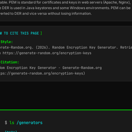
able. PEM is standard for certificates and keys in web servers (Apache, Nginx),
e DER is used in Java keystores and some Windows environments. PEM can be
erted to DER and vice versa without losing information.
W TO CITE THIS PAGE
]
 Style:
erate-Random.org. (2026). Random Encryption Key Generator. Retri
m https://generate-random.org/encryption-keys
 Citation:
dom Encryption Key Generator - Generate-Random.org
tps://generate-random.org/encryption-keys)
$
ls
/generators