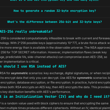
How to generate a random 32-byte encryption key?
What's the difference between 256-bit and 32-byte keys?
AES-256 really unbreakable?
256 is considered computationally infeasible to break with current and foresee
nology. With 2^256 possible keys (approximately 10^77), a brute-force attack w
ire more energy than is available in the observable universe. The NSA approve
256 for TOP SECRET information. However, implementation flaws (weak key
age, predictable IVs, side-channel attacks) can compromise even AES-256, so
er implementation is critical.
n should I use RSA instead of AES?
RSA for
asymmetric
scenarios: key exchange, digital signatures, or when recip
 to encrypt data that only you can decrypt. Use AES for
symmetric
scenarios: b
 encryption, database encryption, or file encryption. In practice, hybrid encrypti
ines both: RSA encrypts an AES key, then AES encrypts the data. This provides
s key distribution benefits with AES's performance.
t is an Initialization Vector (IV) and why do I need it?
V is a random value used with block ciphers to ensure that encrypting the same
ntext multiple times produces different ciphertexts. Without an IV, identical plain