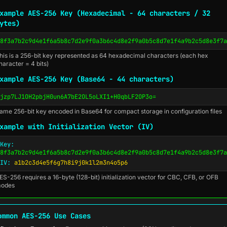
xample AES-256 Key (Hexadecimal - 64 characters / 32
ytes)
8f3a7b2c9d4e1f6a5b8c7d2e9f0a3b6c4d8e2f9a0b5c8d7e1f4a9b2c5d8e3f7a
his is a 256-bit key represented as 64 hexadecimal characters (each hex
haracter = 4 bits)
xample AES-256 Key (Base64 - 44 characters)
jzp7LJ1OH2pbjH0un6A7bE2OL5oLXI1+H0qbLF2OP3o=
ame 256-bit key encoded in Base64 for compact storage in configuration files
xample with Initialization Vector (IV)
Key:
8f3a7b2c9d4e1f6a5b8c7d2e9f0a3b6c4d8e2f9a0b5c8d7e1f4a9b2c5d8e3f7a
IV:
a1b2c3d4e5f6g7h8i9j0k1l2m3n4o5p6
ES-256 requires a 16-byte (128-bit) initialization vector for CBC, CFB, or OFB
odes
ommon AES-256 Use Cases