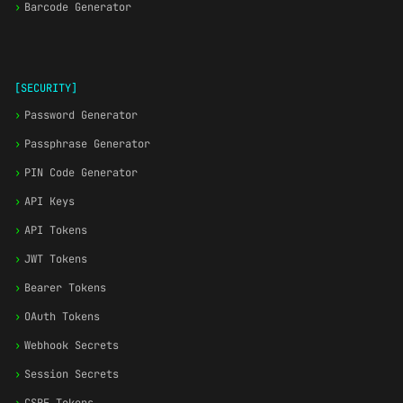
›
Barcode Generator
[SECURITY]
›
Password Generator
›
Passphrase Generator
›
PIN Code Generator
›
API Keys
›
API Tokens
›
JWT Tokens
›
Bearer Tokens
›
OAuth Tokens
›
Webhook Secrets
›
Session Secrets