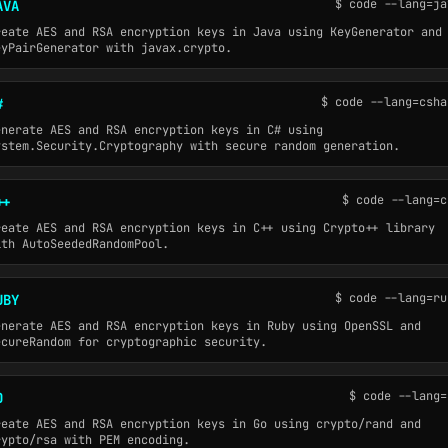
$ code --lang=ja
AVA
reate AES and RSA encryption keys in Java using KeyGenerator and
eyPairGenerator with javax.crypto.
$ code --lang=csha
#
enerate AES and RSA encryption keys in C# using
ystem.Security.Cryptography with secure random generation.
$ code --lang=c
++
reate AES and RSA encryption keys in C++ using Crypto++ library
ith AutoSeededRandomPool.
$ code --lang=ru
UBY
enerate AES and RSA encryption keys in Ruby using OpenSSL and
ecureRandom for cryptographic security.
$ code --lang=
O
reate AES and RSA encryption keys in Go using crypto/rand and
rypto/rsa with PEM encoding.