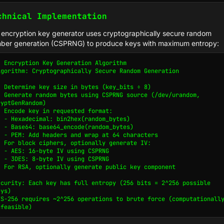
chnical Implementation
 encryption key generator uses cryptographically secure random
ber generation (CSPRNG) to produce keys with maximum entropy:
/ Encryption Key Generation Algorithm

lgorithm: Cryptographically Secure Random Generation

. Determine key size in bytes (key_bits ÷ 8)

. Generate random bytes using CSPRNG source (/dev/urandom, 
ryptGenRandom)

. Encode key in requested format:

x(random_bytes)

e(random_bytes)

p at 64 characters

. For block ciphers, optionally generate IV:

using CSPRNG

using CSPRNG

. For RSA, optionally generate public key component

ecurity: Each key has full entropy (256 bits = 2^256 possible 
ys)

ES-256 requires ~2^256 operations to brute force (computationally
nfeasible)