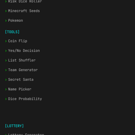
›
Risk Dice Roller
›
Minecraft Seeds
›
Pokemon
[TOOLS]
›
Coin Flip
›
Yes/No Decision
›
List Shuffler
›
Team Generator
›
Secret Santa
›
Name Picker
›
Dice Probability
[LOTTERY]