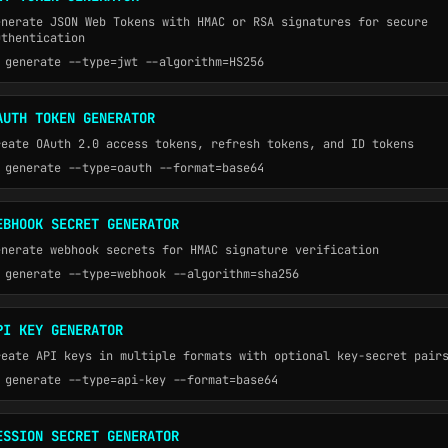
enerate JSON Web Tokens with HMAC or RSA signatures for secure
uthentication
generate --type=jwt --algorithm=HS256
AUTH TOKEN GENERATOR
reate OAuth 2.0 access tokens, refresh tokens, and ID tokens
generate --type=oauth --format=base64
EBHOOK SECRET GENERATOR
enerate webhook secrets for HMAC signature verification
generate --type=webhook --algorithm=sha256
PI KEY GENERATOR
reate API keys in multiple formats with optional key-secret pair
generate --type=api-key --format=base64
ESSION SECRET GENERATOR