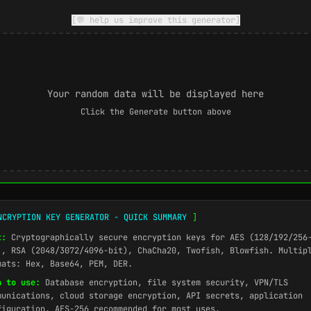
[💬 help us improve this generator]
Your random data will be displayed here
Click the Generate button above
NCRYPTION KEY GENERATOR - QUICK SUMMARY
]
t:
Cryptographically secure encryption keys for AES (128/192/256
), RSA (2048/3072/4096-bit), ChaCha20, Twofish, Blowfish. Multip
mats: Hex, Base64, PEM, DER.
n to use:
Database encryption, file system security, VPN/TLS
munications, cloud storage encryption, API secrets, application
figuration. AES-256 recommended for most uses.