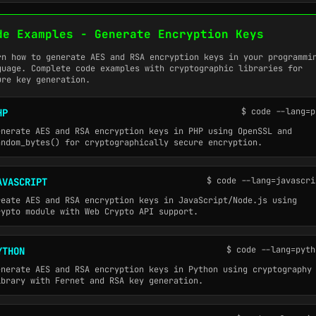
de Examples - Generate Encryption Keys
rn how to generate AES and RSA encryption keys in your programmi
guage. Complete code examples with cryptographic libraries for
ure key generation.
$ code --lang=p
HP
enerate AES and RSA encryption keys in PHP using OpenSSL and
andom_bytes() for cryptographically secure encryption.
$ code --lang=javascri
AVASCRIPT
reate AES and RSA encryption keys in JavaScript/Node.js using
rypto module with Web Crypto API support.
$ code --lang=pyth
YTHON
enerate AES and RSA encryption keys in Python using cryptography
ibrary with Fernet and RSA key generation.