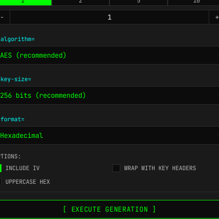
1
2
5
10
-
+
-algorithm=
-key-size=
-format=
PTIONS:
INCLUDE IV
WRAP WITH KEY HEADERS
UPPERCASE HEX
[ EXECUTE GENERATION ]