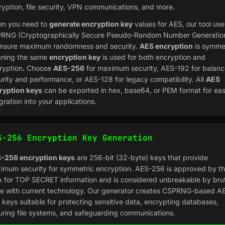
ryption, file security, VPN communications, and more.
n you need to
generate encryption key
values for AES, our tool use
RNG (Cryptographically Secure Pseudo-Random Number Generatio
ensure maximum randomness and security.
AES encryption
is symmet
ning the same
encryption key
is used for both encryption and
ryption. Choose
AES-256
for maximum security, AES-192 for balan
urity and performance, or AES-128 for legacy compatibility. All
AES
ryption keys
can be exported in hex, base64, or PEM format for ea
gration into your applications.
S-256 Encryption Key Generation
-256 encryption keys
are 256-bit (32-byte) keys that provide
imum security for symmetric encryption. AES-256 is approved by t
 for TOP SECRET information and is considered unbreakable by bru
ce with current technology. Our generator creates CSPRNG-based A
 keys suitable for protecting sensitive data, encrypting databases,
uring file systems, and safeguarding communications.