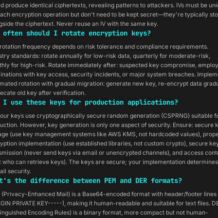
d produce identical ciphertexts, revealing patterns to attackers. IVs must be un
each encryption operation but don't need to be kept secret—they're typically st
gside the ciphertext. Never reuse an IV with the same key.
 often should I rotate encryption keys?
rotation frequency depends on risk tolerance and compliance requirements.
stry standards: rotate annually for low-risk data, quarterly for moderate-risk,
hly for high-risk. Rotate immediately after: suspected key compromise, emplo
inations with key access, security incidents, or major system breaches. Implem
mated rotation with gradual migration: generate new key, re-encrypt data gradu
ecate old key after verification.
 I use these keys for production applications?
 our keys use cryptographically secure random generation (CSPRNG) suitable f
uction. However, key generation is only one aspect of security. Ensure: secure 
age (use key management systems like AWS KMS, not hardcoded values), prop
yption implementation (use established libraries, not custom crypto), secure ke
smission (never send keys via email or unencrypted channels), and access cont
it who can retrieve keys). The keys are secure; your implementation determines
all security.
t's the difference between PEM and DER formats?
(Privacy-Enhanced Mail) is a Base64-encoded format with header/footer lines 
GIN PRIVATE KEY-----), making it human-readable and suitable for text files. D
tinguished Encoding Rules) is a binary format, more compact but not human-