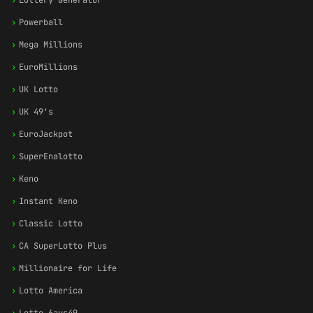
›
Lottery Generator
›
Powerball
›
Mega Millions
›
EuroMillions
›
UK Lotto
›
UK 49's
›
EuroJackpot
›
SuperEnalotto
›
Keno
›
Instant Keno
›
Classic Lotto
›
CA SuperLotto Plus
›
Millionaire for Life
›
Lotto America