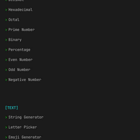
›
Hexadecimal
›
Octal
›
Prime Number
›
Binary
›
Percentage
›
Even Number
›
Odd Number
›
Negative Number
[TEXT]
›
String Generator
›
Letter Picker
›
Emoji Generator