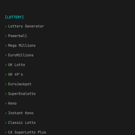
[LOTTERY]
›
Lottery Generator
›
Powerball
›
Mega Millions
›
EuroMillions
›
UK Lotto
›
UK 49's
›
EuroJackpot
›
SuperEnalotto
›
Keno
›
Instant Keno
›
Classic Lotto
›
CA SuperLotto Plus