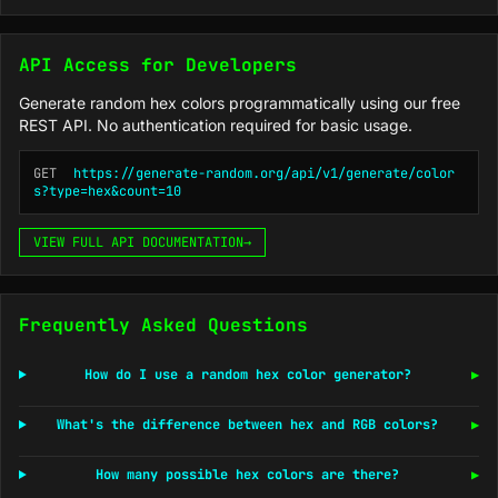
API Access for Developers
Generate random hex colors programmatically using our free
REST API. No authentication required for basic usage.
GET
https://generate-random.org/api/v1/generate/color
s?type=hex&count=10
VIEW FULL API DOCUMENTATION
→
Frequently Asked Questions
How do I use a random hex color generator?
▶
What's the difference between hex and RGB colors?
▶
How many possible hex colors are there?
▶