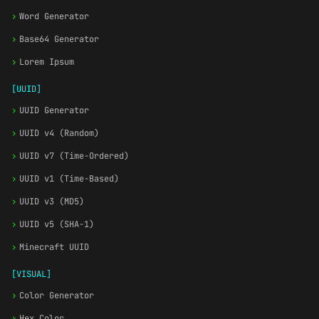
›
Word Generator
›
Base64 Generator
›
Lorem Ipsum
[UUID]
›
UUID Generator
›
UUID v4 (Random)
›
UUID v7 (Time-Ordered)
›
UUID v1 (Time-Based)
›
UUID v3 (MD5)
›
UUID v5 (SHA-1)
›
Minecraft UUID
[VISUAL]
›
Color Generator
›
Hex Color