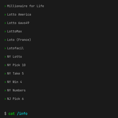
›
Millionaire for Life
›
Lotto America
›
Lotto 6aus49
›
LottoMax
›
Loto (France)
›
Lotofacil
›
NY Lotto
›
NY Pick 10
›
NY Take 5
›
NY Win 4
›
NY Numbers
›
NJ Pick 6
$
cat
/info