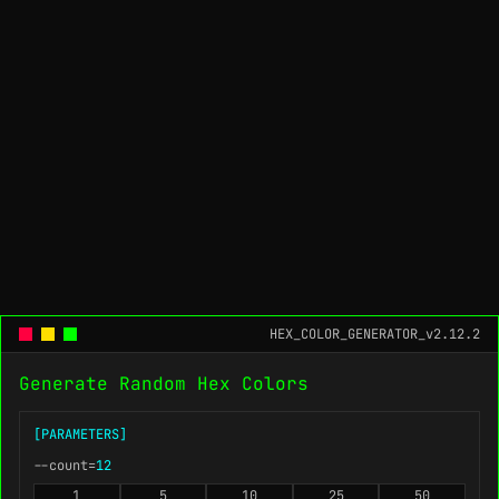
HEX_COLOR_GENERATOR_v2.12.2
Generate Random Hex Colors
[PARAMETERS]
--count=
12
1
5
10
25
50