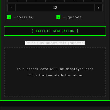
-
+
✓
--prefix (#)
✓
--uppercase
[ EXECUTE GENERATION ]
[💬 help us improve this generator]
Your random data will be displayed here
Click the Generate button above