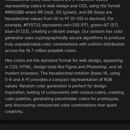
representing colors in web design and CSS, using the format
#RRGGBB where RR (red), GG (green), and BB (blue) are
hexadecimal values from 00 to FF (0-255 in decimal). For
example, #FF5733 represents red=255 (FF), green=87 (57),
blue=51 (33), creating a vibrant orange. Our random hex color
generator uses cryptographically secure algorithms to produce
truly unpredictable color combinations with uniform distribution
across the 16.7 million possible colors.
Hex colors are the standard format for web design, appearing
in CSS, HTML, design tools like Figma and Photoshop, and all
modern browsers. The hexadecimal notation (base-16, using
0-9 and A-F) provides a compact representation of RGB
values. Random color generation is perfect for design
inspiration, testing UI components with various colors, creating
color palettes, generating placeholder colors for prototypes,
and discovering unexpected color combinations that spark
creativity.