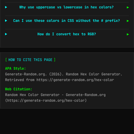
Why use uppercase vs lowercase in hex colors?
▶
Can I use these colors in CSS without the # prefix?
▶
How do I convert hex to RGB?
▶
[
HOW TO CITE THIS PAGE
]
APA Style:
Generate-Random.org. (2026). Random Hex Color Generator.
Retrieved from https://generate-random.org/hex-color
Web Citation:
Random Hex Color Generator - Generate-Random.org
(https://generate-random.org/hex-color)