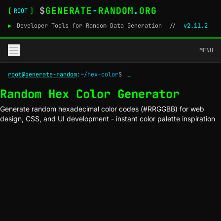
$
GENERATE
-
RANDOM
.
ORG
[
]
ROOT
▶
Developer Tools for Random Data Generation
//
v2.11.2
MENU
root@generate-random
:
~/hex-color
$
_
Random Hex Color Generator
Generate random hexadecimal color codes (#RRGGBB) for web
design, CSS, and UI development - instant color palette inspiration