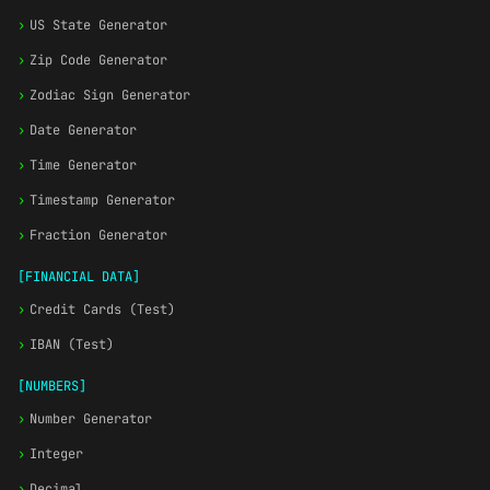
›
US State Generator
›
Zip Code Generator
›
Zodiac Sign Generator
›
Date Generator
›
Time Generator
›
Timestamp Generator
›
Fraction Generator
[FINANCIAL DATA]
›
Credit Cards (Test)
›
IBAN (Test)
[NUMBERS]
›
Number Generator
›
Integer
›
Decimal