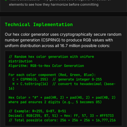
elements to see how they harmonize before committing
Technical Implementation
Our hex color generator uses cryptographically secure random
number generation (CSPRNG) to produce RGB values with
uniform distribution across all 16.7 million possible colors:
// Random hex color generation with uniform 
distribution

Algorithm: RGB-to-Hex Color Generation

For each color component (Red, Green, Blue):

  C = CSPRNG(0, 255)  // generate integer 0-255

  H = C.toString(16)  // convert to hexadecimal (base-
16)

Hex Color = "#" + pad(HR, 2) + pad(HG, 2) + pad(HB, 2)

where pad ensures 2 digits (e.g., 5 becomes 05)

// Example: R=255, G=87, B=51

Decimal: RGB(255, 87, 51) → Hex: FF, 57, 33 → #FF5733

// Total possible colors: 256 × 256 × 256 = 16,777,216