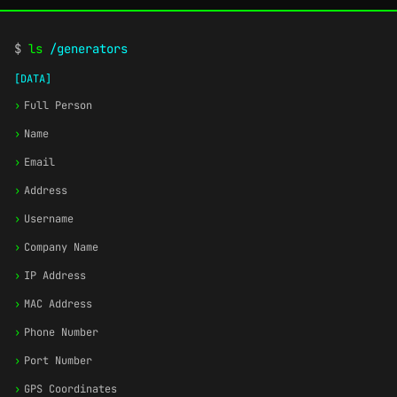
$
ls
/generators
[DATA]
›
Full Person
›
Name
›
Email
›
Address
›
Username
›
Company Name
›
IP Address
›
MAC Address
›
Phone Number
›
Port Number
›
GPS Coordinates