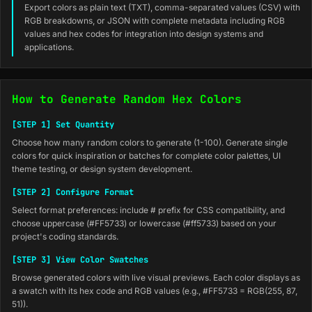
Export colors as plain text (TXT), comma-separated values (CSV) with
RGB breakdowns, or JSON with complete metadata including RGB
values and hex codes for integration into design systems and
applications.
How to Generate Random Hex Colors
[STEP 1] Set Quantity
Choose how many random colors to generate (1-100). Generate single
colors for quick inspiration or batches for complete color palettes, UI
theme testing, or design system development.
[STEP 2] Configure Format
Select format preferences: include # prefix for CSS compatibility, and
choose uppercase (#FF5733) or lowercase (#ff5733) based on your
project's coding standards.
[STEP 3] View Color Swatches
Browse generated colors with live visual previews. Each color displays as
a swatch with its hex code and RGB values (e.g., #FF5733 = RGB(255, 87,
51)).