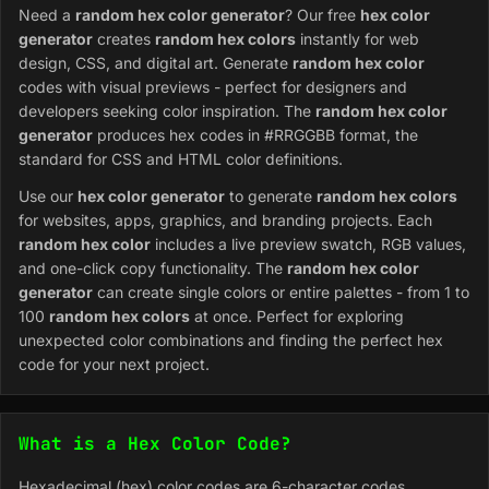
Need a
random hex color generator
? Our free
hex color
generator
creates
random hex colors
instantly for web
design, CSS, and digital art. Generate
random hex color
codes with visual previews - perfect for designers and
developers seeking color inspiration. The
random hex color
generator
produces hex codes in #RRGGBB format, the
standard for CSS and HTML color definitions.
Use our
hex color generator
to generate
random hex colors
for websites, apps, graphics, and branding projects. Each
random hex color
includes a live preview swatch, RGB values,
and one-click copy functionality. The
random hex color
generator
can create single colors or entire palettes - from 1 to
100
random hex colors
at once. Perfect for exploring
unexpected color combinations and finding the perfect hex
code for your next project.
What is a Hex Color Code?
Hexadecimal (hex) color codes are 6-character codes