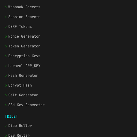
›
Webhook Secrets
›
Session Secrets
›
CSRF Tokens
›
Nonce Generator
›
Token Generator
›
Encryption Keys
›
Laravel APP_KEY
›
Hash Generator
›
Bcrypt Hash
›
Salt Generator
›
SSH Key Generator
[DICE]
›
Dice Roller
›
D20 Roller