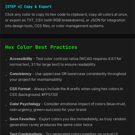
[STEP 4] Copy & Export
Click any color to copy its hex code to clipboard, copy all colors at once,
or export as TXT, CSV (with RGB breakdowns), or JSON for integration
into design tools, CSS files, or color management systems.
Hex Color Best Practices
_
Accessibility
- Test color contrast ratios (WCAG requires 4.5:1 for
normal text, 3:1 for large text) to ensure readability
_
Consistency
- Use uppercase OR lowercase consistently throughout
your project for maintainability
_
CSS Format
- Always include the # prefix when using hex colors in
CSS (background: #FF5733)
_
Color Psychology
- Consider emotional impact of colors (blue=trust,
red=urgency, green=success) for your brand
_
Save Favorites
- Export colors you like immediately, as truly random
generation rarely produces the same color twice
_
Test Combinations
- Try generated colors together on actual UI