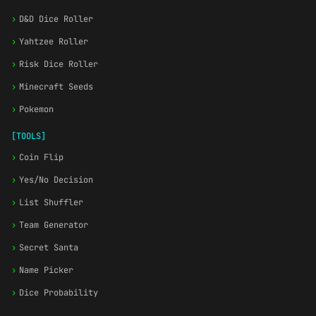
›
D&D Dice Roller
›
Yahtzee Roller
›
Risk Dice Roller
›
Minecraft Seeds
›
Pokemon
[TOOLS]
›
Coin Flip
›
Yes/No Decision
›
List Shuffler
›
Team Generator
›
Secret Santa
›
Name Picker
›
Dice Probability