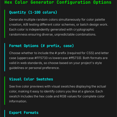
Hex Color Generator Configuration Options
Quantity (1-100 colors)
Generate multiple random colors simultaneously for color palette
creation, A/B testing different color schemes, or batch design work.
Each color is independently generated with cryptographic
randomness ensuring diverse, unpredictable combinations.
Format Options (# prefix, case)
Choose whether to include the # prefix (required for CSS) and letter
case (uppercase #FF5733 vs lowercase #ff5733). Both formats are
valid in web standards, so choose based on your project's style
guidelines or personal preference.
Visual Color Swatches
See live color previews with visual swatches displaying the actual
color, making it easy to identify colors you like at a glance. Each
swatch includes the hex code and RGB values for complete color
information.
Export Formats