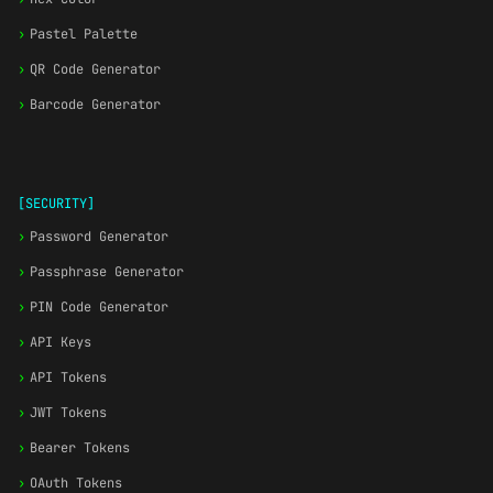
›
Pastel Palette
›
QR Code Generator
›
Barcode Generator
[SECURITY]
›
Password Generator
›
Passphrase Generator
›
PIN Code Generator
›
API Keys
›
API Tokens
›
JWT Tokens
›
Bearer Tokens
›
OAuth Tokens