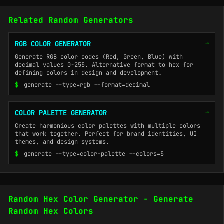
Related Random Generators
→
RGB COLOR GENERATOR
Generate RGB color codes (Red, Green, Blue) with
decimal values 0-255. Alternative format to hex for
defining colors in design and development.
$
generate --type=rgb --format=decimal
→
COLOR PALETTE GENERATOR
Create harmonious color palettes with multiple colors
that work together. Perfect for brand identities, UI
themes, and design systems.
$
generate --type=color-palette --colors=5
Random Hex Color Generator - Generate
Random Hex Colors