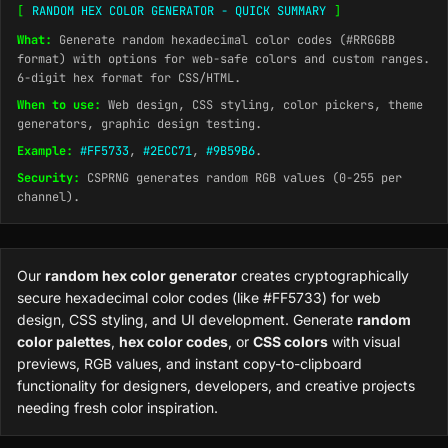
[
RANDOM HEX COLOR GENERATOR - QUICK SUMMARY
]
What:
Generate random hexadecimal color codes (#RRGGBB
format) with options for web-safe colors and custom ranges.
6-digit hex format for CSS/HTML.
When to use:
Web design, CSS styling, color pickers, theme
generators, graphic design testing.
Example:
#FF5733
,
#2ECC71
,
#9B59B6
.
Security:
CSPRNG generates random RGB values (0-255 per
channel).
Our
random hex color generator
creates cryptographically
secure hexadecimal color codes (like #FF5733) for web
design, CSS styling, and UI development. Generate
random
color palettes
,
hex color codes
, or
CSS colors
with visual
previews, RGB values, and instant copy-to-clipboard
functionality for designers, developers, and creative projects
needing fresh color inspiration.