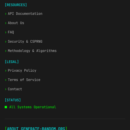
[RESOURCES]
›
API Documentation
›
About Us
›
FAQ
›
Security & CSPRNG
›
Methodology & Algorithms
[LEGAL]
›
Privacy Policy
›
Terms of Service
›
Contact
[STATUS]
All Systems Operational
[
ABOUT GENERATE-RANDOM.ORG
]