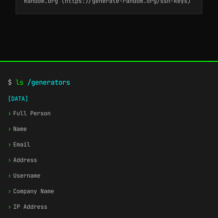
Random.org (https://generate-random.org/ssh-keys)
$
ls
/generators
[DATA]
›
Full Person
›
Name
›
Email
›
Address
›
Username
›
Company Name
›
IP Address