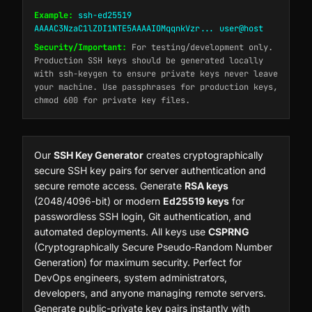
Example:
ssh-ed25519
AAAAC3NzaC1lZDI1NTE5AAAAIOMqqnkVzr... user@host
Security/Important:
For testing/development only.
Production SSH keys should be generated locally
with ssh-keygen to ensure private keys never leave
your machine. Use passphrases for production keys,
chmod 600 for private key files.
Our
SSH Key Generator
creates cryptographically
secure SSH key pairs for server authentication and
secure remote access. Generate
RSA keys
(2048/4096-bit) or modern
Ed25519 keys
for
passwordless SSH login, Git authentication, and
automated deployments. All keys use
CSPRNG
(Cryptographically Secure Pseudo-Random Number
Generation) for maximum security. Perfect for
DevOps engineers, system administrators,
developers, and anyone managing remote servers.
Generate public-private key pairs instantly with