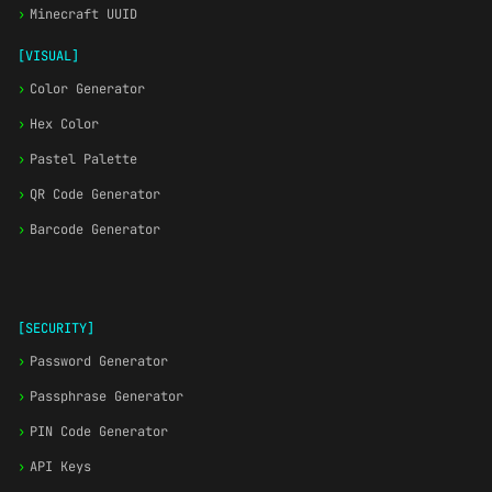
›
Minecraft UUID
[VISUAL]
›
Color Generator
›
Hex Color
›
Pastel Palette
›
QR Code Generator
›
Barcode Generator
[SECURITY]
›
Password Generator
›
Passphrase Generator
›
PIN Code Generator
›
API Keys