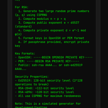
For RSA:

  1. Generate two large random prime numbers 
(p, q) using CSPRNG

  2. Compute modulus n = p × q

  3. Compute public exponent e = 65537 
(standard)

  4. Compute private exponent d = e^-1 mod 
φ(n)

  5. Format keys in OpenSSH or PEM format

  6. If passphrase provided, encrypt private 
key

Key Formats:

- OpenSSH: -----BEGIN OPENSSH PRIVATE KEY-----

- PEM: -----BEGIN RSA PRIVATE KEY-----

- Public: ssh-rsa AAAA... or ssh-ed25519 
AAAA...

Security Properties:

- Ed25519: 128-bit security level (2^128 
operations to break)

- RSA-2048: ~112-bit security level

- RSA-4096: ~128-bit security level

- All use CSPRNG for maximum randomness

Note: This is a simulated generator for 
development/testing.
