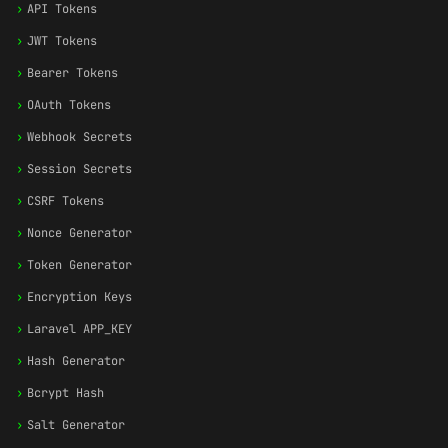
›
API Tokens
›
JWT Tokens
›
Bearer Tokens
›
OAuth Tokens
›
Webhook Secrets
›
Session Secrets
›
CSRF Tokens
›
Nonce Generator
›
Token Generator
›
Encryption Keys
›
Laravel APP_KEY
›
Hash Generator
›
Bcrypt Hash
›
Salt Generator