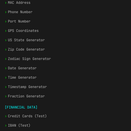
›
MAC Address
›
Phone Number
›
Port Number
›
GPS Coordinates
›
US State Generator
›
Zip Code Generator
›
Zodiac Sign Generator
›
Date Generator
›
Time Generator
›
Timestamp Generator
›
Fraction Generator
[FINANCIAL DATA]
›
Credit Cards (Test)
›
IBAN (Test)