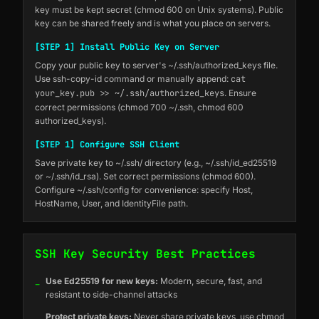
key must be kept secret (chmod 600 on Unix systems). Public
key can be shared freely and is what you place on servers.
[STEP 1] Install Public Key on Server
Copy your public key to server's ~/.ssh/authorized_keys file.
Use ssh-copy-id command or manually append:
cat
your_key.pub >> ~/.ssh/authorized_keys
. Ensure
correct permissions (chmod 700 ~/.ssh, chmod 600
authorized_keys).
[STEP 1] Configure SSH Client
Save private key to ~/.ssh/ directory (e.g., ~/.ssh/id_ed25519
or ~/.ssh/id_rsa). Set correct permissions (chmod 600).
Configure ~/.ssh/config for convenience: specify Host,
HostName, User, and IdentityFile path.
SSH Key Security Best Practices
_
Use Ed25519 for new keys:
Modern, secure, fast, and
resistant to side-channel attacks
_
Protect private keys:
Never share private keys, use chmod