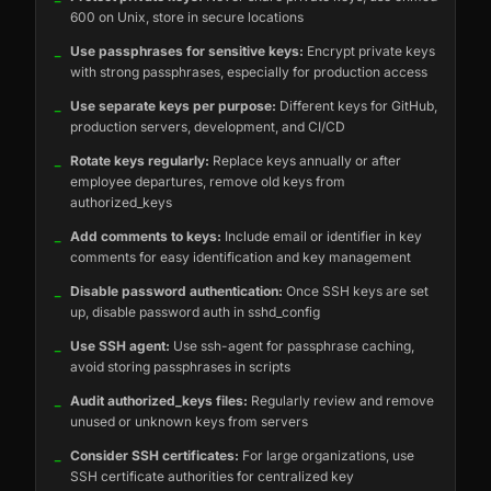
600 on Unix, store in secure locations
_
Use passphrases for sensitive keys:
Encrypt private keys
with strong passphrases, especially for production access
_
Use separate keys per purpose:
Different keys for GitHub,
production servers, development, and CI/CD
_
Rotate keys regularly:
Replace keys annually or after
employee departures, remove old keys from
authorized_keys
_
Add comments to keys:
Include email or identifier in key
comments for easy identification and key management
_
Disable password authentication:
Once SSH keys are set
up, disable password auth in sshd_config
_
Use SSH agent:
Use ssh-agent for passphrase caching,
avoid storing passphrases in scripts
_
Audit authorized_keys files:
Regularly review and remove
unused or unknown keys from servers
_
Consider SSH certificates:
For large organizations, use
SSH certificate authorities for centralized key