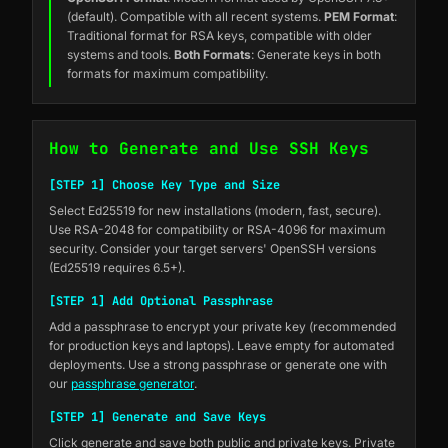
(default). Compatible with all recent systems.
PEM Format
:
Traditional format for RSA keys, compatible with older
systems and tools.
Both Formats
: Generate keys in both
formats for maximum compatibility.
How to Generate and Use SSH Keys
[STEP 1] Choose Key Type and Size
Select Ed25519 for new installations (modern, fast, secure).
Use RSA-2048 for compatibility or RSA-4096 for maximum
security. Consider your target servers' OpenSSH versions
(Ed25519 requires 6.5+).
[STEP 1] Add Optional Passphrase
Add a passphrase to encrypt your private key (recommended
for production keys and laptops). Leave empty for automated
deployments. Use a strong passphrase or generate one with
our
passphrase generator
.
[STEP 1] Generate and Save Keys
Click generate and save both public and private keys. Private