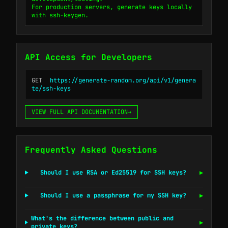
For production servers, generate keys locally 
with ssh-keygen.
API Access for Developers
GET
https://generate-random.org/api/v1/genera
te/ssh-keys
VIEW FULL API DOCUMENTATION
→
Frequently Asked Questions
Should I use RSA or Ed25519 for SSH keys?
▶
Should I use a passphrase for my SSH key?
▶
What's the difference between public and
▶
private keys?