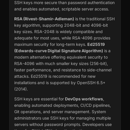
SSH keys more secure than password authentication
and enables automated, scriptable server access.
RSA (Rivest-Shamir-Adleman)
is the traditional SSH
key algorithm, supporting 2048-bit and 4096-bit
key sizes. RSA-2048 is widely compatible and
adequate for most uses, while RSA-4096 provides
maximum security for long-term keys.
Ed25519
(Edwards-curve Digital Signature Algorithm)
is a
modern alternative offering equivalent security to
RSA-4096 with much smaller key sizes (256-bit),
faster performance, and resistance to side-channel
attacks. Ed25519 is recommended for new
installations and is supported by OpenSSH 6.5+
(2014).
SSH keys are essential for
DevOps workflows
,
enabling automated deployments, CI/CD pipelines,
Git operations, and server management. System
administrators use SSH keys for managing multiple
servers without password prompts. Developers use