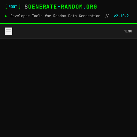
$
GENERATE
-
RANDOM
.
ORG
[
]
ROOT
▶
Developer Tools for Random Data Generation
//
v2.10.2
MENU