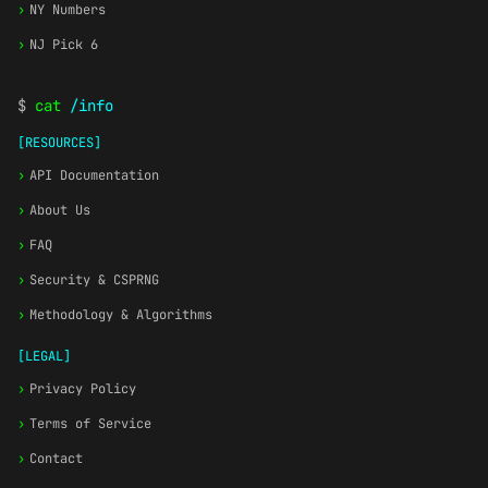
›
NY Numbers
›
NJ Pick 6
$
cat
/info
[RESOURCES]
›
API Documentation
›
About Us
›
FAQ
›
Security & CSPRNG
›
Methodology & Algorithms
[LEGAL]
›
Privacy Policy
›
Terms of Service
›
Contact