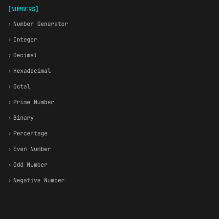
[NUMBERS]
›
Number Generator
›
Integer
›
Decimal
›
Hexadecimal
›
Octal
›
Prime Number
›
Binary
›
Percentage
›
Even Number
›
Odd Number
›
Negative Number