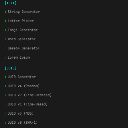
[TEXT]
›
String Generator
›
Letter Picker
›
Emoji Generator
›
Word Generator
›
Base64 Generator
›
Lorem Ipsum
[UUID]
›
UUID Generator
›
UUID v4 (Random)
›
UUID v7 (Time-Ordered)
›
UUID v1 (Time-Based)
›
UUID v3 (MD5)
›
UUID v5 (SHA-1)