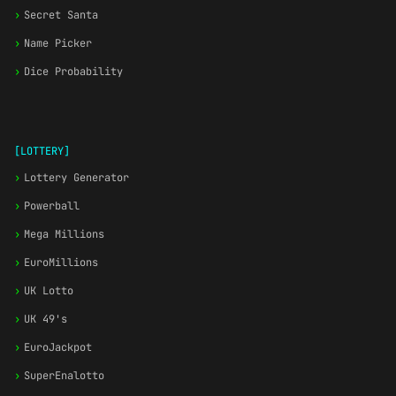
›
Secret Santa
›
Name Picker
›
Dice Probability
[LOTTERY]
›
Lottery Generator
›
Powerball
›
Mega Millions
›
EuroMillions
›
UK Lotto
›
UK 49's
›
EuroJackpot
›
SuperEnalotto