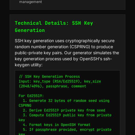
management
Technical Details: SSH Key
Generation
SSH key generation uses cryptographically secure
random number generation (CSPRNG) to produce
public-private key pairs. Our generator simulates the
key generation process used by OpenSSH's ssh-
keygen utility:
// SSH Key Generation Process

Input: key_type (RSA/Ed25519), key_size 
(2048/4096), passphrase, comment

For Ed25519:

  1. Generate 32 bytes of random seed using 
CSPRNG

  2. Derive Ed25519 private key from seed

  3. Compute Ed25519 public key from private 
key

  4. Format keys in OpenSSH format

  5. If passphrase provided, encrypt private 
key
