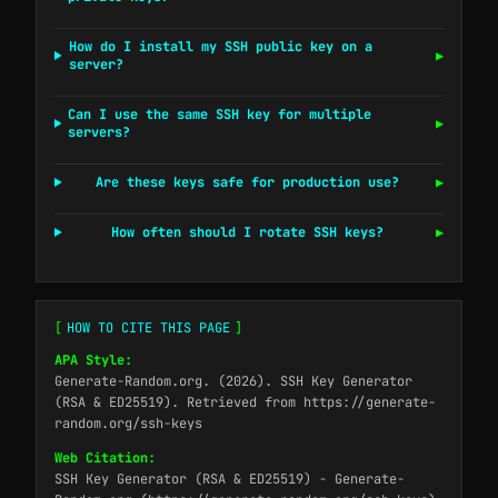
How do I install my SSH public key on a
▶
server?
Can I use the same SSH key for multiple
▶
servers?
Are these keys safe for production use?
▶
How often should I rotate SSH keys?
▶
[
HOW TO CITE THIS PAGE
]
APA Style:
Generate-Random.org. (2026). SSH Key Generator
(RSA & ED25519). Retrieved from https://generate-
random.org/ssh-keys
Web Citation:
SSH Key Generator (RSA & ED25519) - Generate-