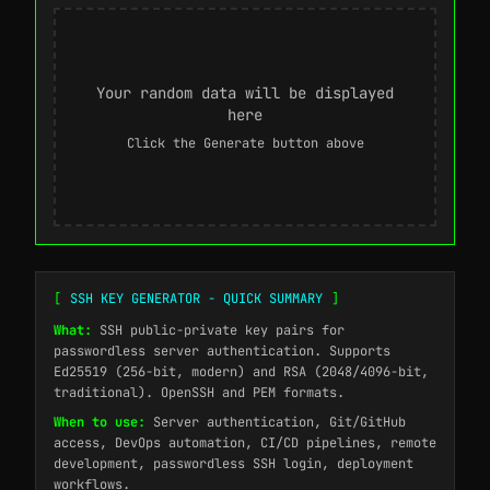
Your random data will be displayed
here
Click the Generate button above
[
SSH KEY GENERATOR - QUICK SUMMARY
]
What:
SSH public-private key pairs for
passwordless server authentication. Supports
Ed25519 (256-bit, modern) and RSA (2048/4096-bit,
traditional). OpenSSH and PEM formats.
When to use:
Server authentication, Git/GitHub
access, DevOps automation, CI/CD pipelines, remote
development, passwordless SSH login, deployment
workflows.