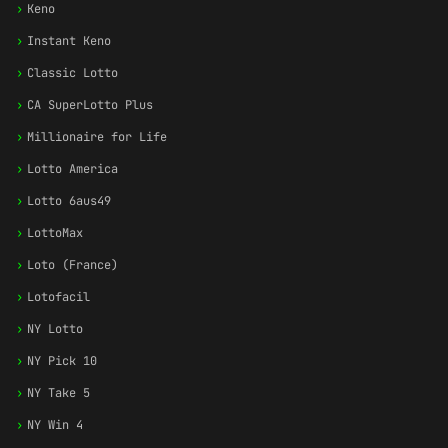
›
Keno
›
Instant Keno
›
Classic Lotto
›
CA SuperLotto Plus
›
Millionaire for Life
›
Lotto America
›
Lotto 6aus49
›
LottoMax
›
Loto (France)
›
Lotofacil
›
NY Lotto
›
NY Pick 10
›
NY Take 5
›
NY Win 4