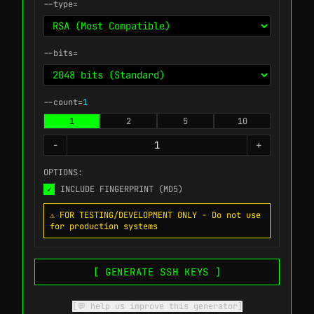
--type=
--bits=
--count=
1
1
2
5
10
-
+
OPTIONS:
✓
INCLUDE FINGERPRINT (MD5)
⚠️ FOR TESTING/DEVELOPMENT ONLY - Do not use
for production systems
[ GENERATE SSH KEYS ]
[💬 help us improve this generator]