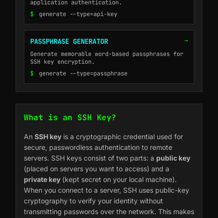
application authentication.
$
generate --type=api-key
→
PASSPHRASE GENERATOR
Generate memorable word-based passphrases for
SSH key encryption.
$
generate --type=passphrase
What is an SSH Key?
An
SSH key
is a cryptographic credential used for
secure, passwordless authentication to remote
servers. SSH keys consist of two parts: a
public key
(placed on servers you want to access) and a
private key
(kept secret on your local machine).
When you connect to a server, SSH uses public-key
cryptography to verify your identity without
transmitting passwords over the network. This makes