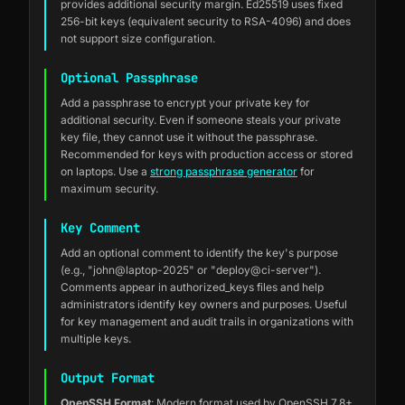
provides additional security margin. Ed25519 uses fixed
256-bit keys (equivalent security to RSA-4096) and does
not support size configuration.
Optional Passphrase
Add a passphrase to encrypt your private key for
additional security. Even if someone steals your private
key file, they cannot use it without the passphrase.
Recommended for keys with production access or stored
on laptops. Use a
strong passphrase generator
for
maximum security.
Key Comment
Add an optional comment to identify the key's purpose
(e.g., "john@laptop-2025" or "deploy@ci-server").
Comments appear in authorized_keys files and help
administrators identify key owners and purposes. Useful
for key management and audit trails in organizations with
multiple keys.
Output Format
OpenSSH Format
: Modern format used by OpenSSH 7.8+