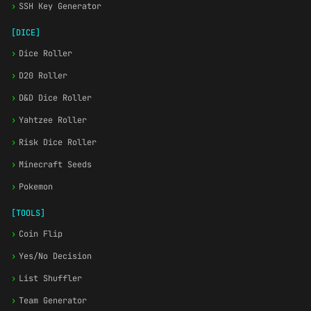
›
SSH Key Generator
[DICE]
›
Dice Roller
›
D20 Roller
›
D&D Dice Roller
›
Yahtzee Roller
›
Risk Dice Roller
›
Minecraft Seeds
›
Pokemon
[TOOLS]
›
Coin Flip
›
Yes/No Decision
›
List Shuffler
›
Team Generator