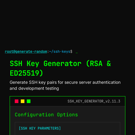
root@generate-random
:
~/ssh-keys
$
_
SSH Key Generator (RSA &
ED25519)
Generate SSH key pairs for secure server authentication
and development testing
SSH_KEY_GENERATOR_v2.11.3
Configuration Options
[SSH KEY PARAMETERS]