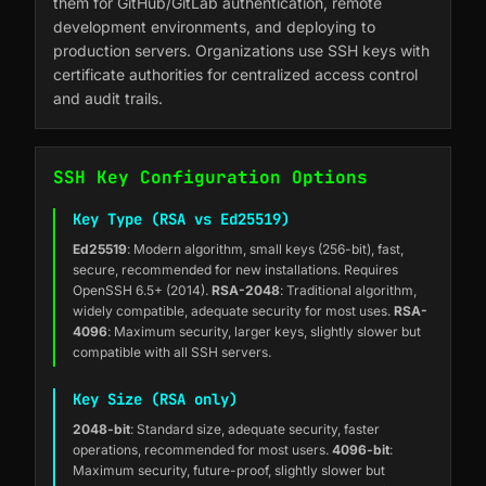
them for GitHub/GitLab authentication, remote
development environments, and deploying to
production servers. Organizations use SSH keys with
certificate authorities for centralized access control
and audit trails.
SSH Key Configuration Options
Key Type (RSA vs Ed25519)
Ed25519
: Modern algorithm, small keys (256-bit), fast,
secure, recommended for new installations. Requires
OpenSSH 6.5+ (2014).
RSA-2048
: Traditional algorithm,
widely compatible, adequate security for most uses.
RSA-
4096
: Maximum security, larger keys, slightly slower but
compatible with all SSH servers.
Key Size (RSA only)
2048-bit
: Standard size, adequate security, faster
operations, recommended for most users.
4096-bit
:
Maximum security, future-proof, slightly slower but