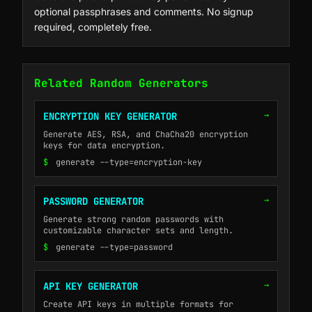
optional passphrases and comments. No signup
required, completely free.
Related Random Generators
→
ENCRYPTION KEY GENERATOR
Generate AES, RSA, and ChaCha20 encryption
keys for data encryption.
$
generate --type=encryption-key
→
PASSWORD GENERATOR
Generate strong random passwords with
customizable character sets and length.
$
generate --type=password
→
API KEY GENERATOR
Create API keys in multiple formats for