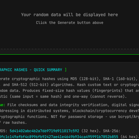
Your random data will be displayed here
Click the Generate button above
RAPHIC HASHES - QUICK SUMMARY
]
rate cryptographic hashes using MD5 (128-bit), SHA-1 (160-bit),
, and SHA-512 (512-bit) algorithms. Hash custom text or cryptogr
ndom data. Produces fixed-size hash values (fingerprints) that a
stic (same input = same hash) and one-way (cannot reverse).
se:
File checksums and data integrity verification, digital sign
ddressing in distributed systems, blockchain/cryptocurrency deve
ryptographic functions. NOT for password storage - use bcrypt/Ar
f raw hashes.
D5:
5d41402abc4b2a76b9719d911017c592
(32 hex). SHA-256:
8fc1c149afbf4c8996fb92427ae41e4649b934ca495991b7852b855
(64 hex).