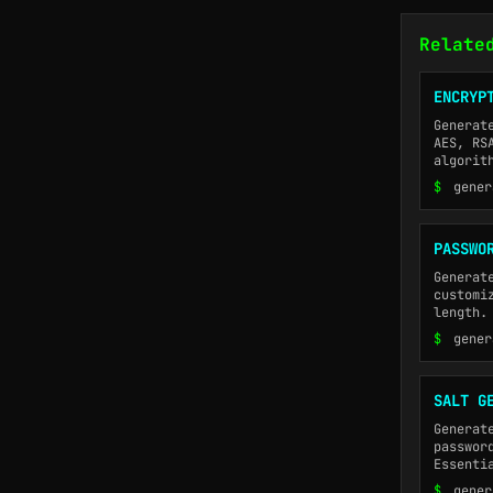
Relate
ENCRYP
Generat
AES, RS
algorit
$
gener
PASSWO
Generat
customi
length.
$
gener
SALT G
Generat
passwor
Essenti
$
gener