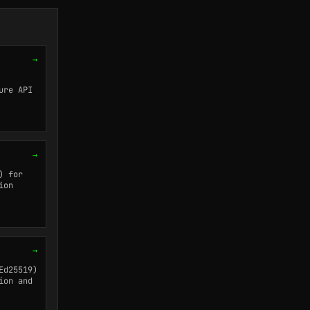
→
ure API
→
) for
ion
→
Ed25519)
ion and