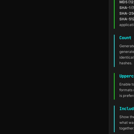
MD5 (12
SHA-1 (
SHA-256
SHA-512
applicat
Count 
Generate
generate
identica
hashes.
Upperc
Enable t
formats
is prefe
Includ
Show the
what was
together