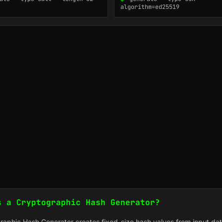
algorithm=ed25519
s a Cryptographic Hash Generator?
raphic Hash Generator creates fixed-size hash values from input dat