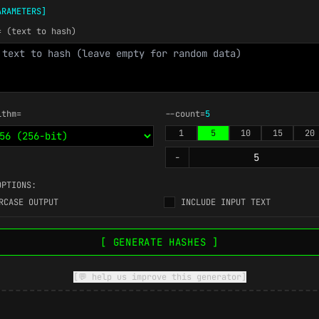
ARAMETERS]
= (text to hash)
ithm=
--count=
5
1
5
10
15
20
-
OPTIONS:
RCASE OUTPUT
INCLUDE INPUT TEXT
[ GENERATE HASHES ]
[💬 help us improve this generator]