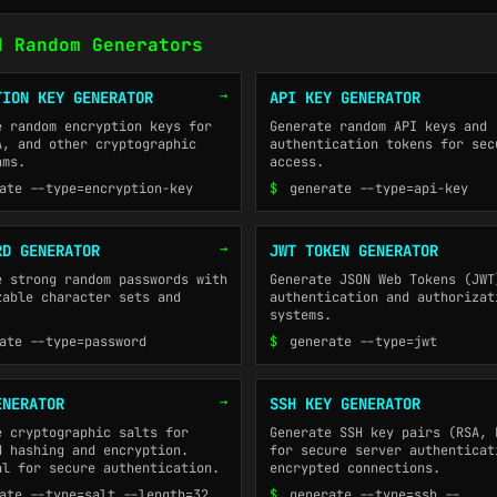
d Random Generators
→
TION KEY GENERATOR
API KEY GENERATOR
e random encryption keys for
Generate random API keys and
A, and other cryptographic
authentication tokens for sec
hms.
access.
ate --type=encryption-key
$
generate --type=api-key
→
RD GENERATOR
JWT TOKEN GENERATOR
e strong random passwords with
Generate JSON Web Tokens (JWT
zable character sets and
authentication and authorizat
systems.
ate --type=password
$
generate --type=jwt
→
ENERATOR
SSH KEY GENERATOR
e cryptographic salts for
Generate SSH key pairs (RSA, 
d hashing and encryption.
for secure server authenticat
al for secure authentication.
encrypted connections.
ate --type=salt --length=32
$
generate --type=ssh --