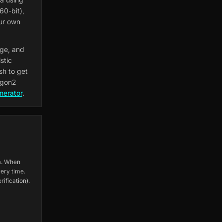
60-bit),
our own
age, and
stic
sh to get
rgon2
nerator
.
ta. When
ery time.
ification).