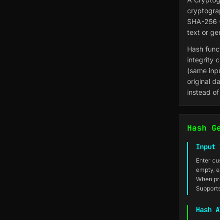
cryptogra
SHA-256 (
text or g
Hash funct
integrity 
(same inp
original d
instead of
Hash G
Input 
Enter cu
empty, e
When pro
Supports
Hash A