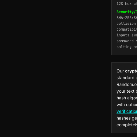
128 hex c
Security/
SHA-256/S
collision
compatibi
inputs (w
password 
salting a
Our
crypt
standard 
Random.or
your text
hash algo
with optio
verificatio
hashes ge
completely