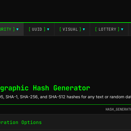
URITY
]
[
UUID
]
[
VISUAL
]
[
LOTTERY
]
▼
▼
▼
▼
graphic Hash Generator
5, SHA-1, SHA-256, and SHA-512 hashes for any text or random da
HASH_GENERAT
uration Options