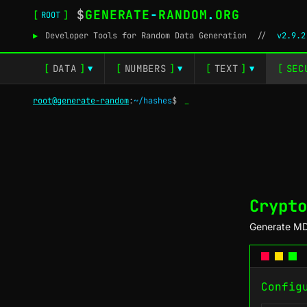
$
GENERATE
-
RANDOM
.
ORG
[
]
ROOT
▶
Developer Tools for Random Data Generation
//
v2.9.2
[
DATA
]
[
NUMBERS
]
[
TEXT
]
[
SEC
▼
▼
▼
root@generate-random
:
~/hashes
$
_
Crypto
Generate MD
Config