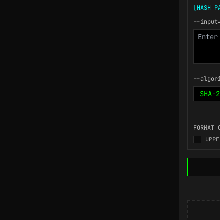
[HASH P
--input
--algor
FORMAT 
UPPE