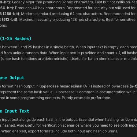
8-bit)
: Legacy algorithm producing 32 hex characters. Fast but not collision-res
160-bit)
: Produces 40 hex characters. Deprecated for security but still used fo
 (256-bit)
: Modern standard producing 64 hex characters. Recommended for 
 (512-bit)
: Maximum security producing 128 hex characters. Best for sensitive
ions.
(1-25 Hashes)
 between 1 and 25 hashes in a single batch. When input text is empty, each hash
d from unique random data. When input text is provided and count > 1, all hashe
l (since hash functions are deterministic). Useful for batch checksums or multip
ase Output
o format hash output in
uppercase hexadecimal
(A-F) instead of lowercase (a-f)
 represent the same hash value—uppercase is common in documentation while
rred in some programming contexts. Purely cosmetic preference.
e Input Text
 input text alongside each hash in the output. Essential when hashing random d
 hashed. Also useful for verification scenarios where you need to see both inpu
. When enabled, export formats include both input and hash columns.