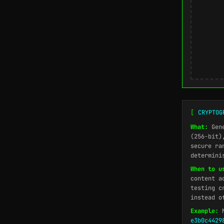
[
CRYPTOG
What:
Gene
(256-bit)
secure ra
determini
When to u
content a
testing c
instead o
Example:
M
e3b0c4429