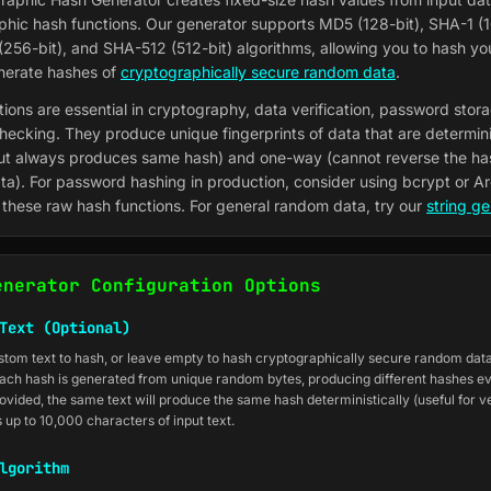
phic hash functions. Our generator supports MD5 (128-bit), SHA-1 (1
256-bit), and SHA-512 (512-bit) algorithms, allowing you to hash y
enerate hashes of
cryptographically secure random data
.
ions are essential in cryptography, data verification, password stor
checking. They produce unique fingerprints of data that are determini
ut always produces same hash) and one-way (cannot reverse the ha
ata). For password hashing in production, consider using bcrypt or A
 these raw hash functions. For general random data, try our
string ge
enerator Configuration Options
Text (Optional)
stom text to hash, or leave empty to hash cryptographically secure random da
ach hash is generated from unique random bytes, producing different hashes ev
vided, the same text will produce the same hash deterministically (useful for ver
 up to 10,000 characters of input text.
lgorithm