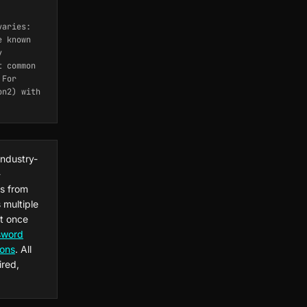
varies:
e known
y
t common
 For
on2) with
industry-
-
s from
 multiple
at once
sword
ions
. All
ired,