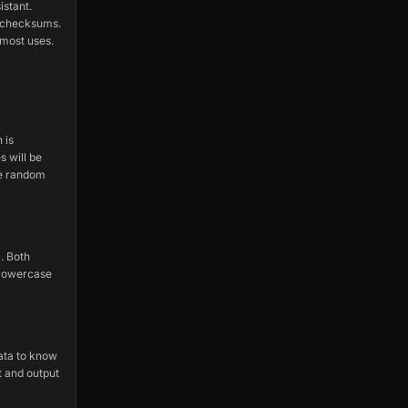
istant.
r checksums.
most uses.
 is
s will be
le random
. Both
 lowercase
ata to know
t and output