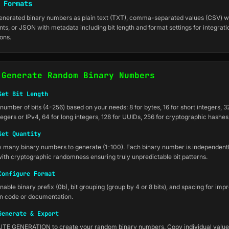
 Formats
enerated binary numbers as plain text (TXT), comma-separated values (CSV) w
nts, or JSON with metadata including bit length and format settings for integrati
ions.
 Generate Random Binary Numbers
Set Bit Length
umber of bits (4-256) based on your needs: 8 for bytes, 16 for short integers, 32
egers or IPv4, 64 for long integers, 128 for UUIDs, 256 for cryptographic hashes
Set Quantity
many binary numbers to generate (1-100). Each binary number is independent
ith cryptographic randomness ensuring truly unpredictable bit patterns.
Configure Format
nable binary prefix (0b), bit grouping (group by 4 or 8 bits), and spacing for imp
 in code or documentation.
Generate & Export
TE GENERATION to create your random binary numbers. Copy individual values