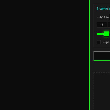
[PARAME
--bits=
8
--pr