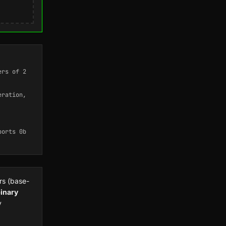
ers of 2
eration,
ports 0b
rs (base-
inary
y