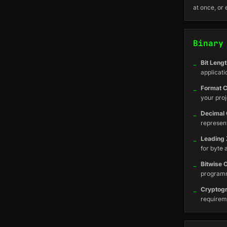
at once, or 
Binary
_
Bit Lengt
applicati
_
Format C
your proj
_
Decimal 
represen
_
Leading 
for byte 
_
Bitwise 
program
_
Cryptog
requireme