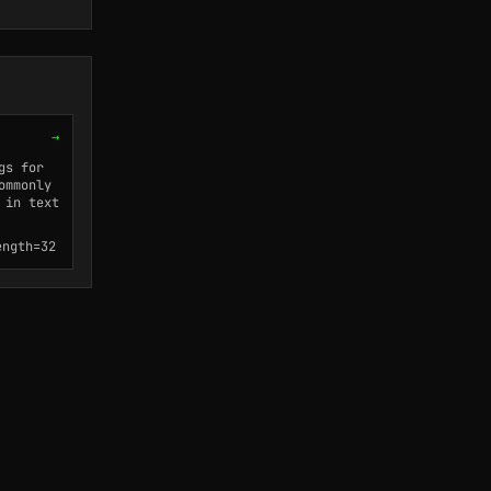
→
gs for
ommonly
 in text
ength=32