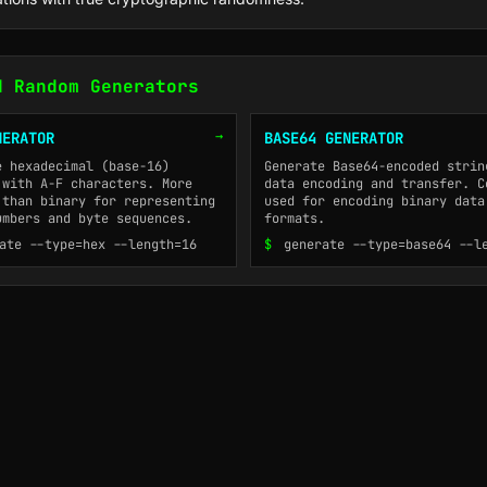
d Random Generators
→
NERATOR
BASE64 GENERATOR
e hexadecimal (base-16)
Generate Base64-encoded strin
 with A-F characters. More
data encoding and transfer. C
 than binary for representing
used for encoding binary data
umbers and byte sequences.
formats.
ate --type=hex --length=16
$
generate --type=base64 --l