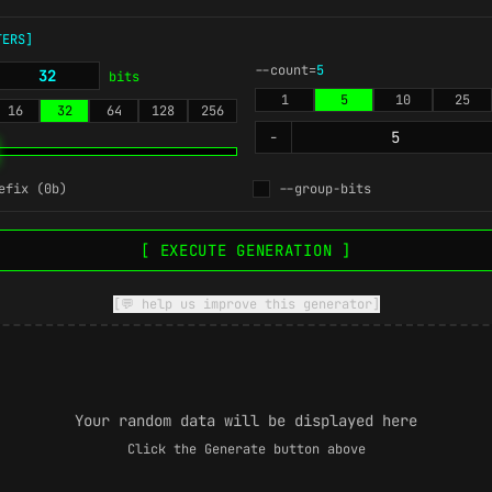
TERS]
--count=
5
bits
1
5
10
25
16
32
64
128
256
-
efix (0b)
--group-bits
[ EXECUTE GENERATION ]
[💬 help us improve this generator]
Your random data will be displayed here
Click the Generate button above