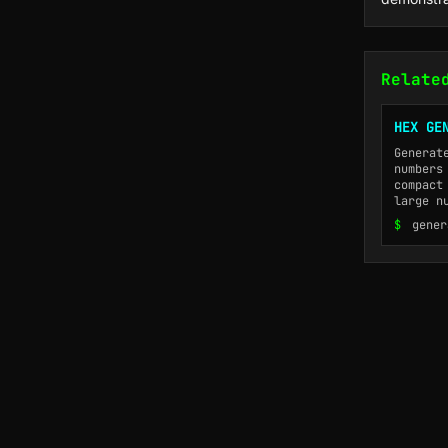
Relate
HEX GE
Generat
numbers
compact
large n
$
gener