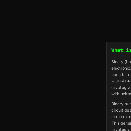
What i
Binary (b
electronic
each bit r
+ (0×4) + 
cryptogra
with unifo
Binary num
circuit de
complex d
This gener
cryptogra