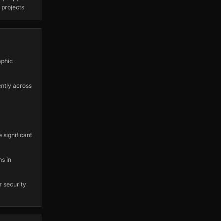
 projects.
aphic
ently across
 significant
ns in
r security