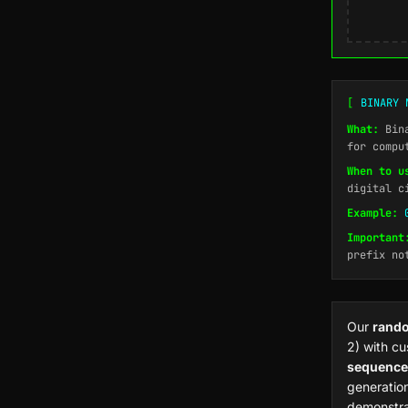
[
BINARY 
What:
Bina
for compu
When to u
digital c
Example:
Important
prefix no
Our
rando
2) with cu
sequence
generation
demonstra