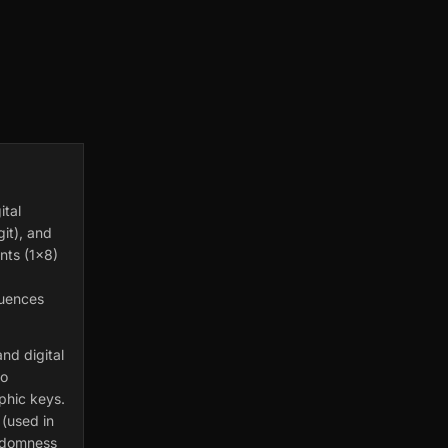
ital
git), and
nts (1×8)
quences
nd digital
to
phic keys.
 (used in
andomness