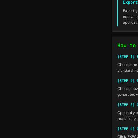
Export
Export g
equivale
applicat
How to
[STEP 1] 
Choose the n
standard int
[STEP 2] 
Choose how 
generated w
[STEP 3] 
Optionally e
readability
[STEP 4] 
Click EXECU