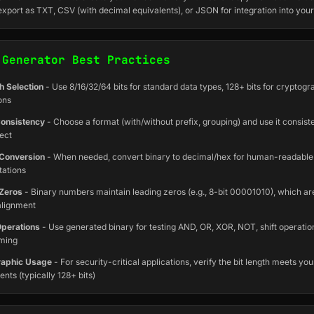
export as TXT, CSV (with decimal equivalents), or JSON for integration into your
 Generator Best Practices
h Selection
- Use 8/16/32/64 bits for standard data types, 128+ bits for cryptogr
ons
onsistency
- Choose a format (with/without prefix, grouping) and use it consist
ect
Conversion
- When needed, convert binary to decimal/hex for human-readable
tations
Zeros
- Binary numbers maintain leading zeros (e.g., 8-bit 00001010), which are
alignment
Operations
- Use generated binary for testing AND, OR, XOR, NOT, shift operatio
ming
raphic Usage
- For security-critical applications, verify the bit length meets you
nts (typically 128+ bits)