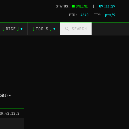
STATUS:
ONLINE
|
09:33:30
PID:
4640
TTY:
pts/9
[
DICE
]
[
TOOLS
]
SEARCH
▼
▼
its) -
OR_v2.12.2