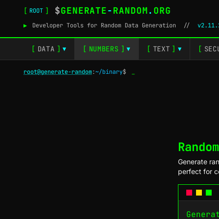
$
GENERATE
-
RANDOM
.
ORG
[
]
ROOT
▶
Developer Tools for Random Data Generation
//
v2.11.
[
DATA
]
[
NUMBERS
]
[
TEXT
]
[
SEC
▼
▼
▼
root@generate-random
:
~/binary
$
_
Random
Generate ran
perfect for 
Genera