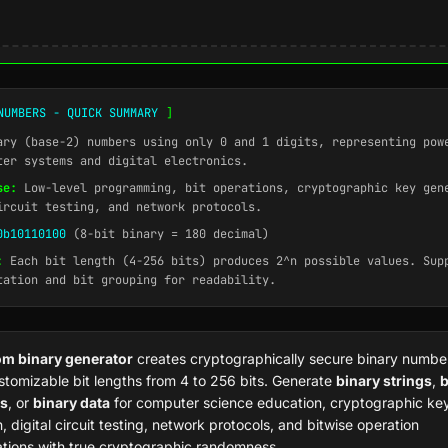
NUMBERS - QUICK SUMMARY
]
ry (base-2) numbers using only 0 and 1 digits, representing pow
ter systems and digital electronics.
se:
Low-level programming, bit operations, cryptographic key gen
ircuit testing, and network protocols.
0b10110100
(8-bit binary = 180 decimal)
:
Each bit length (4-256 bits) produces 2^n possible values. Sup
tation and bit grouping for readability.
m binary generator
creates cryptographically secure binary numbe
stomizable bit lengths from 4 to 256 bits. Generate
binary strings
,
b
s
, or
binary data
for computer science education, cryptographic ke
, digital circuit testing, network protocols, and bitwise operation
tions with true cryptographic randomness.