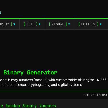
2
URITY
]
[
UUID
]
[
VISUAL
]
[
LOTTERY
]
▼
▼
▼
▼
 Binary Generator
dom binary numbers (base-2) with customizable bit lengths (4-256 b
computer science, cryptography, and digital systems
BINARY_GENERAT
te Random Binary Numbers