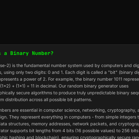
s a Binary Number?
ase-2) is the fundamental number system used by computers and dig
s, using only two digits: 0 and 1. Each digit is called a "bit" (binary di
epresents a power of 2. For example, the binary number 1011 represe
(1×2) + (1×1) = 11 in decimal. Our random binary generator uses
phically secure algorithms to produce truly unpredictable binary se
rm distribution across all possible bit patterns.
bers are essential in computer science, networking, cryptography, a
sign. They represent everything in computers - from simple integers 
ata structures, memory addresses, network packets, and cryptogra
ator supports bit lengths from 4 bits (16 possible values) to 256 bits
phic hashing and blockchain), ensuring cryptographically secure r