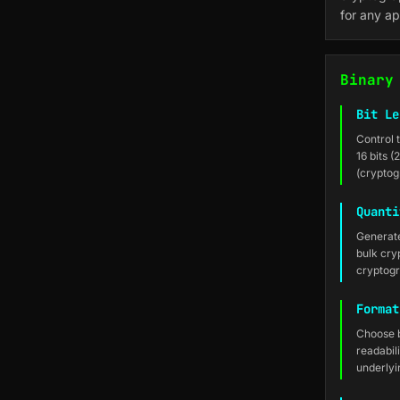
for any ap
Binary
Bit Le
Control 
16 bits (
(cryptog
Quanti
Generate
bulk cry
cryptog
Format
Choose b
readabil
underlyi