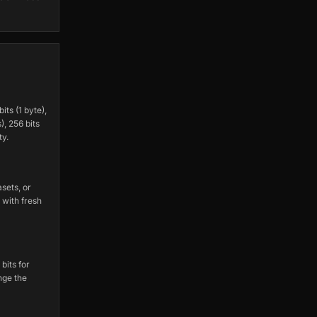
ts (1 byte),
), 256 bits
ty.
sets, or
 with fresh
bits for
nge the