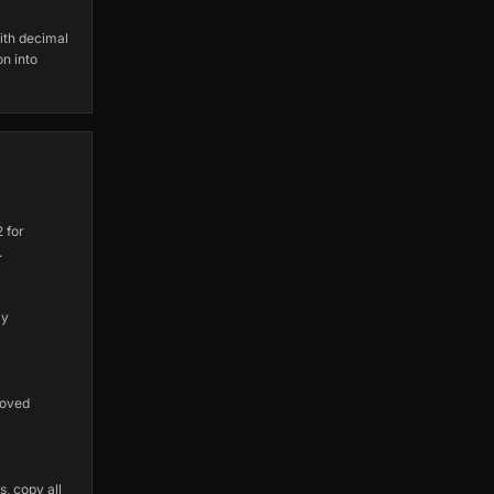
ith decimal
on into
 for
.
ly
roved
, copy all