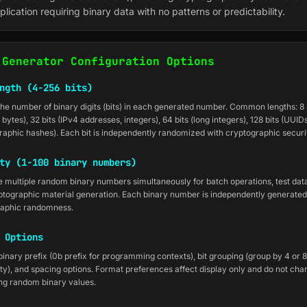
plication requiring binary data with no patterns or predictability.
 Generator Configuration Options
ngth (4-256 bits)
the number of binary digits (bits) in each generated number. Common lengths: 8 bi
2 bytes), 32 bits (IPv4 addresses, integers), 64 bits (long integers), 128 bits (UUIDs
raphic hashes). Each bit is independently randomized with cryptographic securi
ty (1-100 binary numbers)
 multiple random binary numbers simultaneously for batch operations, test data
ptographic material generation. Each binary number is independently generated
raphic randomness.
 Options
inary prefix (0b prefix for programming contexts), bit grouping (group by 4 or 8 
ity), and spacing options. Format preferences affect display only and do not cha
ng random binary values.