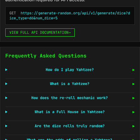
GET
https://generate-random.org/api/v1/generate/dice?d
ice_type=d6&num_dice=5
VIEW FULL API DOCUMENTATION
→
Frequently Asked Questions
How do I play Yahtzee?
▶
What is a Yahtzee?
▶
How does the re-roll mechanic work?
▶
What is a Full House in Yahtzee?
▶
Are the dice rolls truly random?
▶