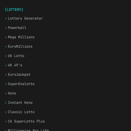
[LOTTERY]
›
Lottery Generator
›
Powerball
›
Mega Millions
›
EuroMillions
›
UK Lotto
›
UK 49's
›
EuroJackpot
›
SuperEnalotto
›
Keno
›
Instant Keno
›
Classic Lotto
›
CA SuperLotto Plus
›
Millionaire for Life