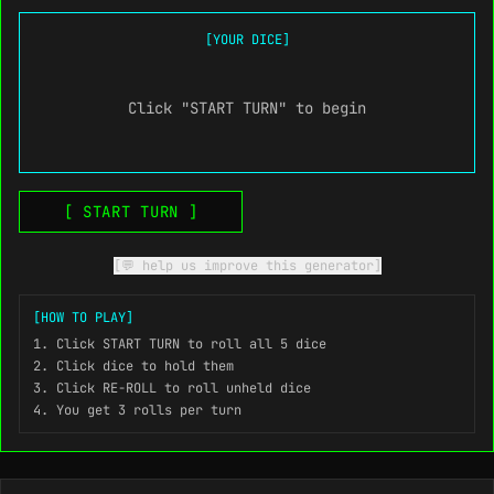
[YOUR DICE]
Click "START TURN" to begin
[ START TURN ]
[💬 help us improve this generator]
[HOW TO PLAY]
1. Click START TURN to roll all 5 dice
2. Click dice to hold them
3. Click RE-ROLL to roll unheld dice
4. You get 3 rolls per turn