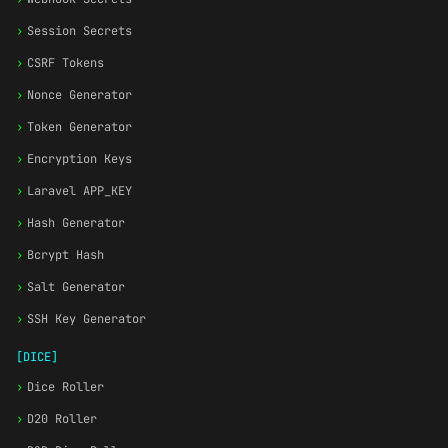
›
Session Secrets
›
CSRF Tokens
›
Nonce Generator
›
Token Generator
›
Encryption Keys
›
Laravel APP_KEY
›
Hash Generator
›
Bcrypt Hash
›
Salt Generator
›
SSH Key Generator
[DICE]
›
Dice Roller
›
D20 Roller