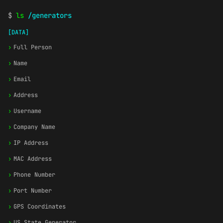
$
ls
/generators
[DATA]
›
Full Person
›
Name
›
Email
›
Address
›
Username
›
Company Name
›
IP Address
›
MAC Address
›
Phone Number
›
Port Number
›
GPS Coordinates
›
US State Generator