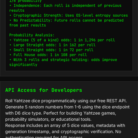
1/6 probability

• Independence: Each roll is independent of previous 
results

• Cryptographic Strength: Uses OS-level entropy sources

• No Predictability: Future rolls cannot be predicted 
from past results

Probability Analysis:

• Yahtzee (5 of a kind) odds: 1 in 1,296 per roll

• Large Straight odds: 1 in 162 per roll

• Small Straight odds: 1 in 72 per roll

• Full House odds: 1 in 108 per roll

• With 3 rolls and strategic holding: odds improve 
significantly
API Access for Developers
Roll Yahtzee dice programmatically using our free REST API.
Generate 5 random numbers from 1-6 using the dice endpoint
with D6 dice type. Perfect for building Yahtzee games,
probability simulators, or educational tools.
Response includes an array of 5 dice values, metadata with
generation timestamp, and cryptographic verification. No
authentication required for API access.