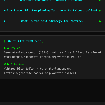
What are the odds of rolling a Yahtzee?
▶
Can I use this for playing Yahtzee with friends online?
▶
What is the best strategy for Yahtzee?
▶
[
HOW TO CITE THIS PAGE
]
APA Style:
Generate-Random.org. (2026). Yahtzee Dice Roller. Retrieved
from https://generate-random.org/yahtzee-roller
Web Citation:
Yahtzee Dice Roller - Generate-Random.org
(https://generate-random.org/yahtzee-roller)