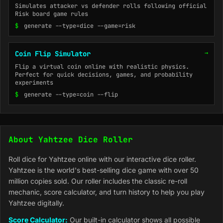
Simulates attacker vs defender rolls following official
Risk board game rules
$
generate --type=dice --game=risk
→
Coin Flip Simulator
Flip a virtual coin online with realistic physics.
Perfect for quick decisions, games, and probability
experiments
$
generate --type=coin --flip
About Yahtzee Dice Roller
Roll dice for Yahtzee online with our interactive dice roller.
Yahtzee is the world's best-selling dice game with over 50
million copies sold. Our roller includes the classic re-roll
mechanic, score calculator, and turn history to help you play
Yahtzee digitally.
Score Calculator:
Our built-in calculator shows all possible