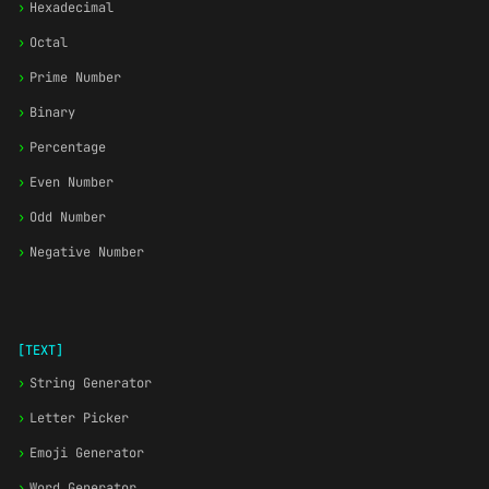
›
Hexadecimal
›
Octal
›
Prime Number
›
Binary
›
Percentage
›
Even Number
›
Odd Number
›
Negative Number
[TEXT]
›
String Generator
›
Letter Picker
›
Emoji Generator
›
Word Generator