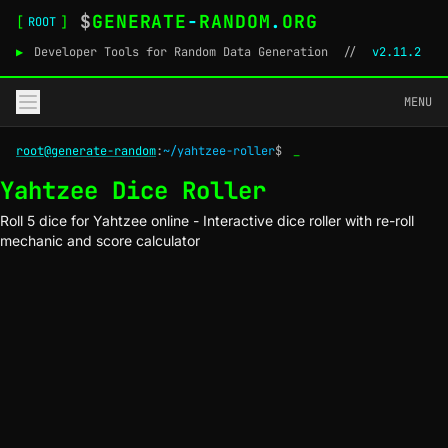
$
GENERATE
-
RANDOM
.
ORG
[
]
ROOT
▶
Developer Tools for Random Data Generation
//
v2.11.2
MENU
root@generate-random
:
~/yahtzee-roller
$
_
Yahtzee Dice Roller
Roll 5 dice for Yahtzee online - Interactive dice roller with re-roll
mechanic and score calculator