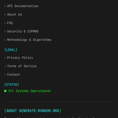
›
API Documentation
›
About Us
›
FAQ
›
Security & CSPRNG
›
Methodology & Algorithms
[LEGAL]
›
Privacy Policy
›
Terms of Service
›
Contact
[STATUS]
All Systems Operational
[
ABOUT GENERATE-RANDOM.ORG
]