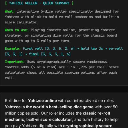
[
YAHTZEE ROLLER - QUICK SUMMARY
]
What:
Interactive 5-dice roller specifically designed for
Yahtzee with click-to-hold re-roll mechanics and built-in
score calculator.
When to use:
Playing Yahtzee online, practicing Yahtzee
strategy, or simulating dice rolls for the classic board
game with up to 3 rolls per turn.
Example:
First roll [3, 3, 5, 2, 6] → hold two 3s → re-roll
[3, 3, 1] → final [3, 3, 3, 1, 6]
Important:
Uses cryptographically secure randomness.
Yahtzee odds (5 of a kind) are 1 in 1,296 per roll. Score
calculator shows all possible scoring options after each
roll.
Roll dice for
Yahtzee online
with our interactive dice roller.
Yahtzee is the world's best-selling dice game
with over 50
million copies sold. Our roller includes the
classic re-roll
mechanic
, built-in
score calculator
, and turn history to help
you play Yahtzee digitally with
cryptographically secure