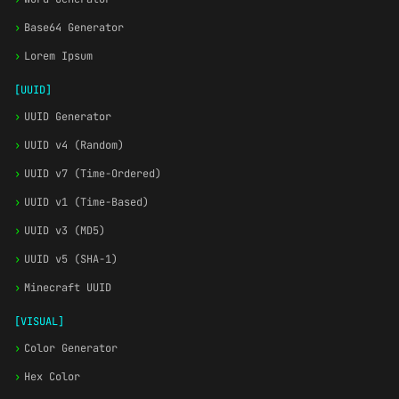
›
Base64 Generator
›
Lorem Ipsum
[UUID]
›
UUID Generator
›
UUID v4 (Random)
›
UUID v7 (Time-Ordered)
›
UUID v1 (Time-Based)
›
UUID v3 (MD5)
›
UUID v5 (SHA-1)
›
Minecraft UUID
[VISUAL]
›
Color Generator
›
Hex Color