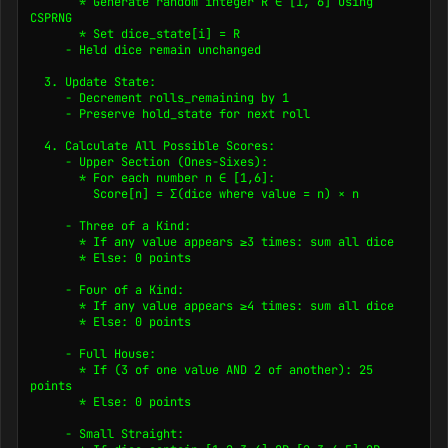
       * Generate random integer R ∈ [1, 6] using 
CSPRNG

       * Set dice_state[i] = R

     - Held dice remain unchanged

  3. Update State:

     - Decrement rolls_remaining by 1

     - Preserve hold_state for next roll

  4. Calculate All Possible Scores:

     - Upper Section (Ones-Sixes):

       * For each number n ∈ [1,6]:

         Score[n] = Σ(dice where value = n) × n

     - Three of a Kind:

       * If any value appears ≥3 times: sum all dice

       * Else: 0 points

     - Four of a Kind:

       * If any value appears ≥4 times: sum all dice

       * Else: 0 points

     - Full House:

       * If (3 of one value AND 2 of another): 25 
points

       * Else: 0 points

     - Small Straight:
