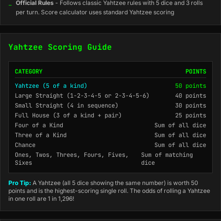
_
Official Rules
- Follows classic Yahtzee rules with 5 dice and 3 rolls
per turn. Score calculator uses standard Yahtzee scoring
Yahtzee Scoring Guide
CATEGORY
POINTS
Yahtzee (5 of a kind)
50 points
Large Straight (1-2-3-4-5 or 2-3-4-5-6)
40 points
Small Straight (4 in sequence)
30 points
Full House (3 of a kind + pair)
25 points
Four of a Kind
Sum of all dice
Three of a Kind
Sum of all dice
Chance
Sum of all dice
Ones, Twos, Threes, Fours, Fives,
Sum of matching
Sixes
dice
Pro Tip:
A Yahtzee (all 5 dice showing the same number) is worth 50
points and is the highest-scoring single roll. The odds of rolling a Yahtzee
in one roll are 1 in 1,296!