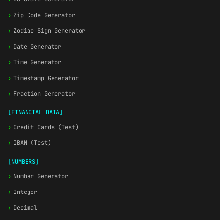
›
Zip Code Generator
›
Zodiac Sign Generator
›
Date Generator
›
Time Generator
›
Timestamp Generator
›
Fraction Generator
[FINANCIAL DATA]
›
Credit Cards (Test)
›
IBAN (Test)
[NUMBERS]
›
Number Generator
›
Integer
›
Decimal