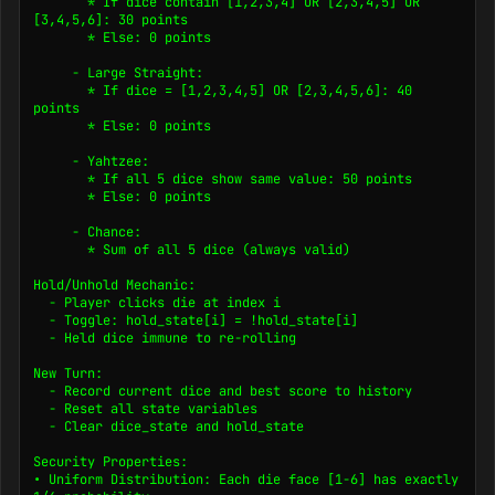
       * If dice contain [1,2,3,4] OR [2,3,4,5] OR 
[3,4,5,6]: 30 points

       * Else: 0 points

     - Large Straight:

       * If dice = [1,2,3,4,5] OR [2,3,4,5,6]: 40 
points

       * Else: 0 points

     - Yahtzee:

       * If all 5 dice show same value: 50 points

       * Else: 0 points

     - Chance:

       * Sum of all 5 dice (always valid)

Hold/Unhold Mechanic:

  - Player clicks die at index i

  - Toggle: hold_state[i] = !hold_state[i]

  - Held dice immune to re-rolling

New Turn:

  - Record current dice and best score to history

  - Reset all state variables

  - Clear dice_state and hold_state

Security Properties:

• Uniform Distribution: Each die face [1-6] has exactly 