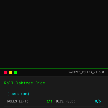
YAHTZEE_ROLLER_v1.5.0
Roll Yahtzee Dice
[TURN STATUS]
ROLLS LEFT:
3/3
DICE HELD:
0/5