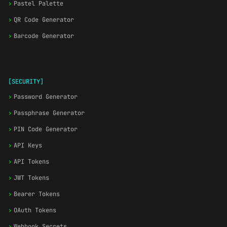
›
Pastel Palette
›
QR Code Generator
›
Barcode Generator
[SECURITY]
›
Password Generator
›
Passphrase Generator
›
PIN Code Generator
›
API Keys
›
API Tokens
›
JWT Tokens
›
Bearer Tokens
›
OAuth Tokens
›
Webhook Secrets