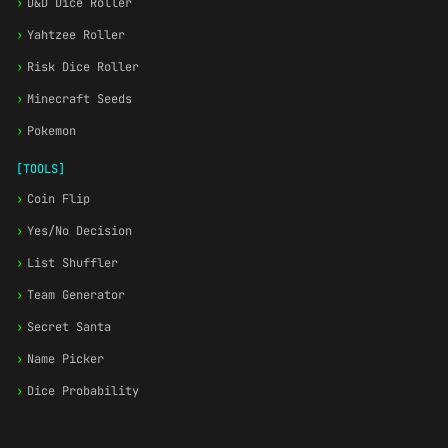
›
D&D Dice Roller
›
Yahtzee Roller
›
Risk Dice Roller
›
Minecraft Seeds
›
Pokemon
[TOOLS]
›
Coin Flip
›
Yes/No Decision
›
List Shuffler
›
Team Generator
›
Secret Santa
›
Name Picker
›
Dice Probability