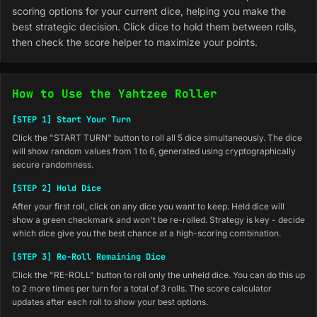
scoring options for your current dice, helping you make the
best strategic decision. Click dice to hold them between rolls,
then check the score helper to maximize your points.
How to Use the Yahtzee Roller
[STEP 1] Start Your Turn
Click the "START TURN" button to roll all 5 dice simultaneously. The dice
will show random values from 1 to 6, generated using cryptographically
secure randomness.
[STEP 2] Hold Dice
After your first roll, click on any dice you want to keep. Held dice will
show a green checkmark and won't be re-rolled. Strategy is key - decide
which dice give you the best chance at a high-scoring combination.
[STEP 3] Re-Roll Remaining Dice
Click the "RE-ROLL" button to roll only the unheld dice. You can do this up
to 2 more times per turn for a total of 3 rolls. The score calculator
updates after each roll to show your best options.