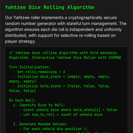
Yahtzee Dice Rolling Algorithm
Our Yahtzee roller implements a cryptographically secure
random number generator with stateful turn management. The
algorithm ensures each die roll is independent and uniformly
distributed, with support for selective re-rolling based on
player strategy.
// Yahtzee dice rolling algorithm with hold mechanic

Algorithm: Interactive Yahtzee Dice Roller with CSPRNG

Turn Initialization:

  - Set rolls_remaining = 3

  - Initialize dice_state = [empty, empty, empty, 
empty, empty]

  - Initialize hold_state = [false, false, false, 
false, false]

On Each Roll:

  1. Identify Dice to Roll:

     - Count unheld dice where hold_state[i] = false

     - Let num_to_roll = count of unheld dice

  2. Generate Random Values:

     - For each unheld die position i:
