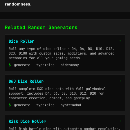
randomness
.
Related Random Generators
→
Dice Roller
Roll any type of dice online - D4, D6, D8, D10, D12,
D20, D100 with custom sides, modifiers, and advanced
mechanics for all your gaming needs
$
generate --type=dice --sides=any
→
D&D Dice Roller
Roll complete D&D dice sets with full polyhedral
support. Includes D4, D6, D8, D10, D12, D20 for
character creation, combat, and gameplay
$
generate --type=dice --system=dnd
→
Risk Dice Roller
Roll Risk battle dice with automatic combat resolution.