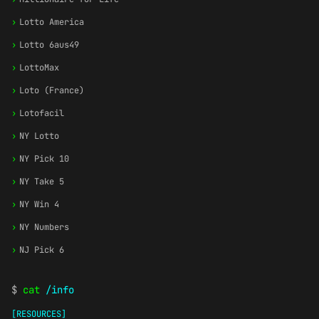
›
Lotto America
›
Lotto 6aus49
›
LottoMax
›
Loto (France)
›
Lotofacil
›
NY Lotto
›
NY Pick 10
›
NY Take 5
›
NY Win 4
›
NY Numbers
›
NJ Pick 6
$
cat
/info
[RESOURCES]