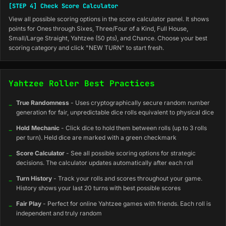
[STEP 4] Check Score Calculator
View all possible scoring options in the score calculator panel. It shows
points for Ones through Sixes, Three/Four of a Kind, Full House,
Small/Large Straight, Yahtzee (50 pts), and Chance. Choose your best
scoring category and click "NEW TURN" to start fresh.
Yahtzee Roller Best Practices
_
True Randomness
- Uses cryptographically secure random number
generation for fair, unpredictable dice rolls equivalent to physical dice
_
Hold Mechanic
- Click dice to hold them between rolls (up to 3 rolls
per turn). Held dice are marked with a green checkmark
_
Score Calculator
- See all possible scoring options for strategic
decisions. The calculator updates automatically after each roll
_
Turn History
- Track your rolls and scores throughout your game.
History shows your last 20 turns with best possible scores
_
Fair Play
- Perfect for online Yahtzee games with friends. Each roll is
independent and truly random