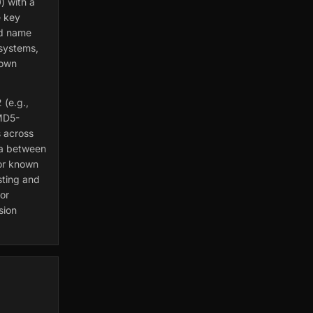
) with a
e key
nd name
 systems,
nown
 (e.g.,
MD5-
 across
ta between
for known
esting and
or
sion