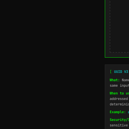
[
UUID V3
What:
Name
same inpu
When to u
addressed
determini
Example:
Security/
sensitive