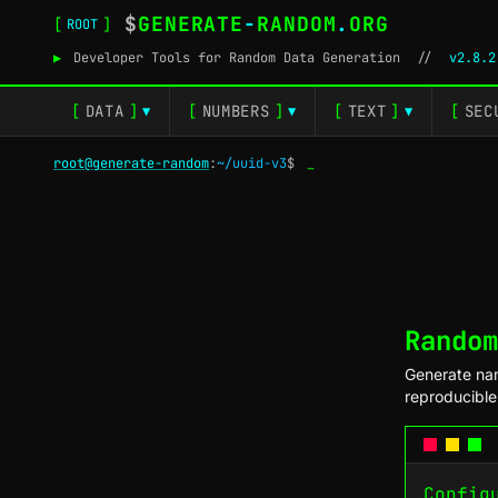
$
GENERATE
-
RANDOM
.
ORG
[
]
ROOT
▶
Developer Tools for Random Data Generation
//
v2.8.2
[
DATA
]
[
NUMBERS
]
[
TEXT
]
[
SEC
▼
▼
▼
root@generate-random
:
~/uuid-v3
$
_
Random
Generate nam
reproducibl
Config