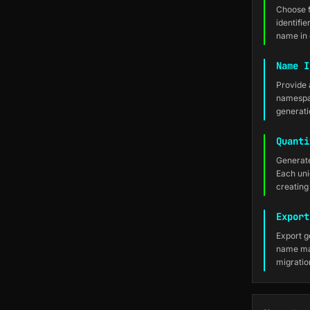
Choose 
identifi
name in 
Name I
Provide 
namespac
generati
Quanti
Generate
Each uni
creating 
Export
Export g
name map
migratio