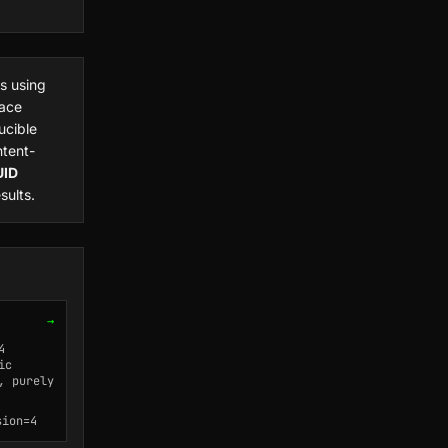
s using
ace
ucible
ntent-
UID
ults.
→
4
ic
, purely
sion=4