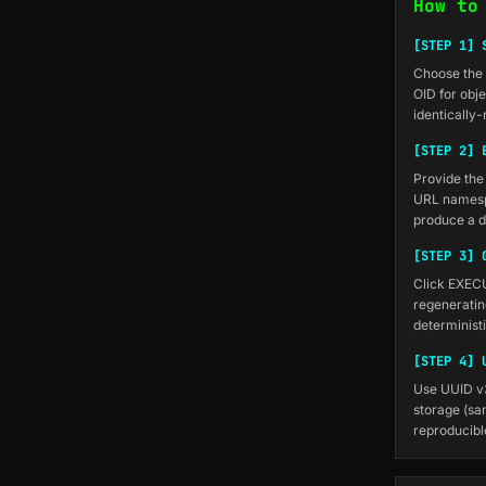
How to
[STEP 1] 
Choose the 
OID for obj
identically-
[STEP 2] 
Provide the
URL namesp
produce a d
[STEP 3] 
Click EXEC
regeneratin
determinist
[STEP 4] 
Use UUID v3
storage (sam
reproducibl