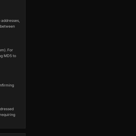
 addresses,
s between
om). For
ng MD5 to
nfirming
ddressed
 requiring