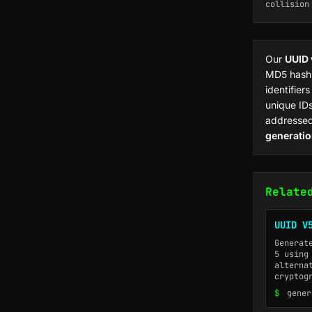
collision
Our
UUID 
MD5 hashi
identifier
unique IDs
addressed
generati
Relate
UUID V
Generat
5 using
alterna
cryptog
$
gener