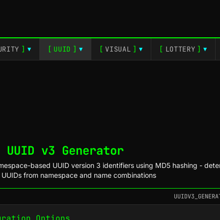
URITY
]
[
UUID
]
[
VISUAL
]
[
LOTTERY
]
▼
▼
▼
▼
 UUID v3 Generator
espace-based UUID version 3 identifiers using MD5 hashing - deter
e UUIDs from namespace and name combinations
UUIDV3_GENERA
uration Options