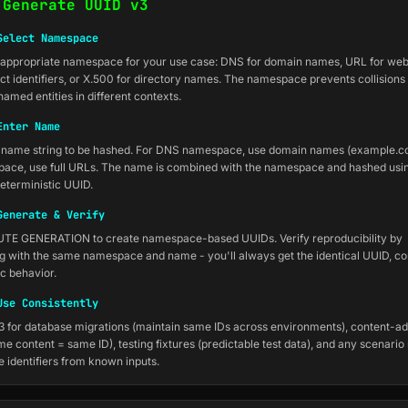
 Generate UUID v3
Select Namespace
appropriate namespace for your use case: DNS for domain names, URL for web
ect identifiers, or X.500 for directory names. The namespace prevents collision
named entities in different contexts.
Enter Name
 name string to be hashed. For DNS namespace, use domain names (example.c
ace, use full URLs. The name is combined with the namespace and hashed usi
eterministic UUID.
Generate & Verify
UTE GENERATION to create namespace-based UUIDs. Verify reproducibility by
g with the same namespace and name - you'll always get the identical UUID, co
ic behavior.
Use Consistently
 for database migrations (maintain same IDs across environments), content-a
e content = same ID), testing fixtures (predictable test data), and any scenario
e identifiers from known inputs.