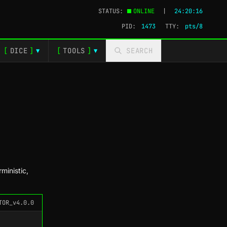
STATUS:
ONLINE
|
24:20:17
PID:
1473
TTY:
pts/4
[
DICE
]
[
TOOLS
]
SEARCH
▼
▼
ministic,
TOR_v4.0.0