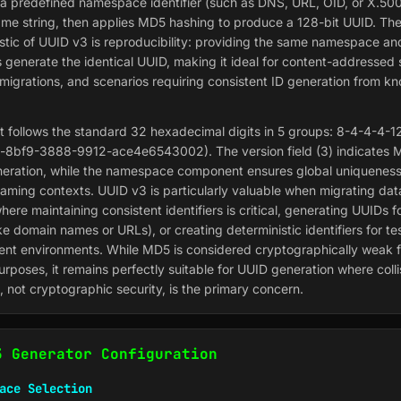
a predefined namespace identifier (such as DNS, URL, OID, or X.500
me string, then applies MD5 hashing to produce a 128-bit UUID. Th
istic of UUID v3 is reproducibility: providing the same namespace a
s generate the identical UUID, making it ideal for content-addressed
migrations, and scenarios requiring consistent ID generation from k
 follows the standard 32 hexadecimal digits in 5 groups: 8-4-4-4-12
8bf9-3888-9912-ace4e6543002). The version field (3) indicates 
eration, while the namespace component ensures global uniqueness
naming contexts. UUID v3 is particularly valuable when migrating da
ere maintaining consistent identifiers is critical, generating UUIDs 
like domain names or URLs), or creating deterministic identifiers for t
nt environments. While MD5 is considered cryptographically weak f
urposes, it remains perfectly suitable for UUID generation where colli
, not cryptographic security, is the primary concern.
3 Generator Configuration
ace Selection