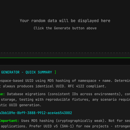
Your random data will be displayed here
Click the Generate button above
 GENERATOR - QUICK SUMMARY
]
space-based UUID using MD5 hashing of namespace + name. Determi
t always produces identical UUID. RFC 4122 compliant.
se:
Database migrations (consistent IDs across environments), co
 storage, testing with reproducible fixtures, any scenario requi
stic UUID generation.
a3bb189e-8bf9-3888-9912-ace4e6543002
Important:
Uses MD5 hashing (cryptographically weak). Not for se
 applications. Prefer UUID v5 (SHA-1) for new projects - stronge