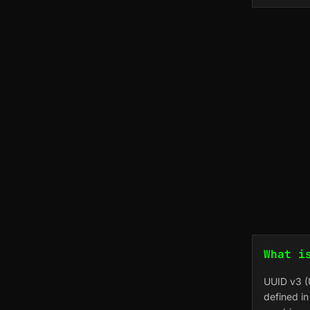
What i
UUID v3 (U
defined i