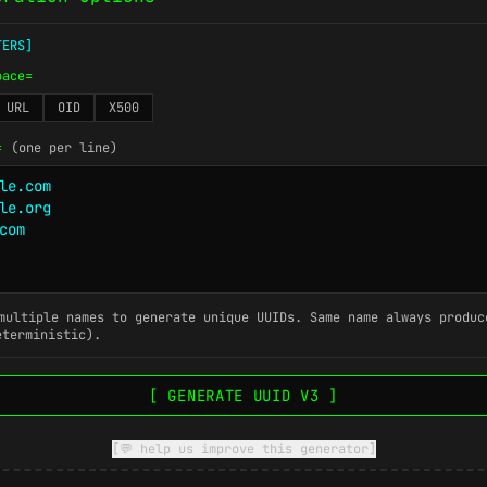
TERS]
pace=
URL
OID
X500
=
(one per line)
ultiple names to generate unique UUIDs. Same name always produc
eterministic).
[ GENERATE UUID V3 ]
[💬 help us improve this generator]