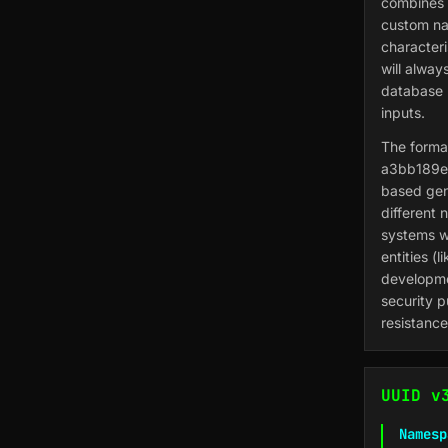
combines 
custom na
character
will alway
database 
inputs.
The format
a3bb189e-
based gen
different 
systems wh
entities (
developme
security p
resistance
UUID v
Namesp