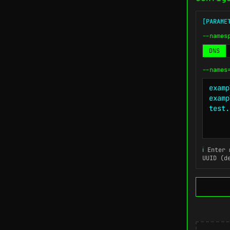
[PARAME
--names
DNS
--names
ℹ
Enter m
UUID (d