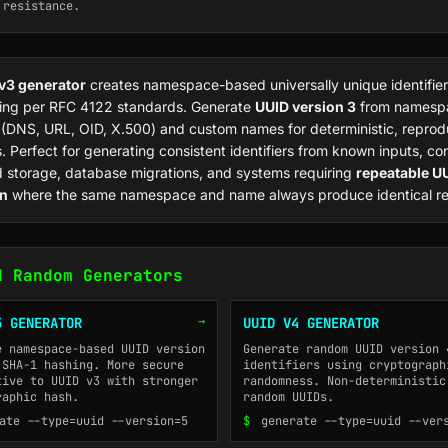
 resistance.
v3 generator
creates namespace-based universally unique identifier
ng per RFC 4122 standards. Generate
UUID version 3
from namesp
s (DNS, URL, OID, X.500) and custom names for deterministic, reprod
. Perfect for generating consistent identifiers from known inputs, co
 storage, database migrations, and systems requiring
repeatable U
on
where the same namespace and name always produce identical res
d Random Generators
→
5 GENERATOR
UUID V4 GENERATOR
e namespace-based UUID version
Generate random UUID version 
 SHA-1 hashing. More secure
identifiers using cryptograph
tive to UUID v3 with stronger
randomness. Non-deterministic
raphic hash.
random UUIDs.
ate --type=uuid --version=5
$
generate --type=uuid --ver