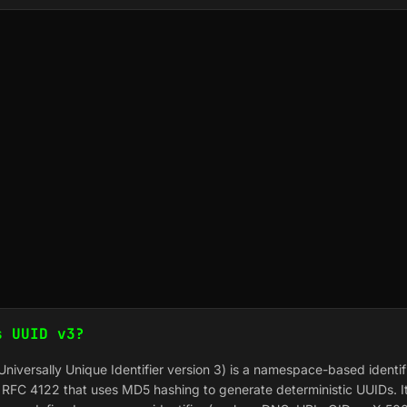
s UUID v3?
niversally Unique Identifier version 3) is a namespace-based identif
n RFC 4122 that uses MD5 hashing to generate deterministic UUIDs. I