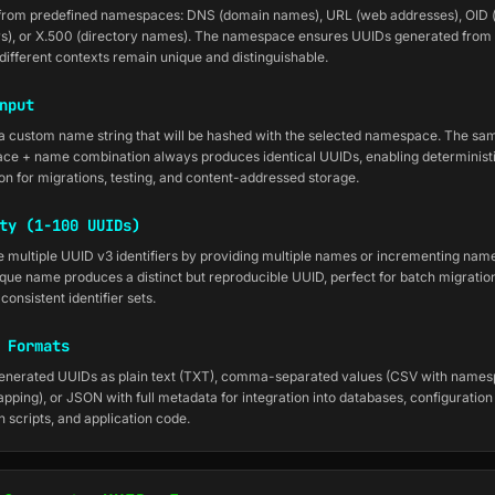
from predefined namespaces: DNS (domain names), URL (web addresses), OID (
ers), or X.500 (directory names). The namespace ensures UUIDs generated from
different contexts remain unique and distinguishable.
nput
a custom name string that will be hashed with the selected namespace. The sa
e + name combination always produces identical UUIDs, enabling deterministi
on for migrations, testing, and content-addressed storage.
ty (1-100 UUIDs)
 multiple UUID v3 identifiers by providing multiple names or incrementing name
que name produces a distinct but reproducible UUID, perfect for batch migratio
consistent identifier sets.
 Formats
enerated UUIDs as plain text (TXT), comma-separated values (CSV with name
ping), or JSON with full metadata for integration into databases, configuration f
n scripts, and application code.