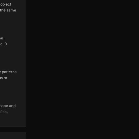
object
 the same
me
c ID
 patterns.
ns or
space and
iles,