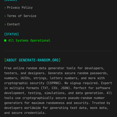
›
Privacy Policy
›
Terms of Service
›
Contact
[STATUS]
All Systems Operational
[
ABOUT GENERATE-RANDOM.ORG
]
Free online random data generator tools for developers,
testers, and designers. Generate secure random passwords,
numbers, UUIDs, strings, lottery numbers, and more with
cryptographic security (CSPRNG). No signup required. Export
in multiple formats (TXT, CSV, JSON). Perfect for software
development, testing, simulations, and data generation. All
tools use cryptographically secure pseudo-random number
generators for maximum randomness and security. Trusted by
developers worldwide for generating test data, mock data,
and secure credentials.