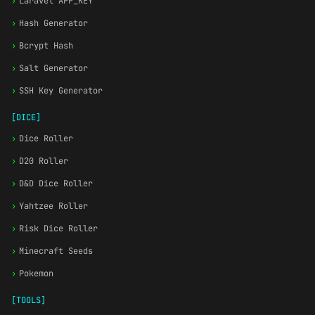
›
Laravel APP_KEY
›
Hash Generator
›
Bcrypt Hash
›
Salt Generator
›
SSH Key Generator
[DICE]
›
Dice Roller
›
D20 Roller
›
D&D Dice Roller
›
Yahtzee Roller
›
Risk Dice Roller
›
Minecraft Seeds
›
Pokemon
[TOOLS]