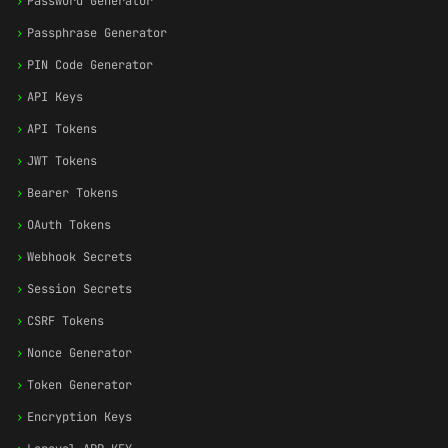
›
Password Generator
›
Passphrase Generator
›
PIN Code Generator
›
API Keys
›
API Tokens
›
JWT Tokens
›
Bearer Tokens
›
OAuth Tokens
›
Webhook Secrets
›
Session Secrets
›
CSRF Tokens
›
Nonce Generator
›
Token Generator
›
Encryption Keys