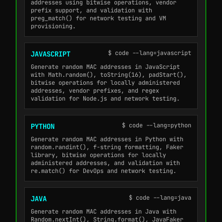
addresses using bitwise operations, vendor
prefix support, and validation with
preg_match() for network testing and VM
provisioning.
$ code --lang=javascript
JAVASCRIPT
Generate random MAC addresses in JavaScript
with Math.random(), toString(16), padStart(),
bitwise operations for locally administered
addresses, vendor prefixes, and regex
validation for Node.js and network testing.
$ code --lang=python
PYTHON
Generate random MAC addresses in Python with
random.randint(), f-string formatting, Faker
library, bitwise operations for locally
administered addresses, and validation with
re.match() for DevOps and network testing.
$ code --lang=java
JAVA
Generate random MAC addresses in Java with
Random.nextInt(), String.format(), JavaFaker