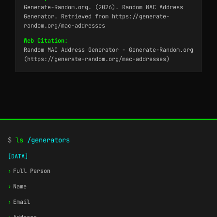
Generate-Random.org. (2026). Random MAC Address
Generator. Retrieved from https://generate-
random.org/mac-addresses
Web Citation:
Random MAC Address Generator - Generate-Random.org
(https://generate-random.org/mac-addresses)
$
ls
/generators
[DATA]
›
Full Person
›
Name
›
Email