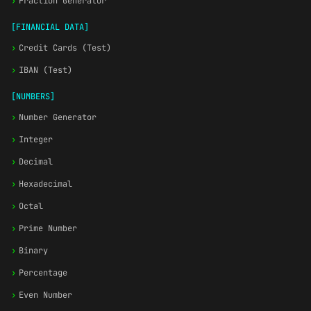
›
Fraction Generator
[FINANCIAL DATA]
›
Credit Cards (Test)
›
IBAN (Test)
[NUMBERS]
›
Number Generator
›
Integer
›
Decimal
›
Hexadecimal
›
Octal
›
Prime Number
›
Binary
›
Percentage
›
Even Number