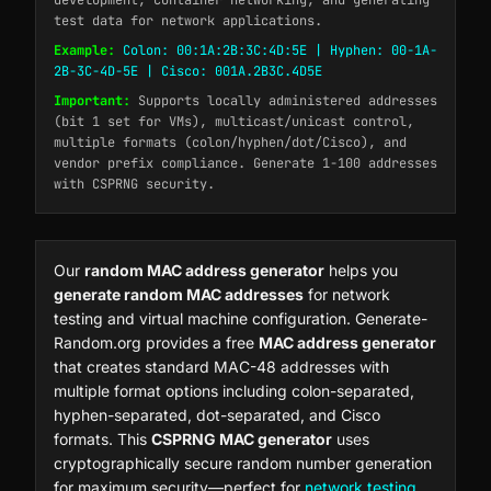
development, container networking, and generating
test data for network applications.
Example:
Colon: 00:1A:2B:3C:4D:5E | Hyphen: 00-1A-
2B-3C-4D-5E | Cisco: 001A.2B3C.4D5E
Important:
Supports locally administered addresses
(bit 1 set for VMs), multicast/unicast control,
multiple formats (colon/hyphen/dot/Cisco), and
vendor prefix compliance. Generate 1-100 addresses
with CSPRNG security.
Our
random MAC address generator
helps you
generate random MAC addresses
for network
testing and virtual machine configuration. Generate-
Random.org provides a free
MAC address generator
that creates standard MAC-48 addresses with
multiple format options including colon-separated,
hyphen-separated, dot-separated, and Cisco
formats. This
CSPRNG MAC generator
uses
cryptographically secure random number generation
for maximum security—perfect for
network testing
,