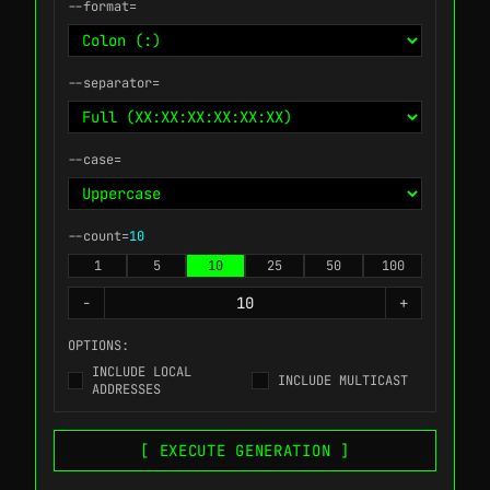
--format=
--separator=
--case=
--count=
10
1
5
10
25
50
100
-
+
OPTIONS:
INCLUDE LOCAL
INCLUDE MULTICAST
ADDRESSES
[ EXECUTE GENERATION ]