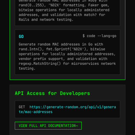
Generate random MAC addresses in Ruby with
rand(0..255), '%02X' formatting, Faker gem,
bitwise operations for locally administered
addresses, and validation with match? for
Rails and network testing.
$ code --lang=go
GO
Generate random MAC addresses in Go with
rand.Intn(), fmt.Sprintf('%02X'), bitwise
operations for locally administered addresses,
vendor prefix support, and validation with
regexp.MatchString() for microservices network
testing.
API Access for Developers
GET
https://generate-random.org/api/v1/genera
te/mac-addresses
VIEW FULL API DOCUMENTATION
→