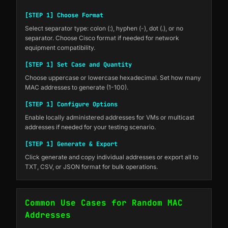
[STEP 1] Choose Format
Select separator type: colon (:), hyphen (-), dot (.), or no
separator. Choose Cisco format if needed for network
equipment compatibility.
[STEP 1] Set Case and Quantity
Choose uppercase or lowercase hexadecimal. Set how many
MAC addresses to generate (1-100).
[STEP 1] Configure Options
Enable locally administered addresses for VMs or multicast
addresses if needed for your testing scenario.
[STEP 1] Generate & Export
Click generate and copy individual addresses or export all to
TXT, CSV, or JSON format for bulk operations.
Common Use Cases for Random MAC
Addresses