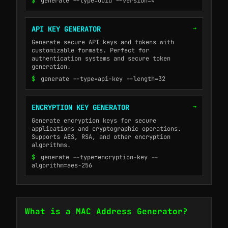
$
generate --type=uuid --version=4
→
API KEY GENERATOR
Generate secure API keys and tokens with
customizable formats. Perfect for
authentication systems and secure token
generation.
$
generate --type=api-key --length=32
→
ENCRYPTION KEY GENERATOR
Generate encryption keys for secure
applications and cryptographic operations.
Supports AES, RSA, and other encryption
algorithms.
$
generate --type=encryption-key --
algorithm=aes-256
What is a MAC Address Generator?