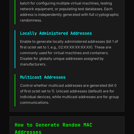
batch for configuring multiple virtual machines, testing
network equipment, or populating test databases. Each
address is independently generated with full cryptographic
randomness.
Locally Administered Addresses
Enable to generate locally administered addresses (bit 1 of
first octet set to 1, e.g., 02:XX:XX:XX:XX:XX). These are
commonly used for virtual machines and containers.
Disable for globally unique addresses assigned by
manufacturers.
Multicast Addresses
Control whether multicast addresses are generated (bit 0
of first octet set to 1). Unicast addresses (default) are for
individual devices, while multicast addresses are for group
communications.
How to Generate Random MAC
Addresses