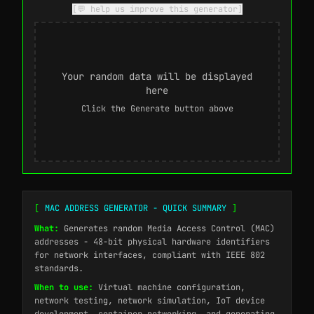
[💬 help us improve this generator]
Your random data will be displayed
here
Click the Generate button above
[
MAC ADDRESS GENERATOR - QUICK SUMMARY
]
What:
Generates random Media Access Control (MAC)
addresses - 48-bit physical hardware identifiers
for network interfaces, compliant with IEEE 802
standards.
When to use:
Virtual machine configuration,
network testing, network simulation, IoT device