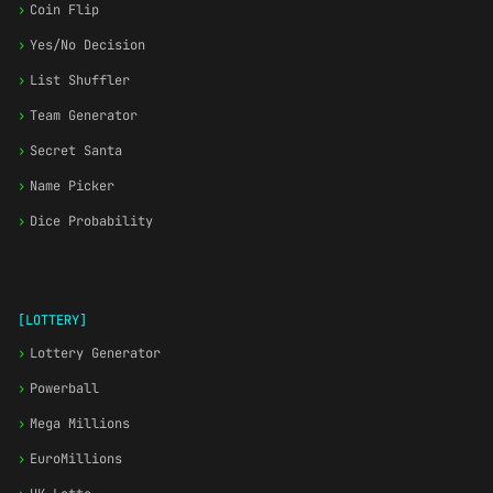
›
Coin Flip
›
Yes/No Decision
›
List Shuffler
›
Team Generator
›
Secret Santa
›
Name Picker
›
Dice Probability
[LOTTERY]
›
Lottery Generator
›
Powerball
›
Mega Millions
›
EuroMillions