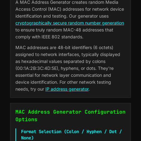
A MAC Address Generator creates random Media
Access Control (MAC) addresses for network device
identification and testing. Our generator uses
cryptographically secure random number generation
to ensure truly random MAC-48 addresses that
comply with IEEE 802 standards.
MAC addresses are 48-bit identifiers (6 octets)
assigned to network interfaces, typically displayed
as hexadecimal values separated by colons
(00:1A:2B:3C:4D:5E), hyphens, or dots. They're
essential for network layer communication and
device identification. For other network testing
needs, try our
IP address generator
.
MAC Address Generator Configuration
Options
Format Selection (Colon / Hyphen / Dot /
None)