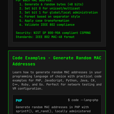
For each MAC address:

  1. Generate 6 random bytes (48 bits)

  2. Set bit 0 for unicast/multicast

  3. Set bit 1 for global/local administration

  4. Format based on separator style

  5. Apply case transformation

  6. Validate IEEE 802 compliance

Security: NIST SP 800-90A compliant CSPRNG

Standards: IEEE 802 MAC-48 format
Code Examples - Generate Random MAC
Addresses
Learn how to generate random MAC addresses in your
programming language of choice with practical code
examples for PHP, JavaScript, Python, Java, C#,
C++, Ruby, and Go. Perfect for network testing and
VM configuration.
$ code --lang=php
PHP
Generate random MAC addresses in PHP with
sprintf(), mt_rand(), locally administered