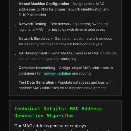
_
Virtual Machine Configuration
- Assign unique MAC
addresses to VMs for proper network identification and
DHCP allocation
_
Network Testing
- Test network equipment, switching
logic, and MAC filtering rules with diverse addresses
_
Network Simulation
- Simulate multiple network devices
for capacity testing and network behavior analysis
_
IoT Development
- Generate MAC addresses for IoT device
simulation, testing, and prototyping
_
Container Networking
- Assign unique MAC addresses to
containers for
network isolation
and routing
_
Test Data Generation
- Populate databases and logs with
realistic MAC addresses for testing and development
Technical Details: MAC Address
Generation Algorithm
Our MAC address generator employs