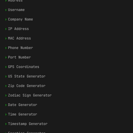
›
Address
›
Username
›
Company Name
›
IP Address
›
MAC Address
›
Phone Number
›
Port Number
›
GPS Coordinates
›
US State Generator
›
Zip Code Generator
›
Zodiac Sign Generator
›
Date Generator
›
Time Generator
›
Timestamp Generator