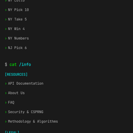
›
NY Lotto
›
NY Pick 10
›
NY Take 5
›
NY Win 4
›
NY Numbers
›
NJ Pick 6
$
cat
/info
[RESOURCES]
›
API Documentation
›
About Us
›
FAQ
›
Security & CSPRNG
›
Methodology & Algorithms
[LEGAL]