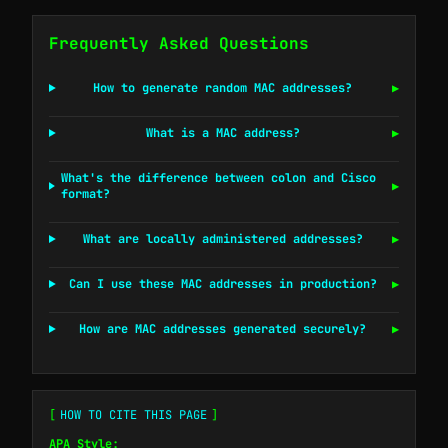
Frequently Asked Questions
How to generate random MAC addresses?
▶
What is a MAC address?
▶
What's the difference between colon and Cisco
▶
format?
What are locally administered addresses?
▶
Can I use these MAC addresses in production?
▶
How are MAC addresses generated securely?
▶
[
HOW TO CITE THIS PAGE
]
APA Style: