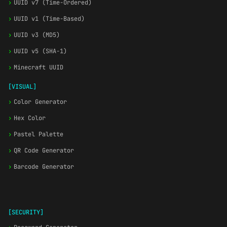
›
UUID v7 (Time-Ordered)
›
UUID v1 (Time-Based)
›
UUID v3 (MD5)
›
UUID v5 (SHA-1)
›
Minecraft UUID
[VISUAL]
›
Color Generator
›
Hex Color
›
Pastel Palette
›
QR Code Generator
›
Barcode Generator
[SECURITY]