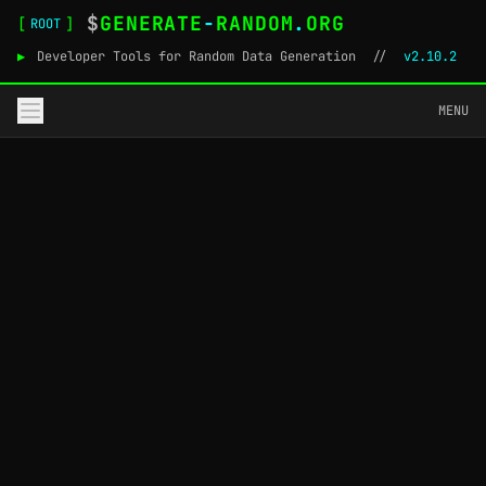
$
GENERATE
-
RANDOM
.
ORG
[
]
ROOT
▶
Developer Tools for Random Data Generation
//
v2.10.2
MENU