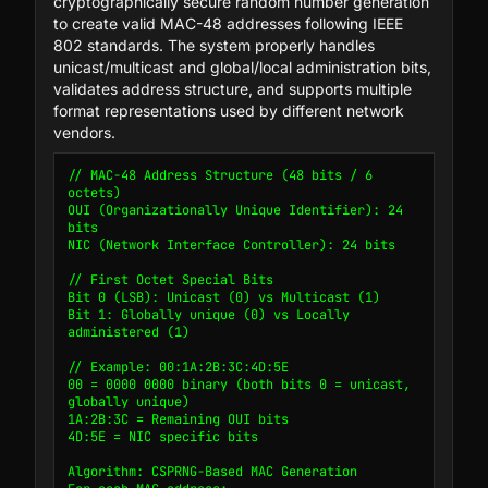
cryptographically secure random number generation
to create valid MAC-48 addresses following IEEE
802 standards. The system properly handles
unicast/multicast and global/local administration bits,
validates address structure, and supports multiple
format representations used by different network
vendors.
// MAC-48 Address Structure (48 bits / 6 
octets)

OUI (Organizationally Unique Identifier): 24 
bits

NIC (Network Interface Controller): 24 bits

// First Octet Special Bits

Bit 0 (LSB): Unicast (0) vs Multicast (1)

Bit 1: Globally unique (0) vs Locally 
administered (1)

// Example: 00:1A:2B:3C:4D:5E

00 = 0000 0000 binary (both bits 0 = unicast, 
globally unique)

1A:2B:3C = Remaining OUI bits

4D:5E = NIC specific bits

Algorithm: CSPRNG-Based MAC Generation
