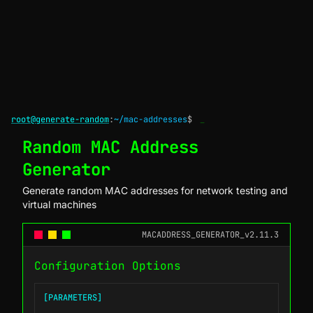
root@generate-random
:
~/mac-addresses
$
_
Random MAC Address
Generator
Generate random MAC addresses for network testing and
virtual machines
MACADDRESS_GENERATOR_v2.11.3
Configuration Options
[PARAMETERS]