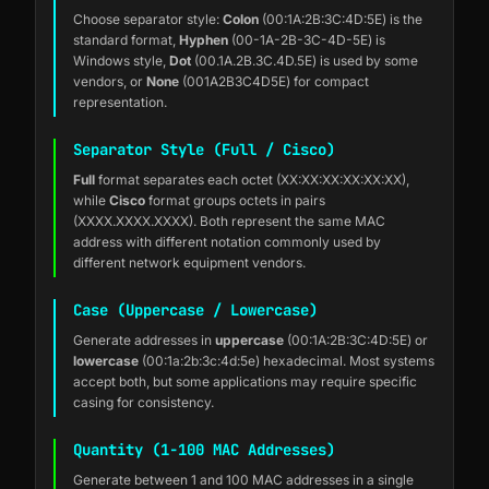
Choose separator style:
Colon
(00:1A:2B:3C:4D:5E) is the
standard format,
Hyphen
(00-1A-2B-3C-4D-5E) is
Windows style,
Dot
(00.1A.2B.3C.4D.5E) is used by some
vendors, or
None
(001A2B3C4D5E) for compact
representation.
Separator Style (Full / Cisco)
Full
format separates each octet (XX:XX:XX:XX:XX:XX),
while
Cisco
format groups octets in pairs
(XXXX.XXXX.XXXX). Both represent the same MAC
address with different notation commonly used by
different network equipment vendors.
Case (Uppercase / Lowercase)
Generate addresses in
uppercase
(00:1A:2B:3C:4D:5E) or
lowercase
(00:1a:2b:3c:4d:5e) hexadecimal. Most systems
accept both, but some applications may require specific
casing for consistency.
Quantity (1-100 MAC Addresses)
Generate between 1 and 100 MAC addresses in a single