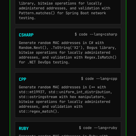
library, bitwise operations for locally
administered addresses, and validation with
Pattern.matches() for Spring Boot network
testing.
$ code --lang=csharp
CSHARP
Generate random MAC addresses in C# with
Random.Next(), .ToString('X2'), Bogus library,
bitwise operations for locally administered
addresses, and validation with Regex.IsMatch()
for .NET DevOps testing.
$ code --lang=cpp
CPP
Generate random MAC addresses in C++ with
std::mt19937, std::uniform_int_distribution,
std::ostringstream with hex manipulators,
bitwise operations for locally administered
addresses, and validation with
std::regex_match().
$ code --lang=ruby
RUBY