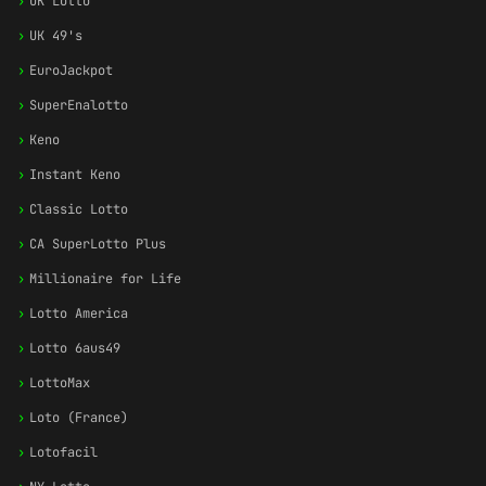
›
UK Lotto
›
UK 49's
›
EuroJackpot
›
SuperEnalotto
›
Keno
›
Instant Keno
›
Classic Lotto
›
CA SuperLotto Plus
›
Millionaire for Life
›
Lotto America
›
Lotto 6aus49
›
LottoMax
›
Loto (France)
›
Lotofacil