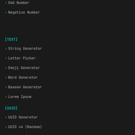
›
Odd Number
›
Negative Number
[TEXT]
›
String Generator
›
Letter Picker
›
Emoji Generator
›
Word Generator
›
Base64 Generator
›
Lorem Ipsum
[UUID]
›
UUID Generator
›
UUID v4 (Random)