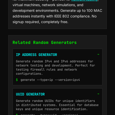
virtual machines, network simulations, and
development environments. Generate up to 100 MAC
addresses instantly with IEEE 802 compliance. No
signup required, completely free.
Related Random Generators
→
IP ADDRESS GENERATOR
Generate random IPv4 and IPv6 addresses for
network testing and development. Perfect for
testing firewall rules and network
configurations.
$
generate --type=ip --version=ipv4
→
UUID GENERATOR
Generate random UUIDs for unique identifiers
in distributed systems. Essential for database
keys and unique resource identification.