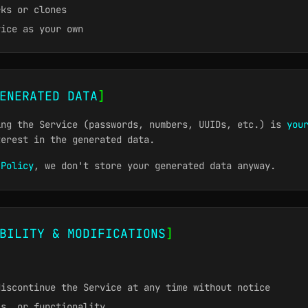
rks or clones
vice as your own
ENERATED DATA
]
ing the Service (passwords, numbers, UUIDs, etc.) is
you
terest in the generated data.
 Policy
, we don't store your generated data anyway.
BILITY & MODIFICATIONS
]
discontinue the Service at any time without notice
ls, or functionality