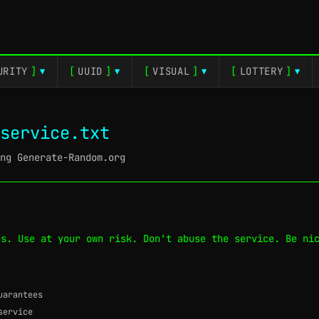
URITY
]
[
UUID
]
[
VISUAL
]
[
LOTTERY
]
▼
▼
▼
▼
service.txt
ng Generate-Random.org
es. Use at your own risk. Don't abuse the service. Be ni
uarantees
service