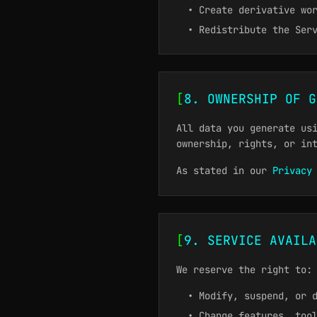
• Create derivative wo
• Redistribute the Ser
[
8. OWNERSHIP OF G
All data you generate us
ownership, rights, or in
As stated in our
Privacy
[
9. SERVICE AVAILA
We reserve the right to:
• Modify, suspend, or 
• Change features, too