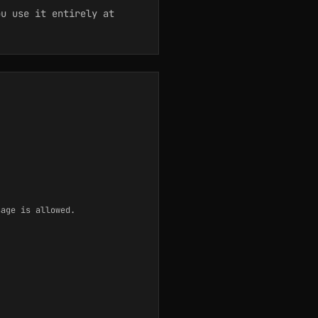
u use it entirely at
sage is allowed.