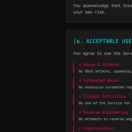
You acknowledge that thi
your own risk.
[
6. ACCEPTABLE USE
You agree to use the Ser
✗ Abuse & Attacks
No DDoS attacks, spamming
✗ Automated Abuse
No excessive automated re
✗ Illegal Activities
No use of the Service for
✗ Reverse Engineering
No attempts to reverse en
✗ Impersonation