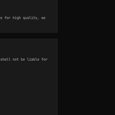
e for high quality, we
 shall not be liable for