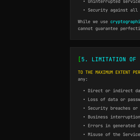
• Uninterrupted servic
• Security against all
While we use
cryptograph
cannot guarantee perfect
[
5. LIMITATION OF 
TO THE MAXIMUM EXTENT PE
any:
• Direct or indirect d
• Loss of data or pass
• Security breaches or
• Business interruptio
• Errors in generated 
• Misuse of the Servic