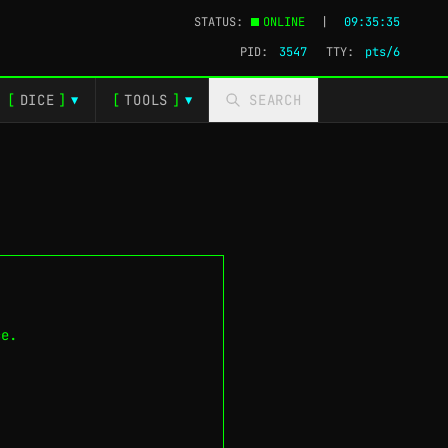
STATUS:
ONLINE
|
09:35:36
PID:
3547
TTY:
pts/1
[
DICE
]
[
TOOLS
]
SEARCH
▼
▼
ce.