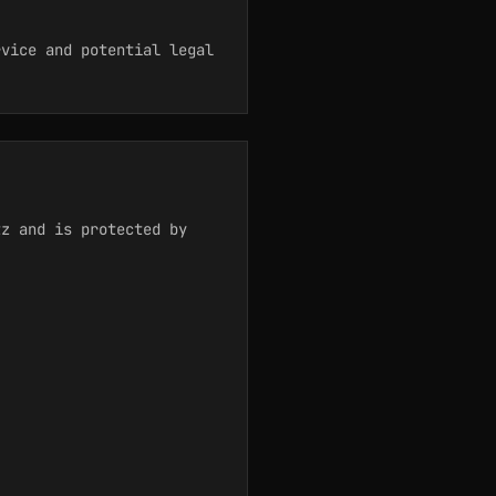
rvice and potential legal
tz and is protected by