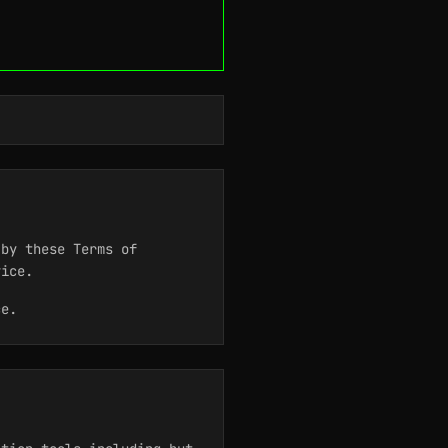
by these Terms of
vice.
ce.