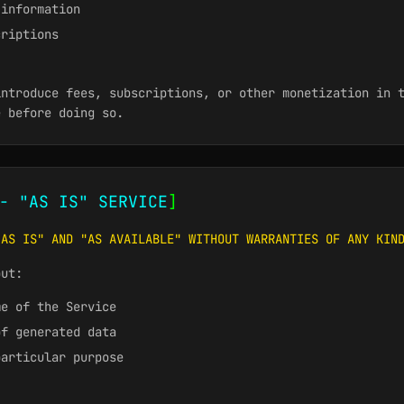
 information
criptions
introduce fees, subscriptions, or other monetization in 
e before doing so.
- "AS IS" SERVICE
]
"AS IS" AND "AS AVAILABLE" WITHOUT WARRANTIES OF ANY KIN
out:
me of the Service
of generated data
particular purpose