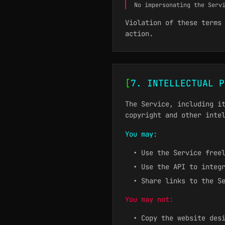
No impersonating the Serv
Violation of these terms
action.
[
7. INTELLECTUAL P
The Service, including i
copyright and other inte
You may:
• Use the Service free
• Use the API to integ
• Share links to the S
You may not:
• Copy the website des