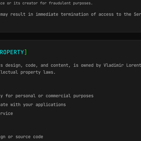
ice or its creator for fraudulent purposes.
 may result in immediate termination of access to the Se
ROPERTY
]
ts design, code, and content, is owned by Vladimir Loren
llectual property laws.
ly for personal or commercial purposes
rate with your applications
ervice
ign or source code