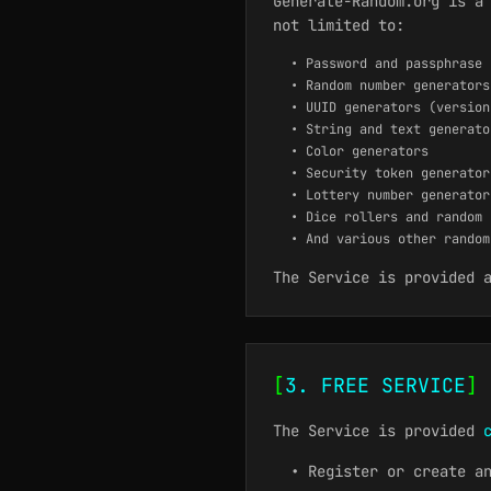
Generate-Random.org is a
not limited to:
• Password and passphrase 
• Random number generators
• UUID generators (version
• String and text generato
• Color generators
• Security token generator
• Lottery number generator
• Dice rollers and random 
• And various other random
The Service is provided 
[
3. FREE SERVICE
]
The Service is provided
• Register or create a