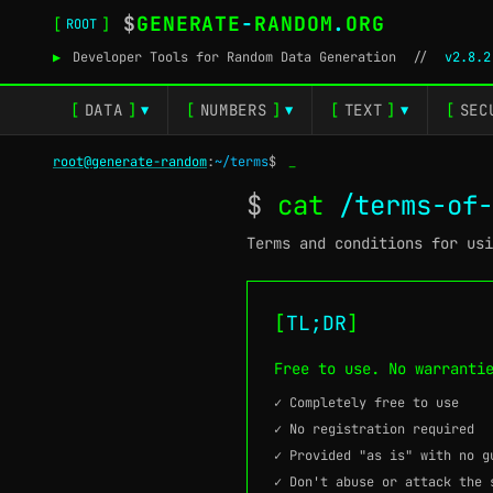
$
GENERATE
-
RANDOM
.
ORG
[
]
ROOT
▶
Developer Tools for Random Data Generation
//
v2.8.2
[
DATA
]
[
NUMBERS
]
[
TEXT
]
[
SEC
▼
▼
▼
root@generate-random
:
~/terms
$
_
$
cat
/terms-of-
Terms and conditions for usi
[
TL;DR
]
Free to use. No warranti
✓ Completely free to use
✓ No registration required
✓ Provided "as is" with no g
✓ Don't abuse or attack the 