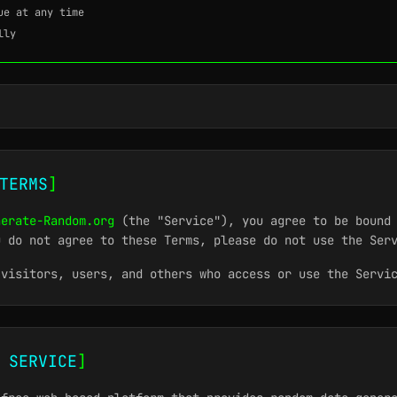
ue at any time
lly
TERMS
]
nerate-Random.org
(the "Service"), you agree to be bound 
u do not agree to these Terms, please do not use the Ser
 visitors, users, and others who access or use the Servi
 SERVICE
]