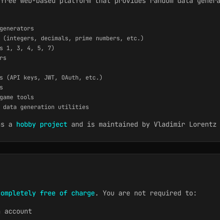
 free web-based platform that provides random data gener
generators
 (integers, decimals, prime numbers, etc.)
s 1, 3, 4, 5, 7)
rs
s (API keys, JWT, OAuth, etc.)
s
game tools
 data generation utilities
as a
hobby project
and is maintained by Vladimir Lorentz 
completely free of charge
. You are not required to:
n account