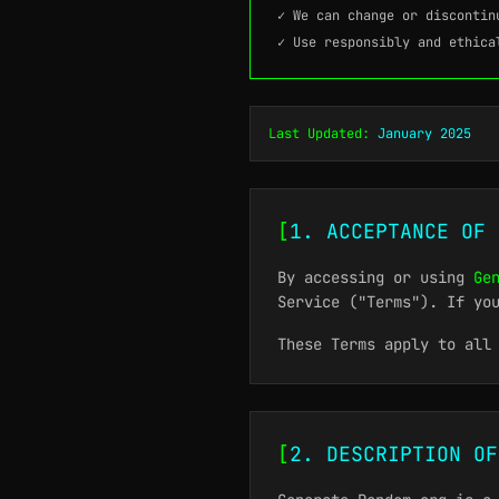
✓ We can change or discontin
✓ Use responsibly and ethica
Last Updated:
January 2025
[
1. ACCEPTANCE OF 
By accessing or using
Ge
Service ("Terms"). If yo
These Terms apply to all
[
2. DESCRIPTION OF