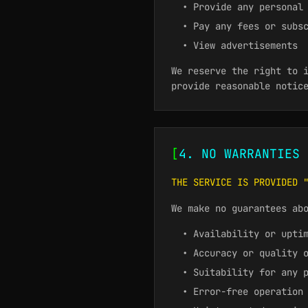
• Provide any personal
• Pay any fees or subs
• View advertisements
We reserve the right to 
provide reasonable notic
[
4. NO WARRANTIES 
THE SERVICE IS PROVIDED 
We make no guarantees ab
• Availability or upti
• Accuracy or quality 
• Suitability for any 
• Error-free operation