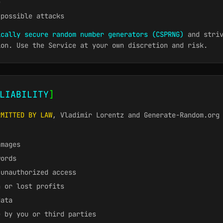
e
 possible attacks
ically secure random number generators (CSPRNG)
and striv
ion. Use the Service at your own discretion and risk.
LIABILITY
]
RMITTED BY LAW
, Vladimir Lorentz and Generate-Random.org
amages
words
 unauthorized access
n or lost profits
data
e by you or third parties