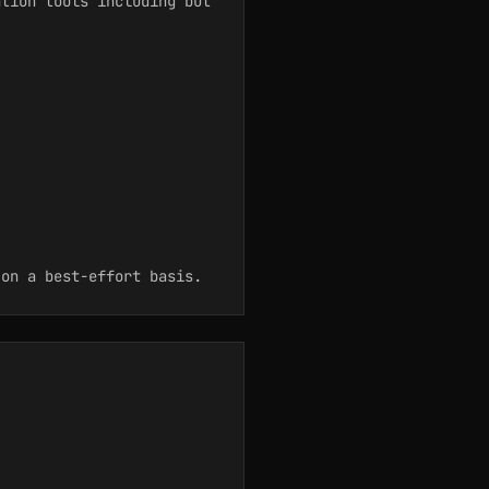
ation tools including but
on a best-effort basis.