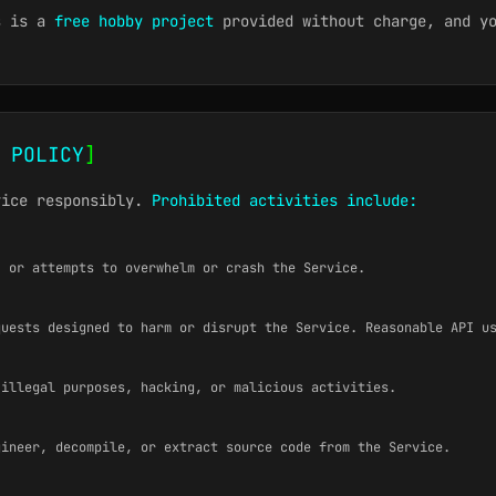
s is a
free hobby project
provided without charge, and yo
 POLICY
]
vice responsibly.
Prohibited activities include:
, or attempts to overwhelm or crash the Service.
quests designed to harm or disrupt the Service. Reasonable API u
 illegal purposes, hacking, or malicious activities.
gineer, decompile, or extract source code from the Service.