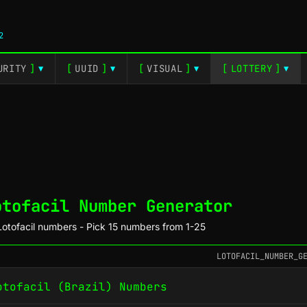
2
URITY
]
[
UUID
]
[
VISUAL
]
[
LOTTERY
]
▼
▼
▼
▼
otofacil Number Generator
otofacil numbers - Pick 15 numbers from 1-25
LOTOFACIL_NUMBER_G
otofacil (Brazil) Numbers