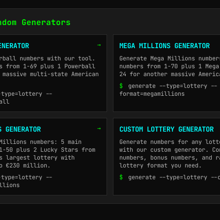
ndom Generators
→
ENERATOR
MEGA MILLIONS GENERATOR
rball numbers with our tool.
Generate Mega Millions number
s from 1-69 plus 1 Powerball
numbers from 1-70 plus 1 Mega
 massive multi-state American
24 for another massive Americ
$
generate --type=lottery --
-type=lottery --
format=megamillions
all
→
S GENERATOR
CUSTOM LOTTERY GENERATOR
Millions numbers: 5 main
Generate numbers for any lott
1-50 plus 2 Lucky Stars from
with our custom generator. Co
s largest lottery with
numbers, bonus numbers, and r
o €230 million.
lottery format you need.
-type=lottery --
$
generate --type=lottery --
llions