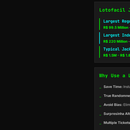
Lotofacil 
Largest Reg
R$ 99.5 Million
Largest Ind
R$ 220 Million
-
Typical Jac
R$ 1.5M - R$ 1
Why Use a 
_
Save Time:
Inst
_
True Randomne
_
Avoid Bias:
Elim
_
Surpresinha Alt
_
Multiple Tickets