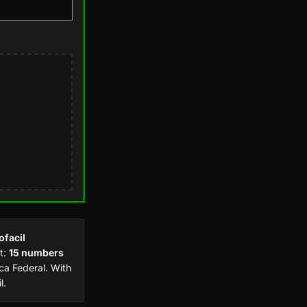
ofacil
t:
15 numbers
a Federal. With
l.