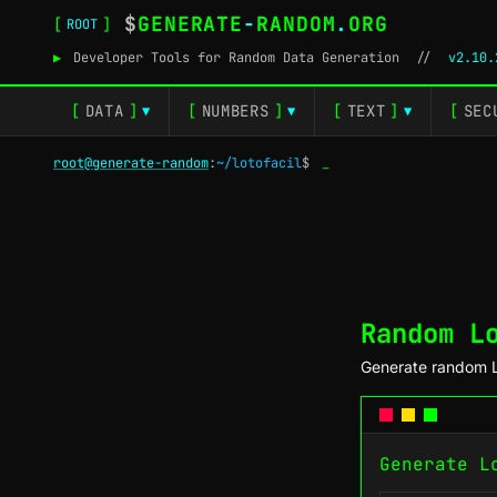
$
GENERATE
-
RANDOM
.
ORG
[
]
ROOT
▶
Developer Tools for Random Data Generation
//
v2.10.
[
DATA
]
[
NUMBERS
]
[
TEXT
]
[
SEC
▼
▼
▼
root@generate-random
:
~/lotofacil
$
_
Random L
Generate random L
Generate L