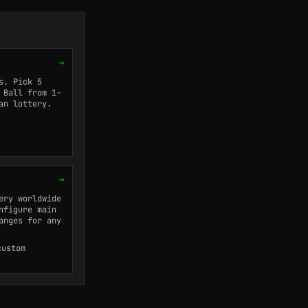
→
s. Pick 5
 Ball from 1-
an lottery.
→
ery worldwide
nfigure main
anges for any
custom