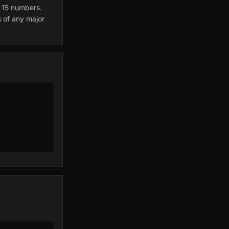
l 15 numbers.
s of any major