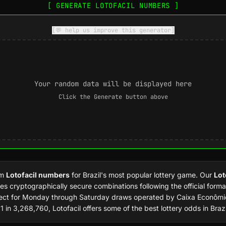
[ GENERATE LOTOFACIL NUMBERS ]
[💬 help us improve this generator]
Your random data will be displayed here
Click the Generate button above
om
Lotofacil numbers
for Brazil's most popular lottery game. Our
Lot
es cryptographically secure combinations following the official forma
fect for Monday through Saturday draws operated by Caixa Econômic
1 in 3,268,760, Lotofacil offers some of the best lottery odds in Brazi