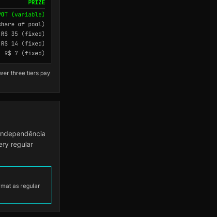
PRIZE
POT (variable)
share of pool)
R$ 35 (fixed)
R$ 14 (fixed)
R$ 7 (fixed)
wer three tiers pay
 Independência
ery regular
ormat as regular