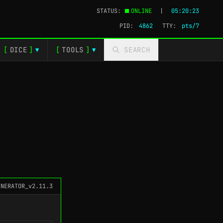
STATUS:
ONLINE
|
05:20:24
PID:
4862
TTY:
pts/3
[
DICE
]
[
TOOLS
]
SEARCH
▼
▼
ENERATOR_v2.11.3