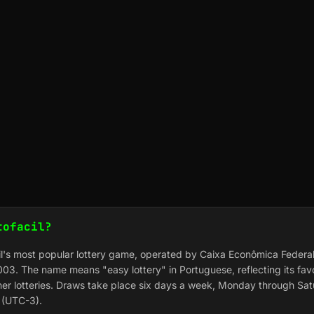
tofacil?
zil's most popular lottery game, operated by Caixa Econômica Federal
03. The name means "easy lottery" in Portuguese, reflecting its fa
er lotteries. Draws take place six days a week, Monday through Sat
e (UTC-3).