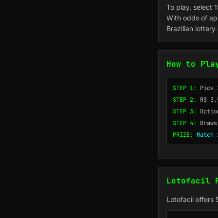
To play, select 
With odds of app
Brazilian lotter
How to Pla
STEP 1:
Pick 
STEP 2:
R$ 3.
STEP 3:
Optio
STEP 4:
Draws
PRIZE:
Match 
Lotofacil 
Lotofacil offers