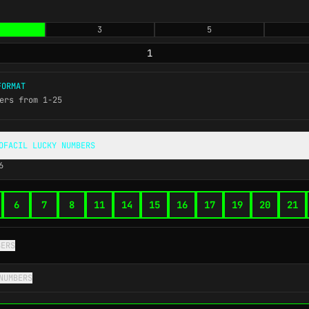
3
5
ORMAT
ers from 1-25
OFACIL LUCKY NUMBERS
6
6
7
8
11
14
15
16
17
19
20
21
BERS
NUMBERS