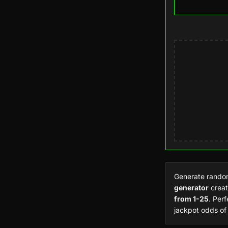
Generate rand
generator
creat
from 1-25
. Per
jackpot odds of 