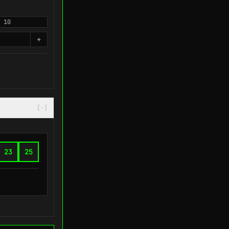
10
+
[-]
23
25