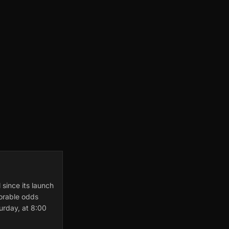
 since its launch
vorable odds
urday, at 8:00