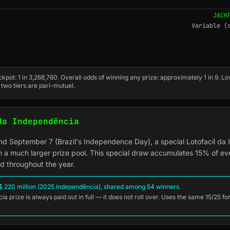
JACK
Variable (
kpot: 1 in 3,268,760. Overall odds of winning any prize: approximately 1 in 9. Lo
 two tiers are pari-mutuel.
da Independência
nd September 7 (Brazil's Independence Day), a special Lotofacil da
h a much larger prize pool. This special draw accumulates 15% of ev
nd throughout the year.
 220 million (2025 Independência), shared among 54 winners.
a prize is always paid out in full — it does not roll over. Uses the same 15/25 f