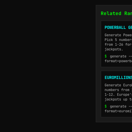
Related Ra
POWERBALL G
Generate Powe
Pick 5 number
from 1-26 for
jackpots.
$
generate -
format=powerb
EUROMILLION
Generate Euro
numbers from 
1-12. Europe'
jackpots up t
$
generate -
format=euromi