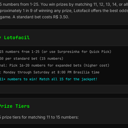
15 numbers from 1-25. You win prizes by matching 11, 12, 13, 14, or al
roximately 1 in 9 of winning any prize, Lotofacil offers the best odd
y game. A standard bet costs R$ 3.50.
y Lotofacil
15 numbers from 1-25 (or use Surpresinha for Quick Pick)
50 per standard bet (15 numbers)
nal: Pick 16-20 numbers for expanded bets (higher cost)
: Monday through Saturday at 8:00 PM Brasilia time
11+ numbers to win! Match all 15 for the jackpot!
Prize Tiers
 5 prize tiers for matching 11 to 15 numbers: