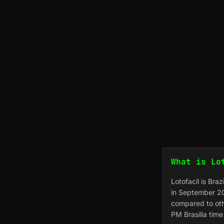
What is Lo
Lotofacil is Bra
in September 20
compared to oth
PM Brasilia tim