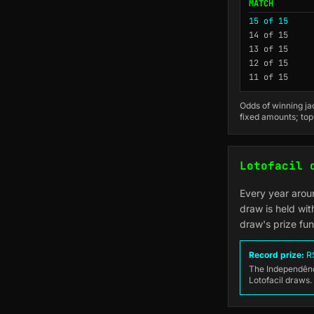
MATCH
15 of 15
14 of 15
13 of 15
12 of 15
11 of 15
Odds of winning jac
fixed amounts; top
Lotofacil 
Every year arou
draw is held wit
draw's prize fu
Record prize:
R$
The Independênci
Lotofacil draws.