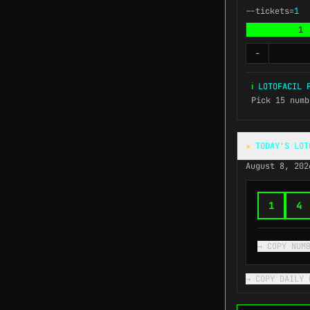
--tickets=
1
1
-
ℹ
LOTOFACIL F
Pick 15 numb
★
TODAY'S LOT
August 8, 202
1
4
→ COPY NUM
→ COPY DAILY 