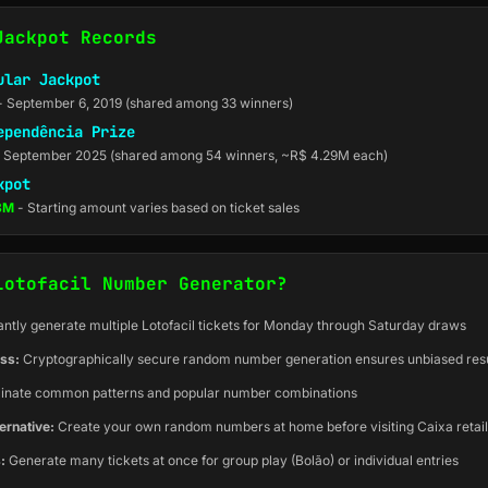
Jackpot Records
ular Jackpot
- September 6, 2019 (shared among 33 winners)
ependência Prize
 September 2025 (shared among 54 winners, ~R$ 4.29M each)
kpot
.8M
- Starting amount varies based on ticket sales
Lotofacil Number Generator?
antly generate multiple Lotofacil tickets for Monday through Saturday draws
ss:
Cryptographically secure random number generation ensures unbiased resu
inate common patterns and popular number combinations
ernative:
Create your own random numbers at home before visiting Caixa retai
:
Generate many tickets at once for group play (Bolão) or individual entries