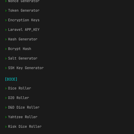
›
Nonce Generator
›
Token Generator
›
Encryption Keys
›
Laravel APP_KEY
›
Hash Generator
›
Bcrypt Hash
›
Salt Generator
›
SSH Key Generator
[DICE]
›
Dice Roller
›
D20 Roller
›
D&D Dice Roller
›
Yahtzee Roller
›
Risk Dice Roller