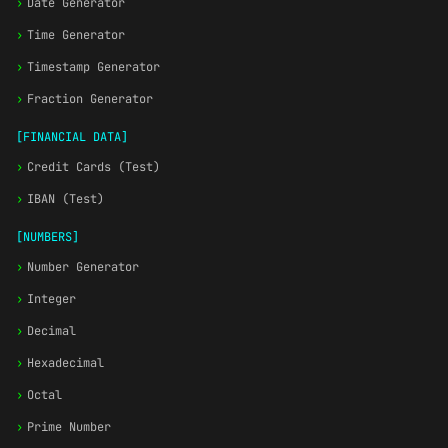
›
Date Generator
›
Time Generator
›
Timestamp Generator
›
Fraction Generator
[FINANCIAL DATA]
›
Credit Cards (Test)
›
IBAN (Test)
[NUMBERS]
›
Number Generator
›
Integer
›
Decimal
›
Hexadecimal
›
Octal
›
Prime Number