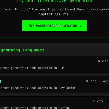
Try Our Interactive Generator
t to write code? Use our free web-based Passphrases gene
instant results.
TRY PASSPHRASES GENERATOR →
ogramming Languages
$ view
hrases generation code examples in PHP
$ view --lang
T
hrases generation code examples in JavaScript
$ view --
hrases generation code examples in Python