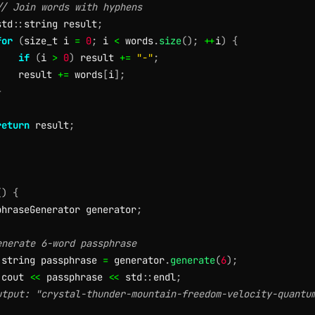
// Join words with hyphens
std
::
string result
;
for
(
size_t i 
=
0
;
 i 
<
 words
.
size
(
)
;
++
i
)
{
if
(
i 
>
0
)
 result 
+=
"-"
;
    result 
+=
 words
[
i
]
;
}
return
 result
;
(
)
{
phraseGenerator generator
;
enerate 6-word passphrase
:
string passphrase 
=
 generator
.
generate
(
6
)
;
:
cout 
<<
 passphrase 
<<
 std
::
endl
;
utput: "crystal-thunder-mountain-freedom-velocity-quantu