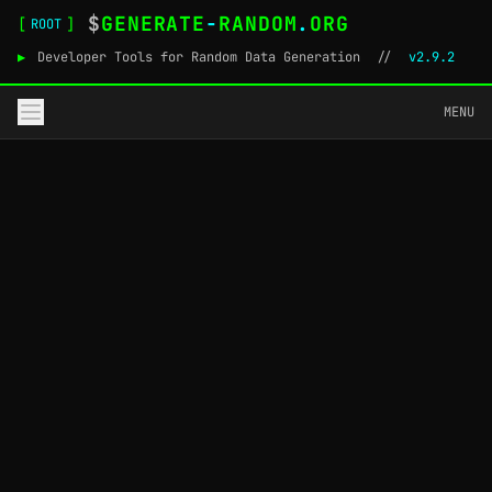
$
GENERATE
-
RANDOM
.
ORG
[
]
ROOT
▶
Developer Tools for Random Data Generation
//
v2.9.2
MENU