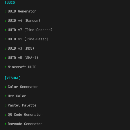
[UUID]
›
UUID Generator
›
UUID v4 (Random)
›
UUID v7 (Time-Ordered)
›
UUID v1 (Time-Based)
›
UUID v3 (MD5)
›
UUID v5 (SHA-1)
›
Minecraft UUID
[VISUAL]
›
Color Generator
›
Hex Color
›
Pastel Palette
›
QR Code Generator
›
Barcode Generator