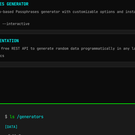
ES GENERATOR
b-based Passphrases generator with customizable options and inst
 --interactive
ENTATION
 free REST API to generate random data programmatically in any l
cs
$
ls
/generators
[DATA]