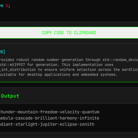
rn
0
;
COPY CODE TO CLIPBOARD
ON]
rovides robust random number generation through
std::random_devi
std::mt19937
for generation. This implementation uses
_int_distribution
to ensure uniform selection across the wordlis
suitable for desktop applications and embedded systems.
 Output
thunder-mountain-freedom-velocity-quantum

nebula-cascade-brilliant-harmony-infinite

adiant-starlight-jupiter-eclipse-zenith