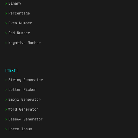
›
Binary
›
Percentage
›
Even Number
›
Odd Number
›
Negative Number
[TEXT]
›
String Generator
›
Letter Picker
›
Emoji Generator
›
Word Generator
›
Base64 Generator
›
Lorem Ipsum