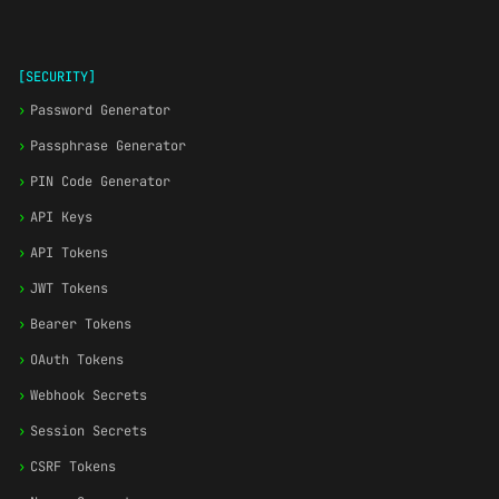
[SECURITY]
›
Password Generator
›
Passphrase Generator
›
PIN Code Generator
›
API Keys
›
API Tokens
›
JWT Tokens
›
Bearer Tokens
›
OAuth Tokens
›
Webhook Secrets
›
Session Secrets
›
CSRF Tokens