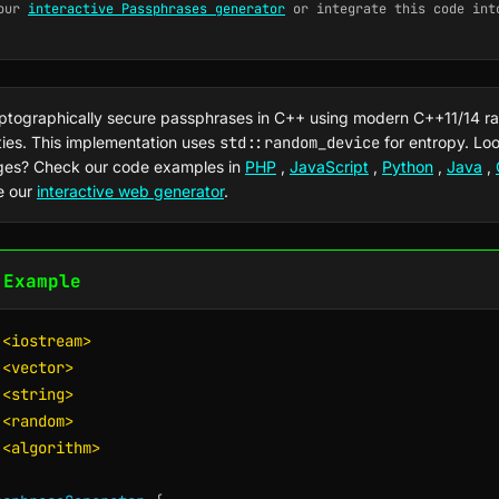
our
interactive Passphrases generator
or integrate this code int
ptographically secure passphrases in C++ using modern C++11/14 
ties. This implementation uses
std::random_device
for entropy. Loo
ges? Check our code examples in
PHP
,
JavaScript
,
Python
,
Java
,
e our
interactive web generator
.
 Example
<iostream>
<vector>
<string>
<random>
<algorithm>