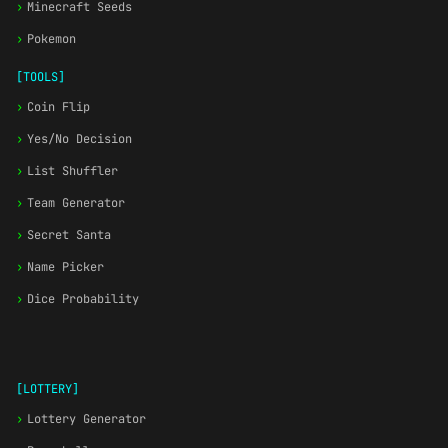
›
Minecraft Seeds
›
Pokemon
[TOOLS]
›
Coin Flip
›
Yes/No Decision
›
List Shuffler
›
Team Generator
›
Secret Santa
›
Name Picker
›
Dice Probability
[LOTTERY]
›
Lottery Generator