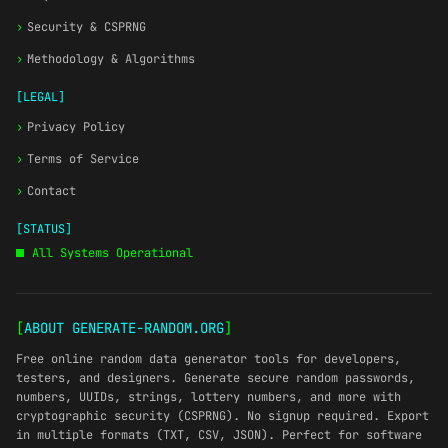
›
Security & CSPRNG
›
Methodology & Algorithms
[LEGAL]
›
Privacy Policy
›
Terms of Service
›
Contact
[STATUS]
All Systems Operational
[
ABOUT GENERATE-RANDOM.ORG
]
Free online random data generator tools for developers,
testers, and designers. Generate secure random passwords,
numbers, UUIDs, strings, lottery numbers, and more with
cryptographic security (CSPRNG). No signup required. Export
in multiple formats (TXT, CSV, JSON). Perfect for software