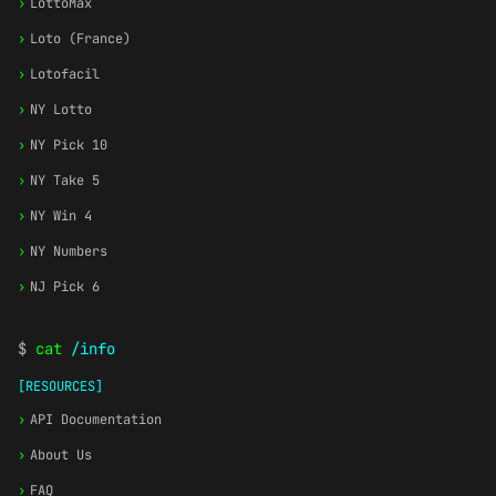
›
LottoMax
›
Loto (France)
›
Lotofacil
›
NY Lotto
›
NY Pick 10
›
NY Take 5
›
NY Win 4
›
NY Numbers
›
NJ Pick 6
$
cat
/info
[RESOURCES]
›
API Documentation
›
About Us
›
FAQ