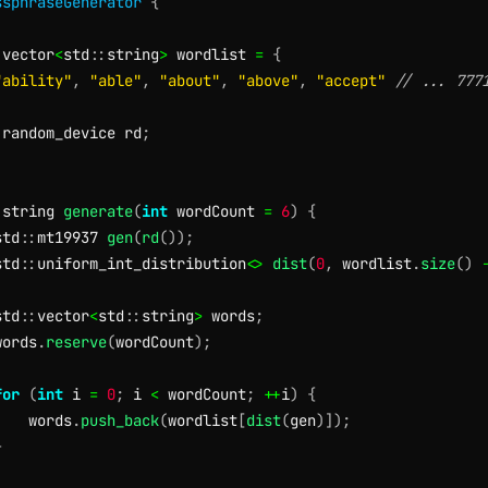
ssphraseGenerator
{
:
vector
<
std
::
string
>
 wordlist 
=
{
"ability"
,
"able"
,
"about"
,
"above"
,
"accept"
// ... 777
:
random_device rd
;
:
string 
generate
(
int
 wordCount 
=
6
)
{
std
::
mt19937 
gen
(
rd
(
)
)
;
std
::
uniform_int_distribution
<
>
dist
(
0
,
 wordlist
.
size
(
)
std
::
vector
<
std
::
string
>
 words
;
words
.
reserve
(
wordCount
)
;
for
(
int
 i 
=
0
;
 i 
<
 wordCount
;
++
i
)
{
    words
.
push_back
(
wordlist
[
dist
(
gen
)
]
)
;
}