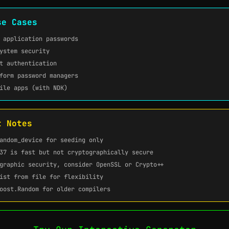
se Cases
 application passwords
ystem security
t authentication
form password managers
ile apps (with NDK)
t Notes
andom_device
for seeding only
37
is fast but not cryptographically secure
graphic security, consider OpenSSL or Crypto++
ist from file for flexibility
oost.Random for older compilers