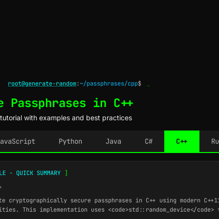
root@generate-random
:
~/passphrases/cpp
$
_
e Passphrases in C++
utorial with examples and best practices
avaScript
Python
Java
C#
C++
Ru
LE - QUICK SUMMARY
]
+
e cryptographically secure passphrases in C++ using modern C++1
ities. This implementation uses <code>std::random_device</code> 