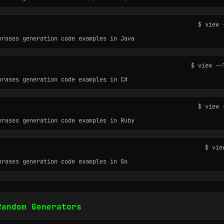
$ view 
hrases generation code examples in Java
$ view --
hrases generation code examples in C#
$ view 
hrases generation code examples in Ruby
$ vie
hrases generation code examples in Go
Random Generators