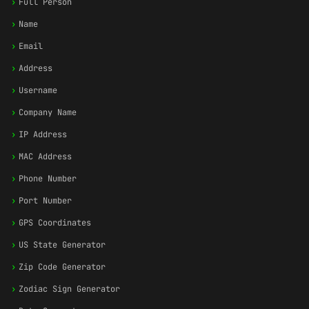
›
Full Person
›
Name
›
Email
›
Address
›
Username
›
Company Name
›
IP Address
›
MAC Address
›
Phone Number
›
Port Number
›
GPS Coordinates
›
US State Generator
›
Zip Code Generator
›
Zodiac Sign Generator