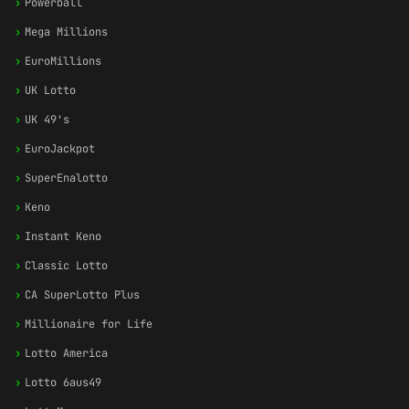
›
Powerball
›
Mega Millions
›
EuroMillions
›
UK Lotto
›
UK 49's
›
EuroJackpot
›
SuperEnalotto
›
Keno
›
Instant Keno
›
Classic Lotto
›
CA SuperLotto Plus
›
Millionaire for Life
›
Lotto America
›
Lotto 6aus49