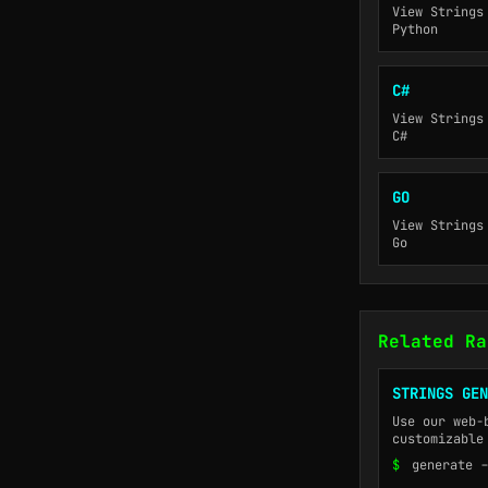
View Strings
Python
C#
View Strings
C#
GO
View Strings
Go
Related Ra
STRINGS GEN
Use our web-
customizable
$
generate -