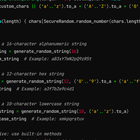
custom_chars 
||
(
'a'
..
'z'
)
.
to_a 
+
(
'A'
..
'Z'
)
.
to_a 
+
(
'0'
w
(
length
)
{
 chars
[
SecureRandom
.
random_number
(
chars
.
lengt
 a 16-character alphanumeric string
ing 
=
 generate_random_string
(
16
)
m_string  
# Example: aB3xY7mN2pQ9zR5t
 a 12-character hex string
 
=
 generate_random_string
(
12
,
(
'0'
..
'9'
)
.
to_a 
+
(
'a'
..
'f
tring  
# Example: a3f7b2e9c4d1
 a 10-character lowercase string
string 
=
 generate_random_string
(
10
,
(
'a'
..
'z'
)
.
to_a
)
case_string  
# Example: xmkpqrstuv
ive: use built-in methods