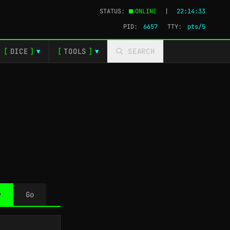
STATUS:
ONLINE
|
22:14:34
PID:
6657
TTY:
pts/5
[
DICE
]
[
TOOLS
]
SEARCH
▼
▼
y
Go