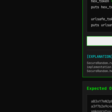
hex_token 
puts hex_to
urlsafe_to
puts urlsa
[EXPLANATION
SecureRandom.r
implementation
SecureRandom.h
Expected O
aB3xY7mN2pQ
a3f7b2e9c4d
xmkpqrstuv
