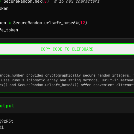
=
 SecureRandom
.
hex
(
8
)
# 16 hex characters
ken

ken 
=
 SecureRandom
.
urlsafe_base64
(
12
)
fe_token
COPY CODE TO CLIPBOARD
]
andom_number
provides cryptographically secure random integers. 
 uses Ruby's idiomatic array and string methods. Built-in method
ex()
and
SecureRandom.urlsafe_base64()
offer convenient alternat
utput
9zR5t

1
