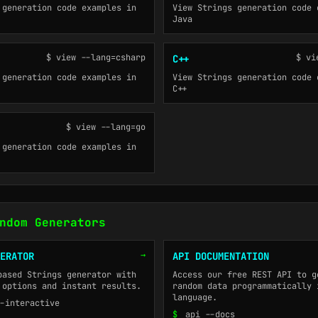
 generation code examples in
View Strings generation code 
Java
$ view --lang=csharp
$ vi
C++
 generation code examples in
View Strings generation code 
C++
$ view --lang=go
 generation code examples in
ndom Generators
→
ERATOR
API DOCUMENTATION
based Strings generator with
Access our free REST API to g
 options and instant results.
random data programmatically 
language.
-interactive
$
api --docs