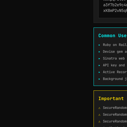
a3f7b2e9c4d
xK8mP2vN5q
Common Use
Ruby on Rail
Devise gem a
Sinatra web 
API key and 
Active Recor
Background j
Important 
SecureRandom
SecureRandom
SecureRandom