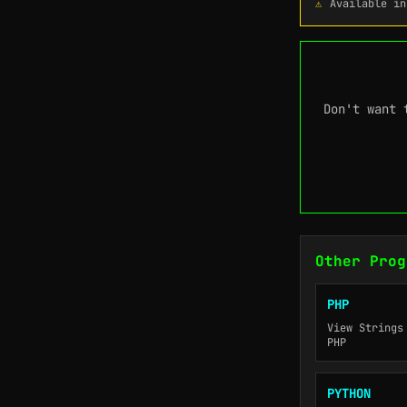
Available in
Don't want 
Other Prog
PHP
View Strings
PHP
PYTHON