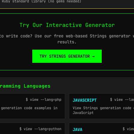
 Ruby standard library (no gems needed)
Try Our Interactive Generator
to write code? Use our free web-based Strings generator 
results.
TRY STRINGS GENERATOR →
ramming Languages
$ view --lang=php
$ view --la
JAVASCRIPT
 generation code examples in
View Strings generation code 
JavaScript
$ view --lang=python
$ vie
JAVA