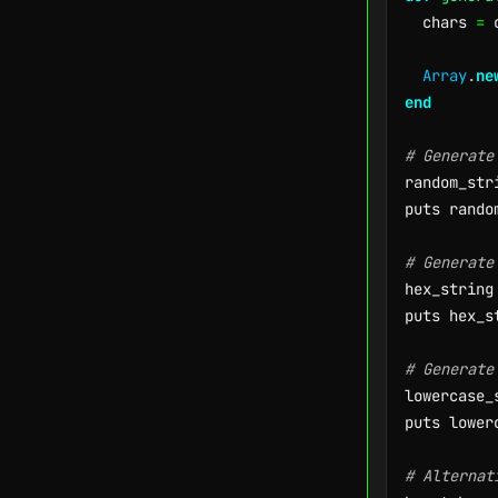
  chars 
=
 
Array
.
ne
end
# Generate
random_str
puts rando
# Generate
hex_string
puts hex_s
# Generate
lowercase_
puts lower
# Alternat