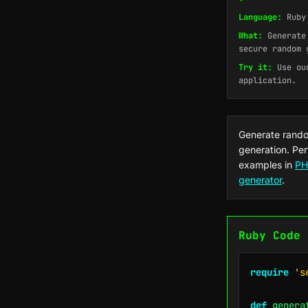
Language:
Ruby
What:
Generate 
secure random 
Try it:
Use o
application.
Generate rando
generation. Per
examples in
PH
generator
.
Ruby Code 
require
's
def
genera