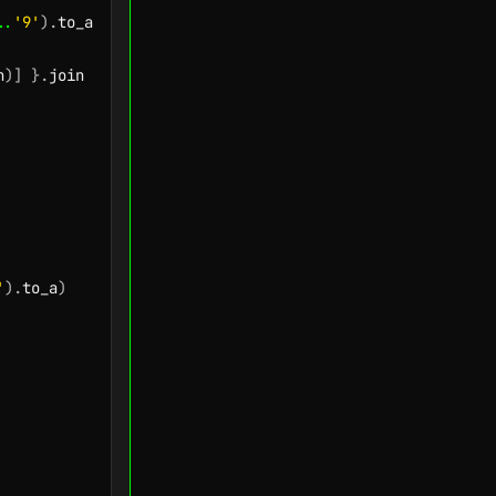
..
'9'
)
.
to_a

h
)
]
}
.
'
)
.
to_a
)