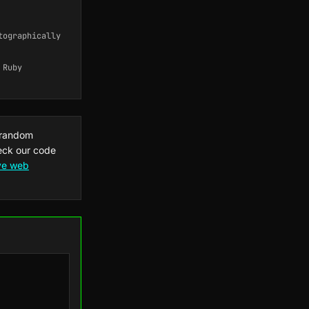
tographically
 Ruby
 random
heck our code
ive web