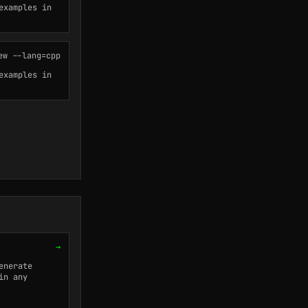
examples in
ew --lang=cpp
examples in
→
enerate
in any