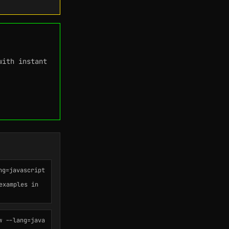
with instant
ng=javascript
examples in
w --lang=java