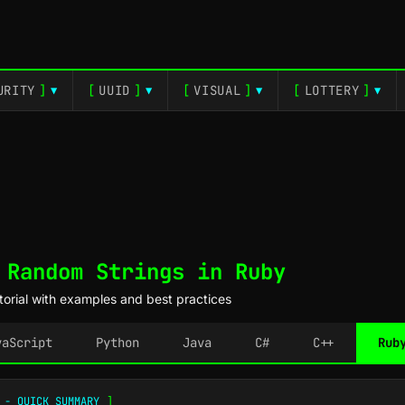
URITY
]
[
UUID
]
[
VISUAL
]
[
LOTTERY
]
▼
▼
▼
▼
 Random Strings in Ruby
orial with examples and best practices
vaScript
Python
Java
C#
C++
Rub
 - QUICK SUMMARY
]