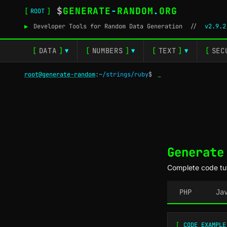
$
GENERATE
-
RANDOM
.
ORG
[
]
ROOT
▶
Developer Tools for Random Data Generation
//
v2.9.2
[
DATA
]
[
NUMBERS
]
[
TEXT
]
[
SEC
▼
▼
▼
root@generate-random
:
~/strings/ruby
$
_
Generate
Complete code tut
PHP
Ja
[
CODE EXAMPLE