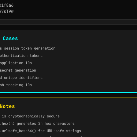
1f8a6

R7sT9w
 Cases
s session token generation
uthentication tokens
application IDs
secret generation
d unique identifiers
ob tracking IDs
Notes
is cryptographically secure
.hex(n)
generates 2n hex characters
.urlsafe_base64()
for URL-safe strings