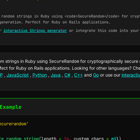
random strings in Ruby using <code>SecureRandom</code> for cryp
generation. Perfect for Ruby on Rails applications.
ur
interactive Strings generator
or integrate this code into your
m strings in Ruby using
SecureRandom
for cryptographically secure
fect for Ruby on Rails applications. Looking for other languages? C
P
,
JavaScript
,
Python
,
Java
,
C#
,
C++
and
Go
or use our
interact
Example
ecurerandom'
te_random_string
(
length 
=
16
,
 custom_chars 
=
nil
)