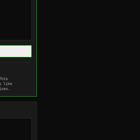
This
s like
ives.