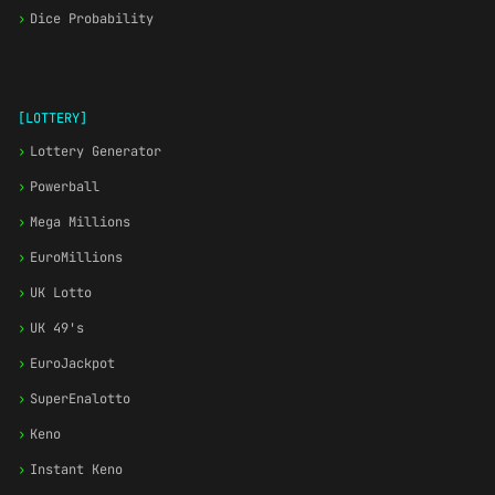
›
Dice Probability
[LOTTERY]
›
Lottery Generator
›
Powerball
›
Mega Millions
›
EuroMillions
›
UK Lotto
›
UK 49's
›
EuroJackpot
›
SuperEnalotto
›
Keno
›
Instant Keno