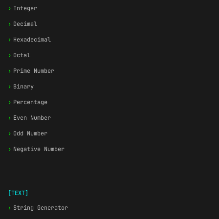
›
Integer
›
Decimal
›
Hexadecimal
›
Octal
›
Prime Number
›
Binary
›
Percentage
›
Even Number
›
Odd Number
›
Negative Number
[TEXT]
›
String Generator