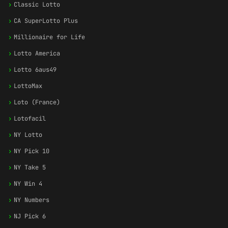
›
Classic Lotto
›
CA SuperLotto Plus
›
Millionaire for Life
›
Lotto America
›
Lotto 6aus49
›
LottoMax
›
Loto (France)
›
Lotofacil
›
NY Lotto
›
NY Pick 10
›
NY Take 5
›
NY Win 4
›
NY Numbers
›
NJ Pick 6