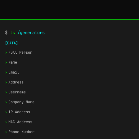
$
ls
/generators
[DATA]
›
Full Person
›
Name
›
Email
›
Address
›
Username
›
Company Name
›
IP Address
›
MAC Address
›
Phone Number