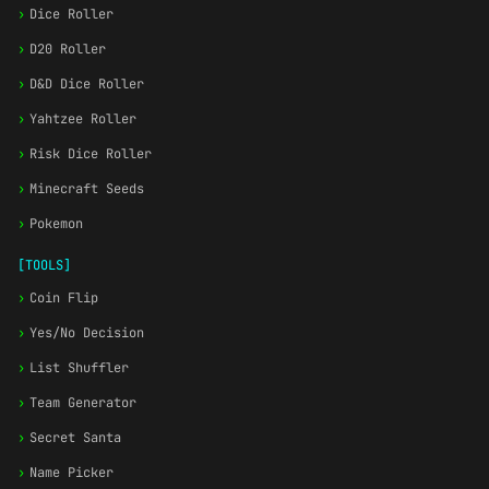
›
Dice Roller
›
D20 Roller
›
D&D Dice Roller
›
Yahtzee Roller
›
Risk Dice Roller
›
Minecraft Seeds
›
Pokemon
[TOOLS]
›
Coin Flip
›
Yes/No Decision
›
List Shuffler
›
Team Generator
›
Secret Santa
›
Name Picker