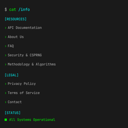
$
cat
/info
[RESOURCES]
›
API Documentation
›
About Us
›
FAQ
›
Security & CSPRNG
›
Methodology & Algorithms
[LEGAL]
›
Privacy Policy
›
Terms of Service
›
Contact
[STATUS]
All Systems Operational