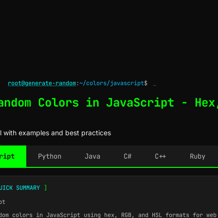
root@generate-random
:
~/colors/javascript
$
_
andom Colors in JavaScript - Hex
l with examples and best practices
ript
Python
Java
C#
C++
Ruby
UICK SUMMARY
]
pt
om colors in JavaScript using hex, RGB, and HSL formats for web