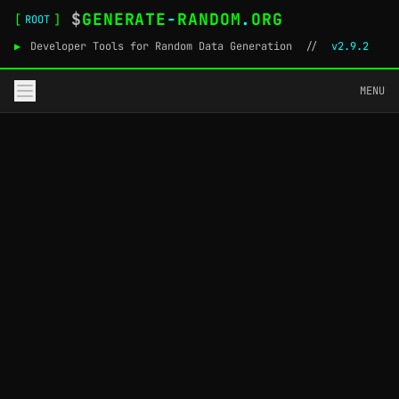
$
GENERATE
-
RANDOM
.
ORG
[
]
ROOT
▶
Developer Tools for Random Data Generation
//
v2.9.2
MENU