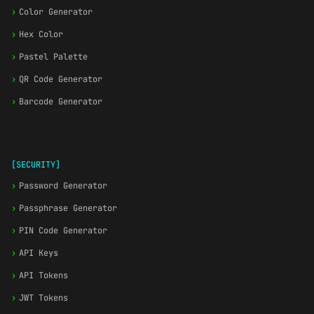
›
Color Generator
›
Hex Color
›
Pastel Palette
›
QR Code Generator
›
Barcode Generator
[SECURITY]
›
Password Generator
›
Passphrase Generator
›
PIN Code Generator
›
API Keys
›
API Tokens
›
JWT Tokens