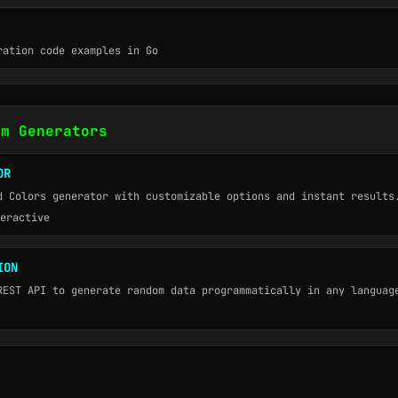
ration code examples in Go
om Generators
OR
d Colors generator with customizable options and instant results
eractive
ION
REST API to generate random data programmatically in any languag