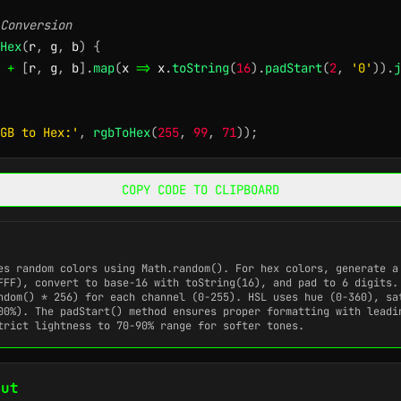
Conversion
Hex
(
r
,
 g
,
 b
)
{
+
[
r
,
 g
,
 b
]
.
map
(
x
=>
 x
.
toString
(
16
)
.
padStart
(
2
,
'0'
)
)
.
j
GB to Hex:'
,
rgbToHex
(
255
,
99
,
71
)
)
;
COPY CODE TO CLIPBOARD
tes random colors using
Math.random()
. For hex colors, generate a
FFF), convert to base-16 with
toString(16)
, and pad to 6 digits.
ndom() * 256)
for each channel (0-255). HSL uses hue (0-360), sa
100%). The
padStart()
method ensures proper formatting with leadi
trict lightness to 70-90% range for softer tones.
put