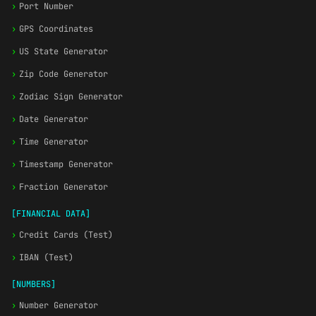
›
Port Number
›
GPS Coordinates
›
US State Generator
›
Zip Code Generator
›
Zodiac Sign Generator
›
Date Generator
›
Time Generator
›
Timestamp Generator
›
Fraction Generator
[FINANCIAL DATA]
›
Credit Cards (Test)
›
IBAN (Test)
[NUMBERS]
›
Number Generator