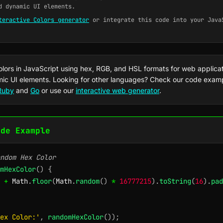
d dynamic UI elements.
teractive Colors generator
or integrate this code into your Java
lors in JavaScript using hex, RGB, and HSL formats for web applica
ic UI elements. Looking for other languages? Check our code exam
Ruby
and
Go
or use our
interactive web generator
.
ode Example
ndom Hex Color
mHexColor
(
)
{
+
 Math
.
floor
(
Math
.
random
(
)
*
16777215
)
.
toString
(
16
)
.
pad
ex Color:'
,
randomHexColor
(
)
)
;