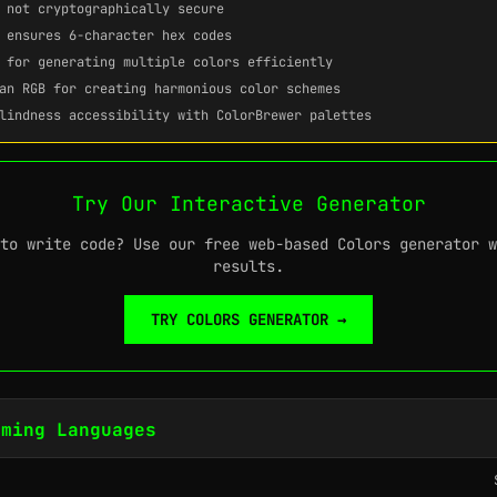
not cryptographically secure
ensures 6-character hex codes
for generating multiple colors efficiently
an RGB for creating harmonious color schemes
lindness accessibility with ColorBrewer palettes
Try Our Interactive Generator
to write code? Use our free web-based Colors generator w
results.
TRY COLORS GENERATOR →
mming Languages