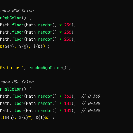
ndom RGB Color
mRgbColor
(
)
{
Math
.
floor
(
Math
.
random
(
)
*
256
)
;
Math
.
floor
(
Math
.
random
(
)
*
256
)
;
Math
.
floor
(
Math
.
random
(
)
*
256
)
;
b(
${
r
}
, 
${
g
}
, 
${
b
}
)
`
;
GB Color:'
,
randomRgbColor
(
)
)
;
ndom HSL Color
mHslColor
(
)
{
Math
.
floor
(
Math
.
random
(
)
*
361
)
;
// 0-360
Math
.
floor
(
Math
.
random
(
)
*
101
)
;
// 0-100
Math
.
floor
(
Math
.
random
(
)
*
101
)
;
// 0-100
l(
${
h
}
, 
${
s
}
%, 
${
l
}
%)
`
;