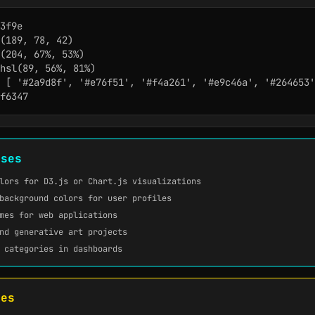
3f9e

(189, 78, 42)

(204, 67%, 53%)

hsl(89, 56%, 81%)

 [ '#2a9d8f', '#e76f51', '#f4a261', '#e9c46a', '#264653'
f6347
ases
lors for D3.js or Chart.js visualizations
background colors for user profiles
mes for web applications
nd generative art projects
 categories in dashboards
tes