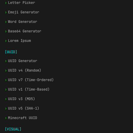
›
Letter Picker
›
Emoji Generator
›
Word Generator
›
Base64 Generator
›
Lorem Ipsum
[UUID]
›
UUID Generator
›
UUID v4 (Random)
›
UUID v7 (Time-Ordered)
›
UUID v1 (Time-Based)
›
UUID v3 (MD5)
›
UUID v5 (SHA-1)
›
Minecraft UUID
[VISUAL]