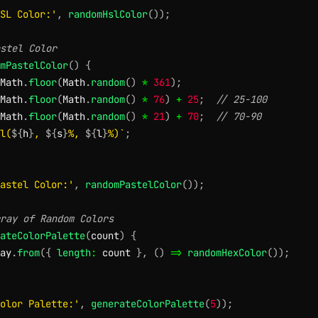
SL Color:'
,
randomHslColor
(
)
)
;
stel Color
mPastelColor
(
)
{
Math
.
floor
(
Math
.
random
(
)
*
361
)
;
Math
.
floor
(
Math
.
random
(
)
*
76
)
+
25
;
// 25-100
Math
.
floor
(
Math
.
random
(
)
*
21
)
+
70
;
// 70-90
l(
${
h
}
, 
${
s
}
%, 
${
l
}
%)
`
;
astel Color:'
,
randomPastelColor
(
)
)
;
ray of Random Colors
ateColorPalette
(
count
)
{
ay
.
from
(
{
length
:
 count 
}
,
(
)
=>
randomHexColor
(
)
)
;
olor Palette:'
,
generateColorPalette
(
5
)
)
;