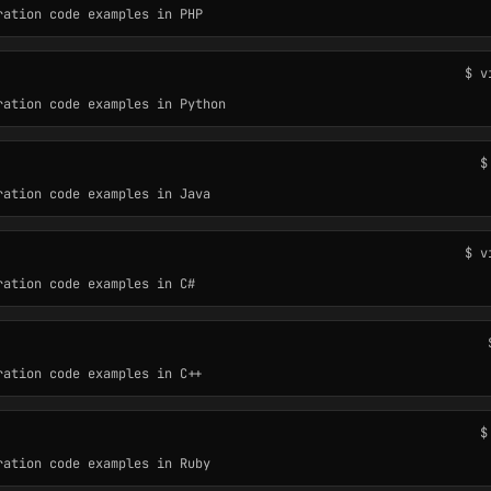
ration code examples in PHP
$ v
ration code examples in Python
$
ration code examples in Java
$ v
ration code examples in C#
ration code examples in C++
$
ration code examples in Ruby