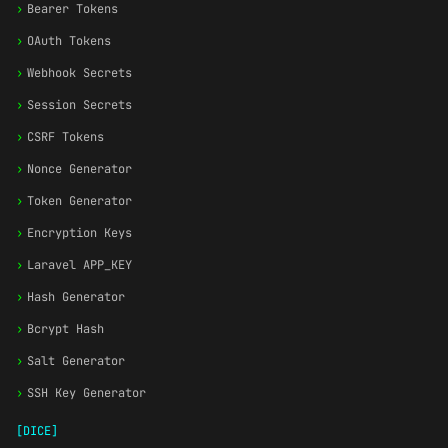
›
Bearer Tokens
›
OAuth Tokens
›
Webhook Secrets
›
Session Secrets
›
CSRF Tokens
›
Nonce Generator
›
Token Generator
›
Encryption Keys
›
Laravel APP_KEY
›
Hash Generator
›
Bcrypt Hash
›
Salt Generator
›
SSH Key Generator
[DICE]