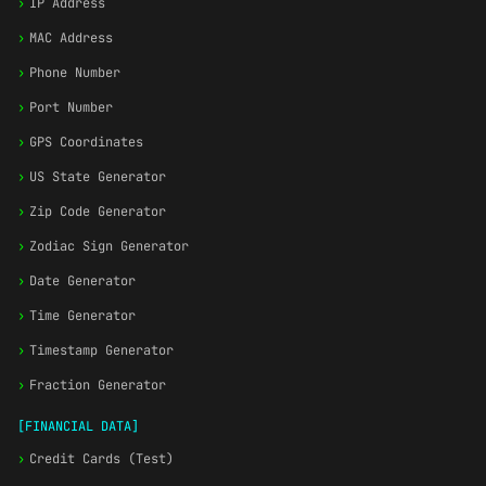
›
IP Address
›
MAC Address
›
Phone Number
›
Port Number
›
GPS Coordinates
›
US State Generator
›
Zip Code Generator
›
Zodiac Sign Generator
›
Date Generator
›
Time Generator
›
Timestamp Generator
›
Fraction Generator
[FINANCIAL DATA]
›
Credit Cards (Test)