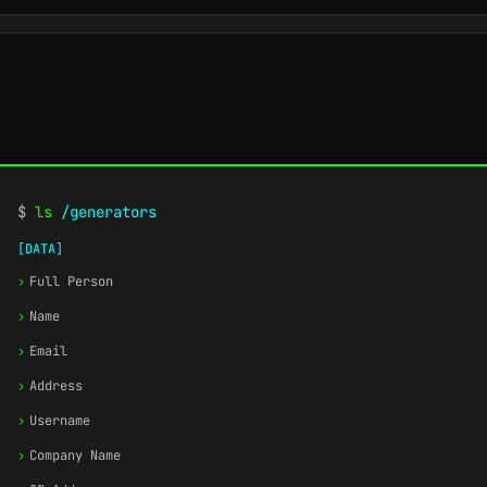
$
ls
/generators
[DATA]
›
Full Person
›
Name
›
Email
›
Address
›
Username
›
Company Name