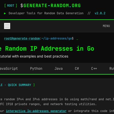
$
GENERATE
-
RANDOM
.
ORG
[
]
ROOT
▶
Developer Tools for Random Data Generation
//
v2.8.2
MENU
root@generate-random
:
~/ip-addresses/go
$
_
e Random IP Addresses in Go
utorial with examples and best practices
avaScript
Python
Java
C#
C++
Ru
LE - QUICK SUMMARY
]
e random IPv4 and IPv6 addresses in Go using math/rand and net.
RFC 1918 private ranges, and network testing utilities.
our
interactive Ip-addresses generator
or integrate this code in