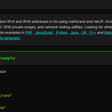
dom IPv4 and IPv6 addresses in Go using math/rand and net.IP. Inc
FC 1918 private ranges, and network testing utilities. Looking for oth
de examples in
PHP
,
JavaScript
,
Python
,
Java
,
C#
,
C++
and
Rub
eb generator
.
Example
ain

/rand"
xp"