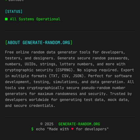
[STATUS]
All Systems Operational
[
ABOUT GENERATE-RANDOM.ORG
]
Free online random data generator tools for developers,
testers, and designers. Generate secure random passwords,
numbers, UUIDs, strings, lottery numbers, and more with
cryptographic security (CSPRNG). No signup required. Export
in multiple formats (TXT, CSV, JSON). Perfect for software
development, testing, simulations, and data generation. All
tools use cryptographically secure pseudo-random number
generators for maximum randomness and security. Trusted by
developers worldwide for generating test data, mock data,
and secure credentials.
© 2025
GENERATE-RANDOM.ORG
$
echo "Made with
♥
for developers"