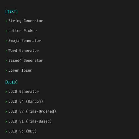
[TEXT]
›
String Generator
›
Letter Picker
›
Emoji Generator
›
Word Generator
›
Base64 Generator
›
Lorem Ipsum
[UUID]
›
UUID Generator
›
UUID v4 (Random)
›
UUID v7 (Time-Ordered)
›
UUID v1 (Time-Based)
›
UUID v3 (MD5)