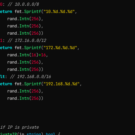
0
:
// 10.0.0.0/8
eturn
 fmt
.
Sprintf
(
"10.%d.%d.%d"
,
   rand
.
Intn
(
256
)
,
   rand
.
Intn
(
256
)
,
   rand
.
Intn
(
256
)
)
1
:
// 172.16.0.0/12
eturn
 fmt
.
Sprintf
(
"172.%d.%d.%d"
,
   rand
.
Intn
(
16
)
+
16
,
   rand
.
Intn
(
256
)
,
   rand
.
Intn
(
256
)
)
lt
:
// 192.168.0.0/16
eturn
 fmt
.
Sprintf
(
"192.168.%d.%d"
,
   rand
.
Intn
(
256
)
,
   rand
.
Intn
(
256
)
)
if IP is private
ivateIP
(
ip 
string
)
bool
{