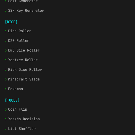
›
Salt Generator
›
SSH Key Generator
[DICE]
›
Dice Roller
›
D20 Roller
›
D&D Dice Roller
›
Yahtzee Roller
›
Risk Dice Roller
›
Minecraft Seeds
›
Pokemon
[TOOLS]
›
Coin Flip
›
Yes/No Decision
›
List Shuffler