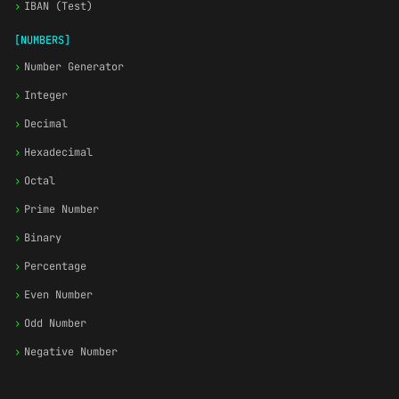
›
IBAN (Test)
[NUMBERS]
›
Number Generator
›
Integer
›
Decimal
›
Hexadecimal
›
Octal
›
Prime Number
›
Binary
›
Percentage
›
Even Number
›
Odd Number
›
Negative Number