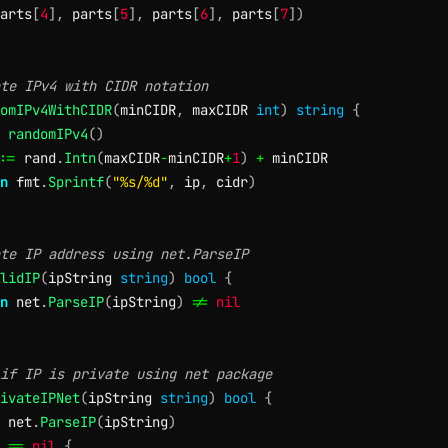
arts
[
4
]
,
 parts
[
5
]
,
 parts
[
6
]
,
 parts
[
7
]
)
te IPv4 with CIDR notation
omIPv4WithCIDR
(
minCIDR
,
 maxCIDR 
int
)
string
{
randomIPv4
(
)
:=
 rand
.
Intn
(
maxCIDR
-
minCIDR
+
1
)
+
 minCIDR

n
 fmt
.
Sprintf
(
"%s/%d"
,
 ip
,
 cidr
)
te IP address using net.ParseIP
lidIP
(
ipString 
string
)
bool
{
n
 net
.
ParseIP
(
ipString
)
!=
nil
if IP is private using net package
ivateIPNet
(
ipString 
string
)
bool
{
 net
.
ParseIP
(
ipString
)
 
==
nil
{