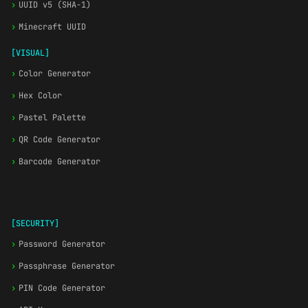
›
UUID v5 (SHA-1)
›
Minecraft UUID
[VISUAL]
›
Color Generator
›
Hex Color
›
Pastel Palette
›
QR Code Generator
›
Barcode Generator
[SECURITY]
›
Password Generator
›
Passphrase Generator
›
PIN Code Generator