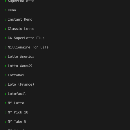
›
SuperEnalotto
›
Keno
›
Instant Keno
›
Classic Lotto
›
CA SuperLotto Plus
›
Millionaire for Life
›
Lotto America
›
Lotto 6aus49
›
LottoMax
›
Loto (France)
›
Lotofacil
›
NY Lotto
›
NY Pick 10
›
NY Take 5