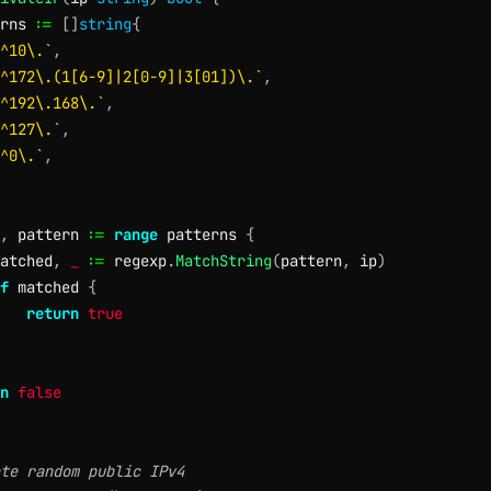
rns 
:=
[
]
string
{
^10\.`
,
^172\.(1[6-9]|2[0-9]|3[01])\.`
,
^192\.168\.`
,
^127\.`
,
^0\.`
,
,
 pattern 
:=
range
 patterns 
{
atched
,
_
:=
 regexp
.
MatchString
(
pattern
,
 ip
)
f
 matched 
{
return
true
n
false
te random public IPv4