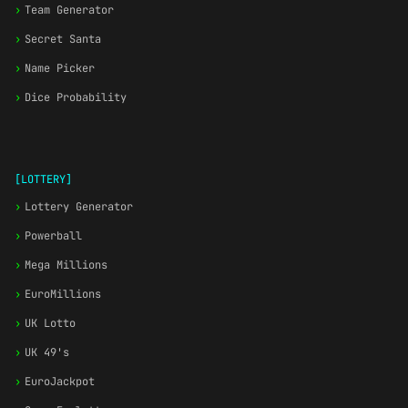
›
Team Generator
›
Secret Santa
›
Name Picker
›
Dice Probability
[LOTTERY]
›
Lottery Generator
›
Powerball
›
Mega Millions
›
EuroMillions
›
UK Lotto
›
UK 49's
›
EuroJackpot