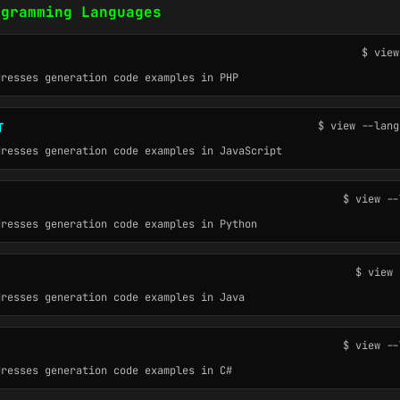
ogramming Languages
$ view
dresses generation code examples in PHP
$ view --lang
T
dresses generation code examples in JavaScript
$ view --
dresses generation code examples in Python
$ view 
dresses generation code examples in Java
$ view --
dresses generation code examples in C#