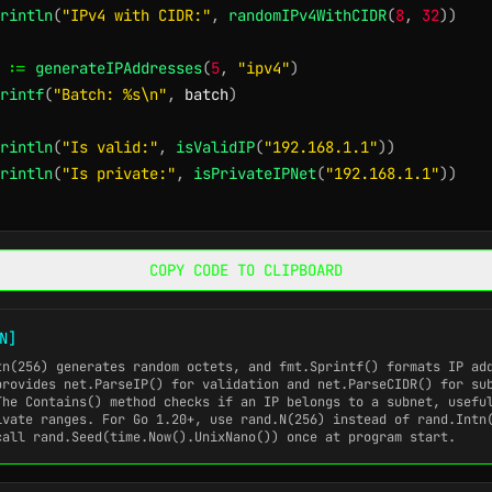
rintln
(
"IPv4 with CIDR:"
,
randomIPv4WithCIDR
(
8
,
32
)
)
 
:=
generateIPAddresses
(
5
,
"ipv4"
)
rintf
(
"Batch: %s\n"
,
 batch
)
rintln
(
"Is valid:"
,
isValidIP
(
"192.168.1.1"
)
)
rintln
(
"Is private:"
,
isPrivateIPNet
(
"192.168.1.1"
)
)
COPY CODE TO CLIPBOARD
N]
tn(256)
generates random octets, and
fmt.Sprintf()
formats IP add
provides
net.ParseIP()
for validation and
net.ParseCIDR()
for sub
 The
Contains()
method checks if an IP belongs to a subnet, usefu
ivate ranges. For Go 1.20+, use
rand.N(256)
instead of
rand.Intn
 call
rand.Seed(time.Now().UnixNano())
once at program start.