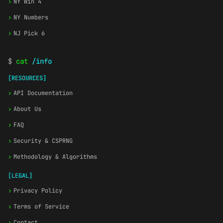
›
NY Win 4
›
NY Numbers
›
NJ Pick 6
$
cat
/info
[RESOURCES]
›
API Documentation
›
About Us
›
FAQ
›
Security & CSPRNG
›
Methodology & Algorithms
[LEGAL]
›
Privacy Policy
›
Terms of Service
›
Contact