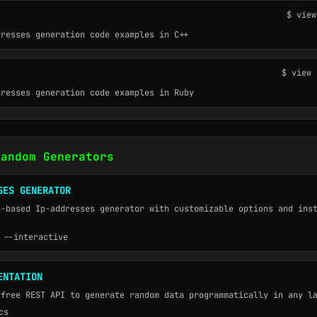
$ view
dresses generation code examples in C++
$ view 
dresses generation code examples in Ruby
Random Generators
SES GENERATOR
b-based Ip-addresses generator with customizable options and ins
 --interactive
ENTATION
 free REST API to generate random data programmatically in any l
cs