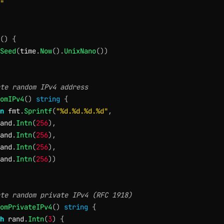
"
(
)
{
Seed
(
time
.
Now
(
)
.
UnixNano
(
)
)
te random IPv4 address
omIPv4
(
)
string
{
n
 fmt
.
Sprintf
(
"%d.%d.%d.%d"
,
and
.
Intn
(
256
)
,
and
.
Intn
(
256
)
,
and
.
Intn
(
256
)
,
and
.
Intn
(
256
)
)
te random private IPv4 (RFC 1918)
omPrivateIPv4
(
)
string
{
h
 rand
.
Intn
(
3
)
{