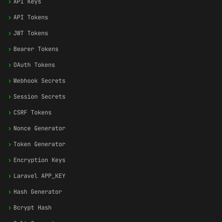
›
API Keys
›
API Tokens
›
JWT Tokens
›
Bearer Tokens
›
OAuth Tokens
›
Webhook Secrets
›
Session Secrets
›
CSRF Tokens
›
Nonce Generator
›
Token Generator
›
Encryption Keys
›
Laravel APP_KEY
›
Hash Generator
›
Bcrypt Hash