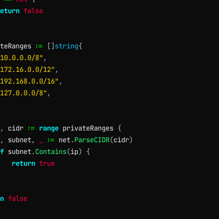
eturn
false
teRanges 
:=
[
]
string
{
10.0.0.0/8"
,
172.16.0.0/12"
,
192.168.0.0/16"
,
127.0.0.0/8"
,
,
 cidr 
:=
range
 privateRanges 
{
,
 subnet
,
_
:=
 net
.
ParseCIDR
(
cidr
)
f
 subnet
.
Contains
(
ip
)
{
return
true
n
false