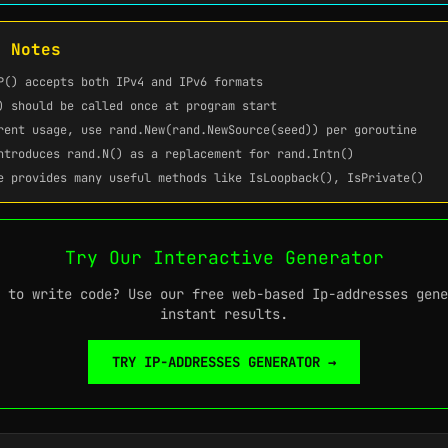
t Notes
P()
accepts both IPv4 and IPv6 formats
)
should be called once at program start
rent usage, use
rand.New(rand.NewSource(seed))
per goroutine
introduces
rand.N()
as a replacement for
rand.Intn()
 provides many useful methods like
IsLoopback()
,
IsPrivate()
Try Our Interactive Generator
 to write code? Use our free web-based Ip-addresses gene
instant results.
TRY IP-ADDRESSES GENERATOR →