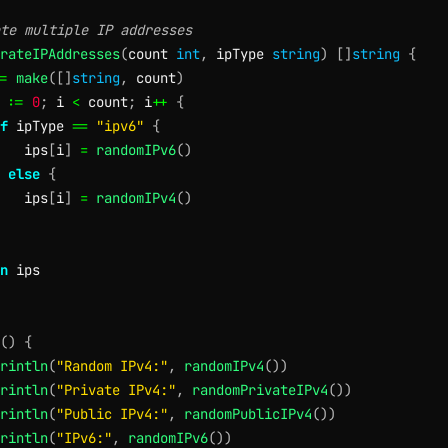
te multiple IP addresses
rateIPAddresses
(
count 
int
,
 ipType 
string
)
[
]
string
{
=
make
(
[
]
string
,
 count
)
 
:=
0
;
 i 
<
 count
;
 i
++
{
f
 ipType 
==
"ipv6"
{
   ips
[
i
]
=
randomIPv6
(
)
else
{
   ips
[
i
]
=
randomIPv4
(
)
n
(
)
{
rintln
(
"Random IPv4:"
,
randomIPv4
(
)
)
rintln
(
"Private IPv4:"
,
randomPrivateIPv4
(
)
)
rintln
(
"Public IPv4:"
,
randomPublicIPv4
(
)
)
rintln
(
"IPv6:"
,
randomIPv6
(
)
)