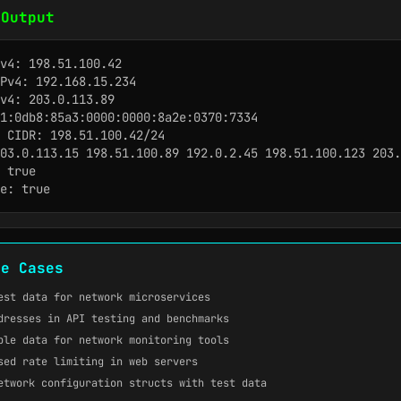
 Output
v4: 198.51.100.42

Pv4: 192.168.15.234

v4: 203.0.113.89

1:0db8:85a3:0000:0000:8a2e:0370:7334

 CIDR: 198.51.100.42/24

03.0.113.15 198.51.100.89 192.0.2.45 198.51.100.123 203.
 true

e: true
se Cases
est data for network microservices
dresses in API testing and benchmarks
ple data for network monitoring tools
sed rate limiting in web servers
etwork configuration structs with test data