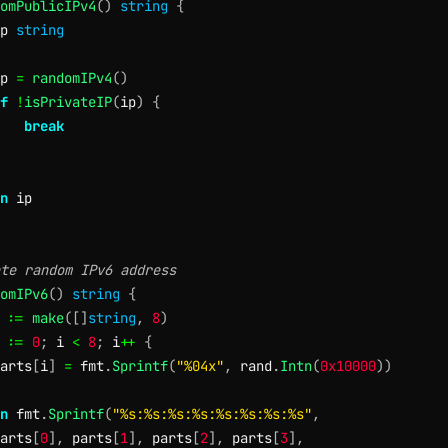
omPublicIPv4
(
)
string
{
p 
string
p 
=
randomIPv4
(
)
f
!
isPrivateIP
(
ip
)
{
break
n
te random IPv6 address
omIPv6
(
)
string
{
 
:=
make
(
[
]
string
,
8
)
 
:=
0
;
 i 
<
8
;
 i
++
{
arts
[
i
]
=
 fmt
.
Sprintf
(
"%04x"
,
 rand
.
Intn
(
0x10000
)
)
n
 fmt
.
Sprintf
(
"%s:%s:%s:%s:%s:%s:%s:%s"
,
arts
[
0
]
,
 parts
[
1
]
,
 parts
[
2
]
,
 parts
[
3
]
,